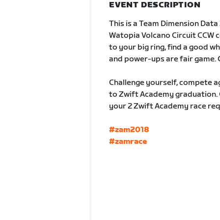
EVENT DESCRIPTION
This is a Team Dimension Data Z
Watopia Volcano Circuit CCW cou
to your big ring, find a good w
and power-ups are fair game. 
Challenge yourself, compete ag
to Zwift Academy graduation. C
your 2 Zwift Academy race requ
#zam2018
#zamrace