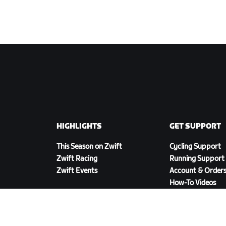
HIGHLIGHTS
GET SUPPORT
This Season on Zwift
Cycling Support
Zwift Racing
Running Support
Zwift Events
Account & Order
How-To Videos
Forums
System Status
Contact Us