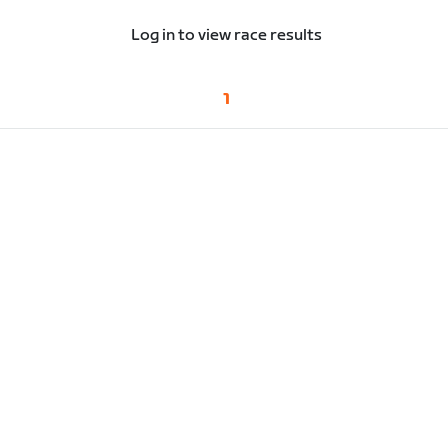
Log in to view race results
1