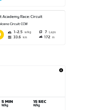
t Academy Race: Circuit
olcano Circuit CCW
1
2.5
7
Laps
33.6
172
km
m
5 MIN
15 SEC
W/kg
W/kg