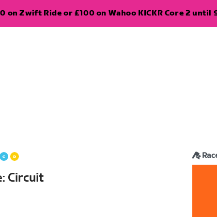
0 on Zwift Ride or £100 on Wahoo KICKR Core 2 until 
Rac
 Circuit