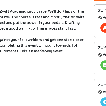
Zwif
wift Academy circuit race. We’ll do 7 laps of the
rse. The course is fast and mostly flat, so shift
V
heel and put the power in your pedals. Drafting
Get a good warm-up! These races start fast.
ainst your fellow riders and get one step closer
ompleting this event will count towards 1 of
Zwif
irements. This is a men’s only event.
V
Zwif
V