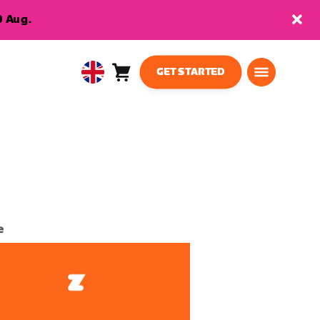
9 Aug.
GET STARTED
Cart
0
United
items
Kingdom
English
e