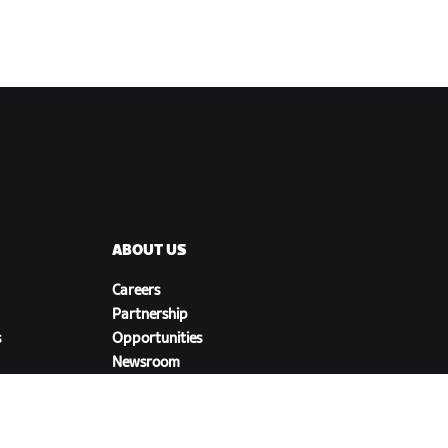
ABOUT US
Careers
Partnership
s
Opportunities
Newsroom
Blog
Diversity, Inclusion &
Social Impact