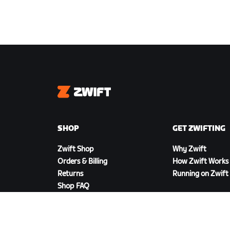
Zwift
SHOP
GET ZWIFTING
Zwift Shop
Why Zwift
Orders & Billing
How Zwift Works
Returns
Running on Zwift
Shop FAQ