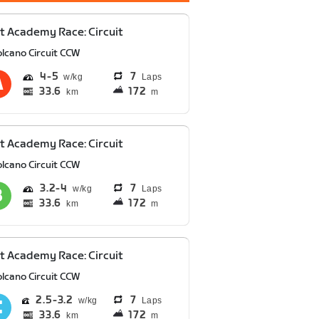
t Academy Race: Circuit
olcano Circuit CCW
4
5
7
Laps
33.6
172
km
m
t Academy Race: Circuit
olcano Circuit CCW
3.2
4
7
Laps
33.6
172
km
m
t Academy Race: Circuit
olcano Circuit CCW
2.5
3.2
7
Laps
33.6
172
km
m