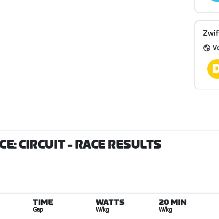
Zwif
V
E: CIRCUIT
- RACE RESULTS
TIME
WATTS
20 MIN
Gap
W/kg
W/kg