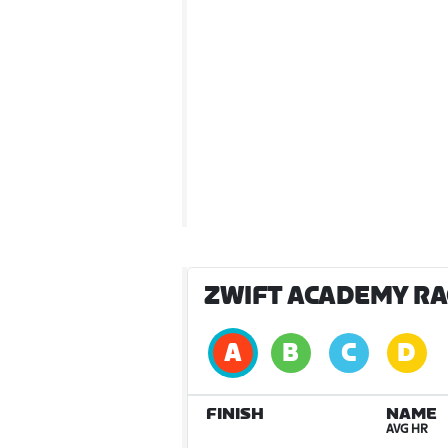
ZWIFT ACADEMY RAC
FINISH
NAME
AVG HR