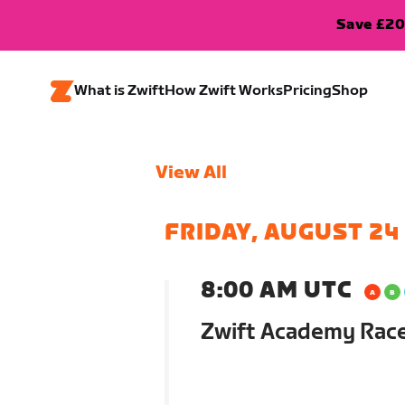
Save £20
What is Zwift
How Zwift Works
Pricing
Shop
View All
FRIDAY, AUGUST 24
8:00 AM UTC
Zwift Academy Race: