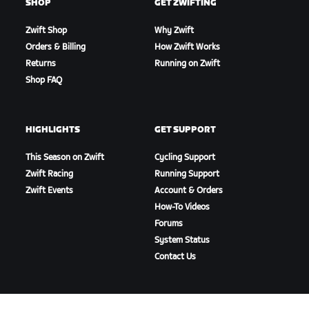
SHOP
GET ZWIFTING
Zwift Shop
Why Zwift
Orders & Billing
How Zwift Works
Returns
Running on Zwift
Shop FAQ
HIGHLIGHTS
GET SUPPORT
This Season on Zwift
Cycling Support
Zwift Racing
Running Support
Zwift Events
Account & Orders
How-To Videos
Forums
System Status
Contact Us
ABOUT US