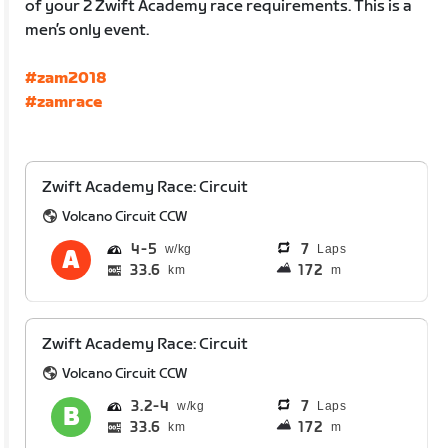
of your 2 Zwift Academy race requirements. This is a
men’s only event.
#zam2018
#zamrace
Zwift Academy Race: Circuit
Volcano Circuit CCW
4
5
7
Laps
33.6
172
km
m
Zwift Academy Race: Circuit
Volcano Circuit CCW
3.2
4
7
Laps
33.6
172
km
m