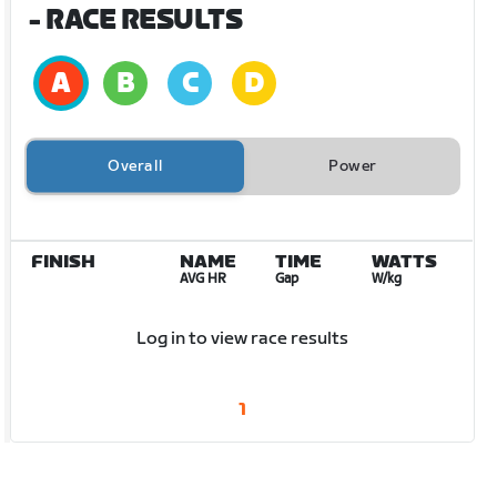
- RACE RESULTS
Overall
Power
FINISH
NAME
TIME
WATTS
AVG HR
Gap
W/kg
Log in to view race results
1