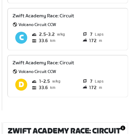
Zwift Academy Race: Circuit
Volcano Circuit CCW
2.5
3.2
7
Laps
33.6
172
km
m
Zwift Academy Race: Circuit
Volcano Circuit CCW
1
2.5
7
Laps
33.6
172
km
m
ZWIFT ACADEMY RACE: CIRCUIT