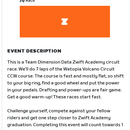
Race
EVENT DESCRIPTION
This is a Team Dimension Data Zwift Academy circuit
race. We’ll do 7 laps of the Watopia Volcano Circuit
CCW course. The course is fast and mostly flat, so shift
to your big ring, find a good wheel and put the power
in your pedals. Drafting and power-ups are fair game.
Get a good warm-up! These races start fast.
Challenge yourself, compete against your fellow
riders and get one step closer to Zwift Academy
graduation. Completing this event will count towards 1