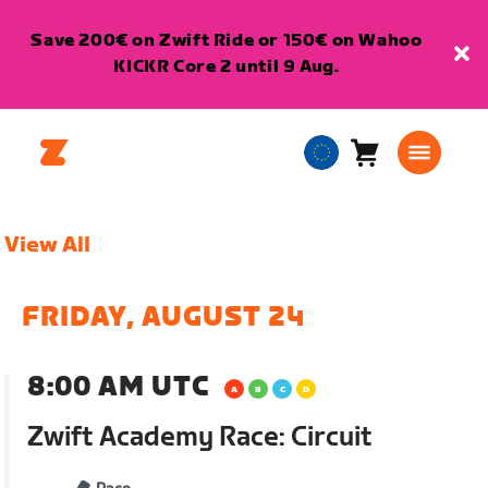
Save 200€ on Zwift Ride or 150€ on Wahoo
KICKR Core 2 until 9 Aug.
Cart
0
European
items
Union
English
View All
FRIDAY, AUGUST 24
8:00 AM UTC
Zwift Academy Race: Circuit