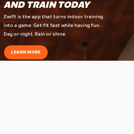
AND TRAIN TODAY
Zwift is the app that turns indoor training
into a game. Get fit fast while having fun.
Day or night. Rain or shine.
LEARN MORE