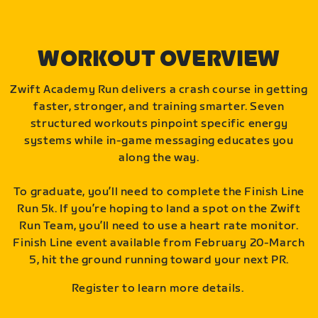
WORKOUT OVERVIEW
Zwift Academy Run delivers a crash course in getting
faster, stronger, and training smarter. Seven
structured workouts pinpoint specific energy
systems while in-game messaging educates you
along the way.
To graduate, you’ll need to complete the Finish Line
Run 5k. If you’re hoping to land a spot on the Zwift
Run Team, you’ll need to use a heart rate monitor.
Finish Line event available from February 20-March
5, hit the ground running toward your next PR.
Register to learn more details.