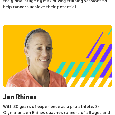
the global stage by maximizing training sessions to
help runners achieve their potential.
Jen Rhines
With 20 years of experience as a pro athlete, 3x
Olympian Jen Rhines coaches runners of all ages and