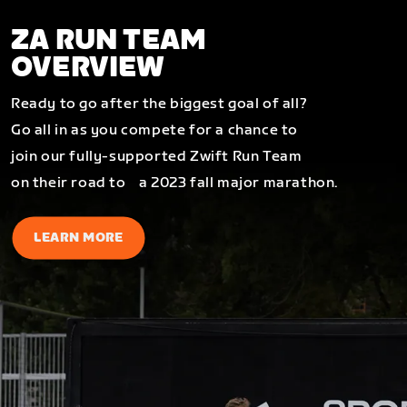
ZA RUN TEAM
OVERVIEW
Ready to go after the biggest goal of all?
Go all in as you compete for a chance to
join our fully-supported Zwift Run Team
on their road to a 2023 fall major marathon.
LEARN MORE