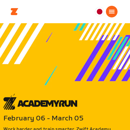
日
本
日
本
語
February 06 - March 05
Work harder and train smarter. Zwift Academy