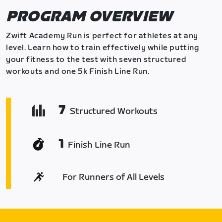
PROGRAM OVERVIEW
Zwift Academy Run is perfect for athletes at any
level. Learn how to train effectively while putting
your fitness to the test with seven structured
workouts and one 5k Finish Line Run.
7
Structured Workouts
1
Finish Line Run
For Runners of All Levels