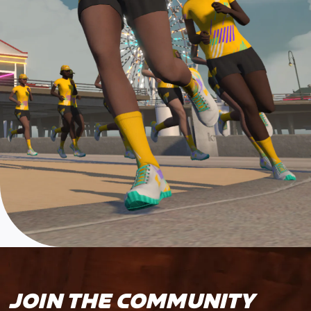
JOIN THE COMMUNITY