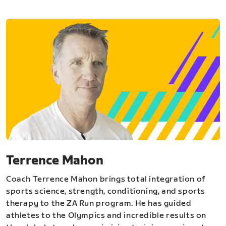
Terrence Mahon
Coach Terrence Mahon brings total integration of
sports science, strength, conditioning, and sports
therapy to the ZA Run program. He has guided
athletes to the Olympics and incredible results on