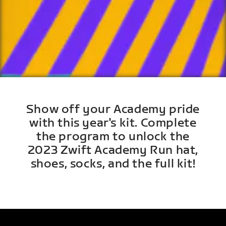
Show off your Academy pride
with this year's kit. Complete
the program to unlock the
2023 Zwift Academy Run hat,
shoes, socks, and the full kit!