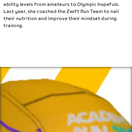
ability levels from amateurs to Olympic hopefuls.
Last year, she coached the Zwift Run Team to nail
their nutrition and improve their mindset during
training.