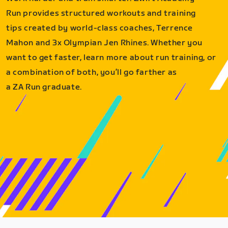
Run provides structured workouts and training
tips created by world-class coaches, Terrence
Mahon and 3x Olympian Jen Rhines. Whether you
want to get faster, learn more about run training, or
a combination of both, you’ll go farther as
a ZA Run graduate.