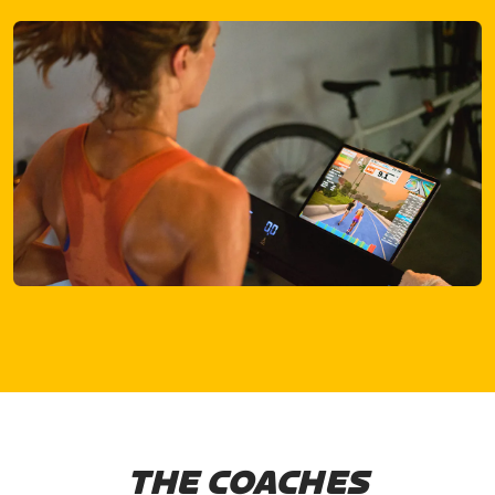
THE COACHES