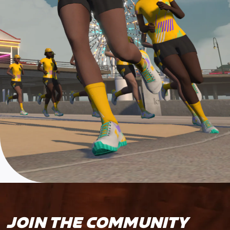
JOIN THE COMMUNITY