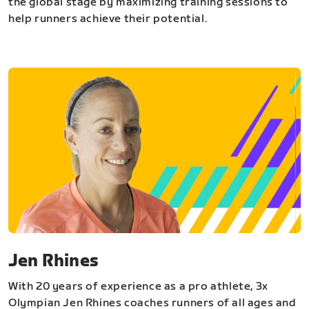
the global stage by maximizing training sessions to
help runners achieve their potential.
Jen Rhines
With 20 years of experience as a pro athlete, 3x
Olympian Jen Rhines coaches runners of all ages and