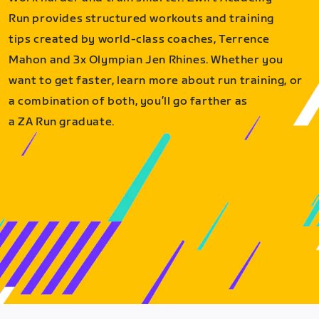
Run provides structured workouts and training
tips created by world-class coaches, Terrence
Mahon and 3x Olympian Jen Rhines. Whether you
want to get faster, learn more about run training, or
a combination of both, you’ll go farther as
a ZA Run graduate.