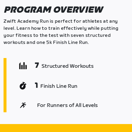
PROGRAM OVERVIEW
Zwift Academy Run is perfect for athletes at any
level. Learn how to train effectively while putting
your fitness to the test with seven structured
workouts and one 5k Finish Line Run.
7
Structured Workouts
1
Finish Line Run
For Runners of All Levels