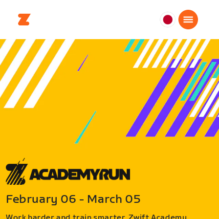
日
本
日
本
語
February 06 - March 05
Work harder and train smarter. Zwift Academy