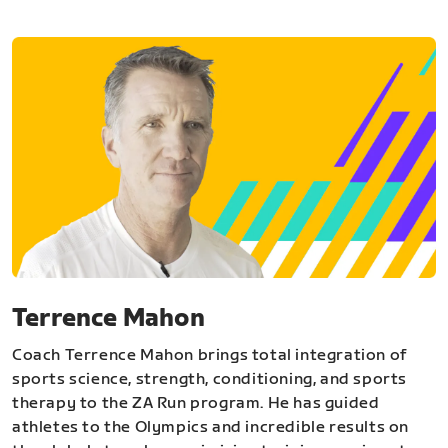
Terrence Mahon
Coach Terrence Mahon brings total integration of
sports science, strength, conditioning, and sports
therapy to the ZA Run program. He has guided
athletes to the Olympics and incredible results on