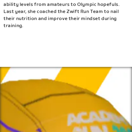
ability levels from amateurs to Olympic hopefuls.
Last year, she coached the Zwift Run Team to nail
their nutrition and improve their mindset during
training.