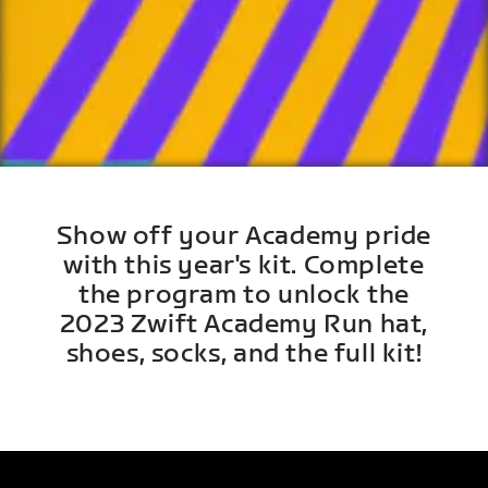
Show off your Academy pride
with this year's kit. Complete
the program to unlock the
2023 Zwift Academy Run hat,
shoes, socks, and the full kit!