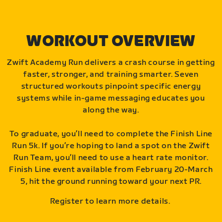
WORKOUT OVERVIEW
Zwift Academy Run delivers a crash course in getting
faster, stronger, and training smarter. Seven
structured workouts pinpoint specific energy
systems while in-game messaging educates you
along the way.
To graduate, you’ll need to complete the Finish Line
Run 5k. If you’re hoping to land a spot on the Zwift
Run Team, you’ll need to use a heart rate monitor.
Finish Line event available from February 20-March
5, hit the ground running toward your next PR.
Register to learn more details.