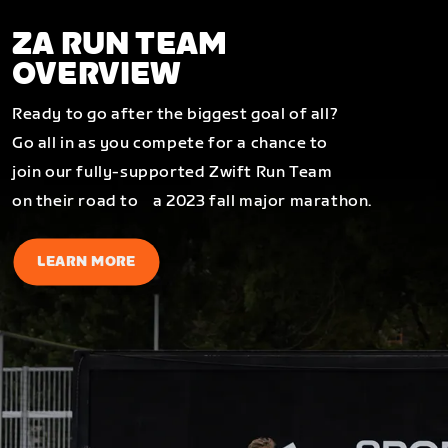
ZA RUN TEAM
OVERVIEW
Ready to go after the biggest goal of all?
Go all in as you compete for a chance to
join our fully-supported Zwift Run Team
on their road to a 2023 fall major marathon.
LEARN MORE