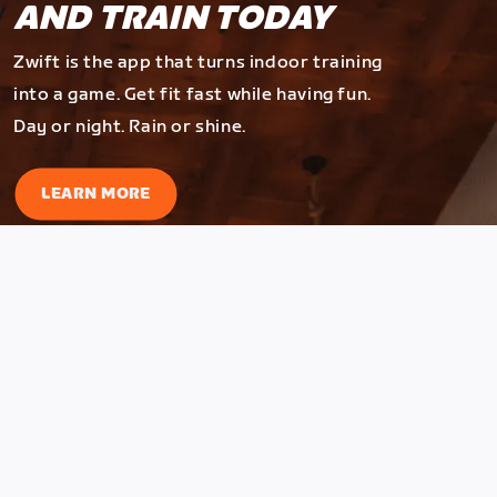
AND TRAIN TODAY
Zwift is the app that turns indoor training
into a game. Get fit fast while having fun.
Day or night. Rain or shine.
LEARN MORE