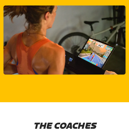
THE COACHES