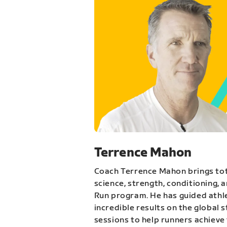
Terrence Mahon
Coach Terrence Mahon brings tot
science, strength, conditioning, 
Run program. He has guided athl
incredible results on the global 
sessions to help runners achieve 