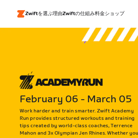
Zwiftを選ぶ理由
Zwiftの仕組み
料金
ショップ
February 06 - March 05
Work harder and train smarter. Zwift Academy
Run provides structured workouts and training
tips created by world-class coaches, Terrence
Mahon and 3x Olympian Jen Rhines. Whether yo