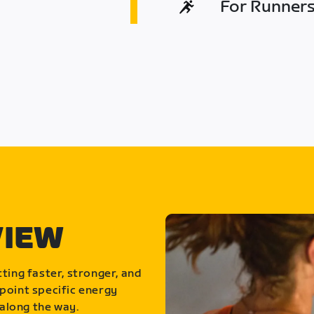
For Runners 
VIEW
ting faster, stronger, and
point specific energy
along the way.