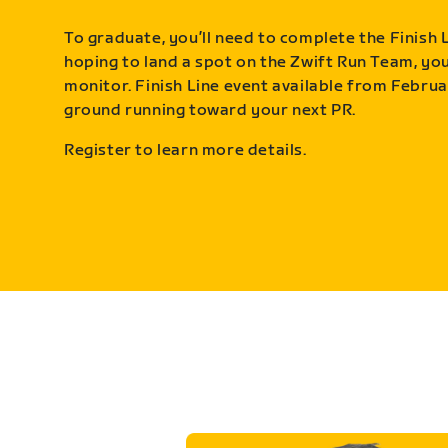
To graduate, you’ll need to complete the Finish L
hoping to land a spot on the Zwift Run Team, you’
monitor. Finish Line event available from Februa
ground running toward your next PR.
Register to learn more details.