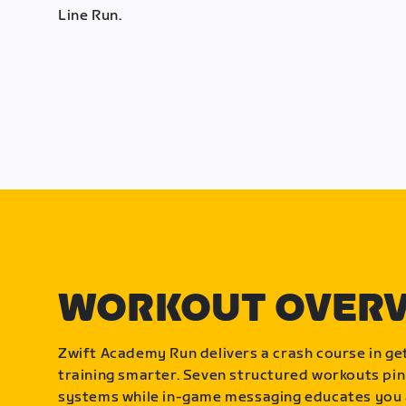
Line Run.
WORKOUT OVER
Zwift Academy Run delivers a crash course in get
training smarter. Seven structured workouts pin
systems while in-game messaging educates you 