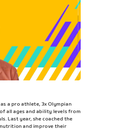
 as a pro athlete, 3x Olympian
f all ages and ability levels from
s. Last year, she coached the
 nutrition and improve their