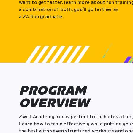
want to get faster, learn more about run training
a combination of both, you’ll go farther as
a ZA Run graduate.
PROGRAM
OVERVIEW
Zwift Academy Run is perfect for athletes at any
Learn how to train effectively while putting your
the test with seven structured workouts and one