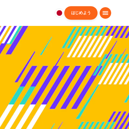
はじめよう
日
本
日
本
語