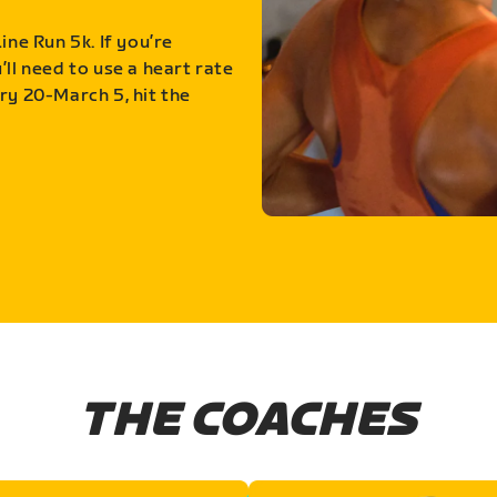
ine Run 5k. If you’re
ll need to use a heart rate
ry 20-March 5, hit the
THE COACHES