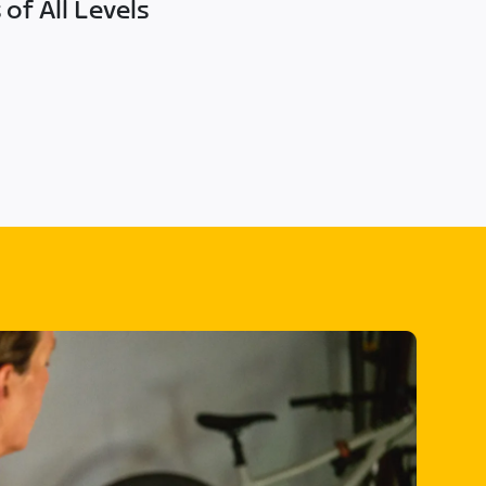
of All Levels