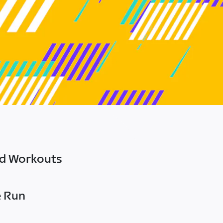
ed Workouts
e Run