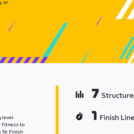
, or
7
Structur
1
Finish Lin
 level.
 fitness to
 5k Finish