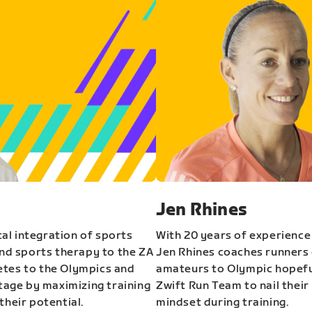
Jen Rhines
al integration of sports
With 20 years of experience
and sports therapy to the ZA
Jen Rhines coaches runners o
etes to the Olympics and
amateurs to Olympic hopeful
stage by maximizing training
Zwift Run Team to nail their
their potential.
mindset during training.