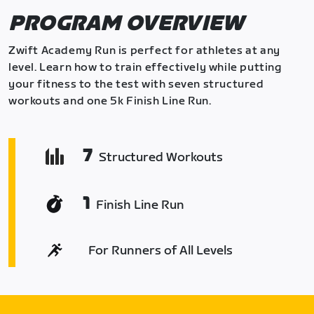
PROGRAM OVERVIEW
Zwift Academy Run is perfect for athletes at any
level. Learn how to train effectively while putting
your fitness to the test with seven structured
workouts and one 5k Finish Line Run.
7
Structured Workouts
1
Finish Line Run
For Runners of All Levels