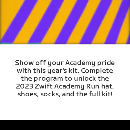
Show off your Academy pride
with this year's kit. Complete
the program to unlock the
2023 Zwift Academy Run hat,
shoes, socks, and the full kit!