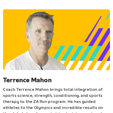
Terrence Mahon
Coach Terrence Mahon brings total integration of
sports science, strength, conditioning, and sports
therapy to the ZA Run program. He has guided
athletes to the Olympics and incredible results on