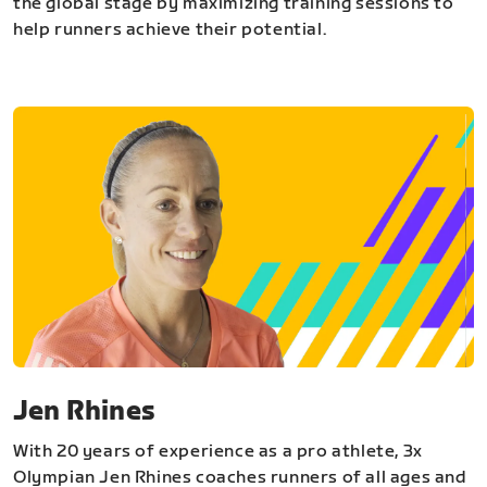
the global stage by maximizing training sessions to
help runners achieve their potential.
Jen Rhines
With 20 years of experience as a pro athlete, 3x
Olympian Jen Rhines coaches runners of all ages and