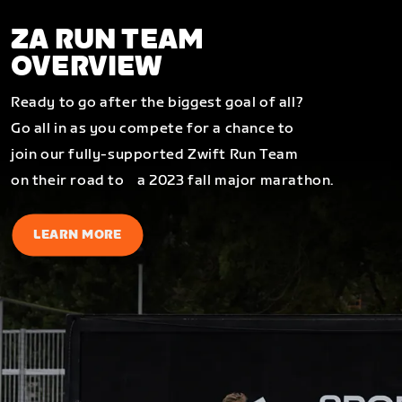
ZA RUN TEAM
OVERVIEW
Ready to go after the biggest goal of all?
Go all in as you compete for a chance to
join our fully-supported Zwift Run Team
on their road to a 2023 fall major marathon.
LEARN MORE