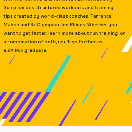
Run provides structured workouts and training
tips created by world-class coaches, Terrence
Mahon and 3x Olympian Jen Rhines. Whether you
want to get faster, learn more about run training, or
a combination of both, you’ll go farther as
a ZA Run graduate.