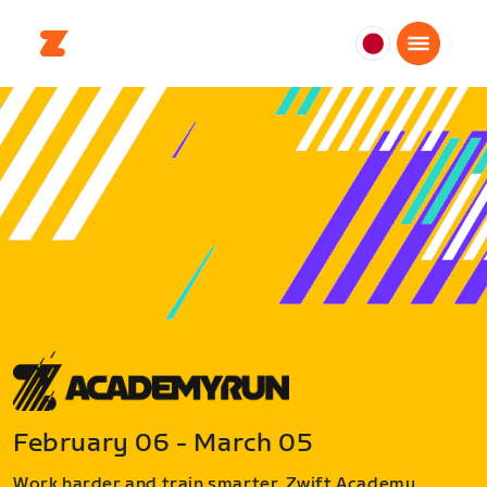
日
本
日
本
語
February 06 - March 05
Work harder and train smarter. Zwift Academy