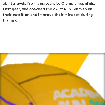
ability levels from amateurs to Olympic hopefuls.
Last year, she coached the Zwift Run Team to nail
their nutrition and improve their mindset during
training.