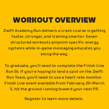
WORKOUT OVERVIEW
Zwift Academy Run delivers a crash course in getting
faster, stronger, and training smarter. Seven
structured workouts pinpoint specific energy
systems while in-game messaging educates you
along the way.
To graduate, you’ll need to complete the Finish Line
Run 5k. If you’re hoping to land a spot on the Zwift
Run Team, you’ll need to use a heart rate monitor.
Finish Line event available from February 20-March
5, hit the ground running toward your next PR.
Register to learn more details.