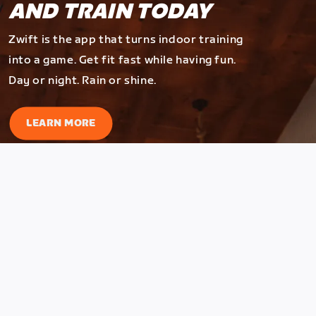
AND TRAIN TODAY
Zwift is the app that turns indoor training
into a game. Get fit fast while having fun.
Day or night. Rain or shine.
LEARN MORE