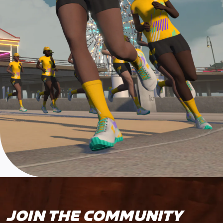
JOIN THE COMMUNITY