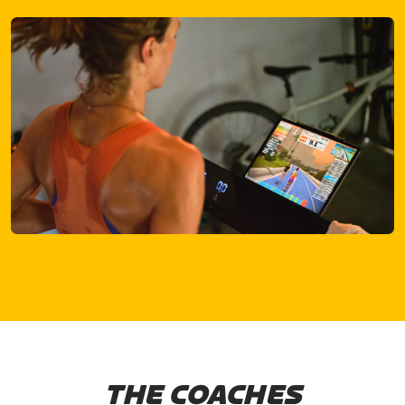
THE COACHES