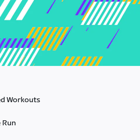
ed Workouts
e Run