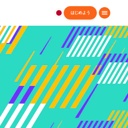
はじめよう
日
本
日
本
語