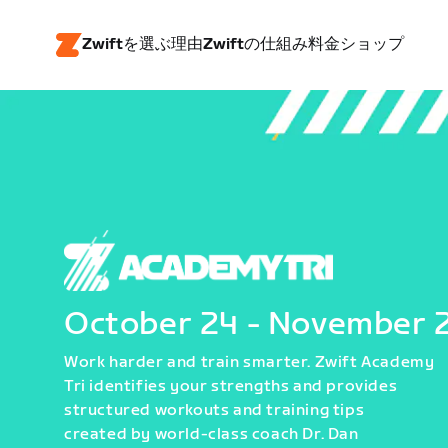
Zwiftを選ぶ理由
Zwiftの仕組み
料金
ショップ
October 24 - November 
Work harder and train smarter. Zwift Academy
Tri identifies your strengths and provides
structured workouts and training tips
created by world-class coach Dr. Dan