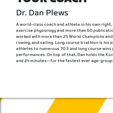
Dr. Dan Plews
A world-class coach and athlete in his own right, 
exercise physiology and more than 60 publication
worked with more than 25 World Champions and 
rowing, and sailing. Long course triathlon is his
athletes to numerous 70.3 and long course wins
performances. On top of that, Dan holds the K
and 24 minutes—for the fastest ever age-group