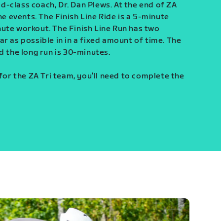
-class coach, Dr. Dan Plews. At the end of ZA
ine events. The Finish Line Ride is a 5-minute
ute workout. The Finish Line Run has two
r as possible in in a fixed amount of time. The
d the long run is 30-minutes.
 for the ZA Tri team, you’ll need to complete the