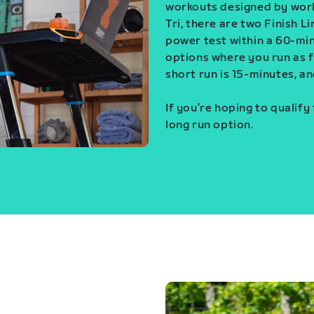
workouts designed by world
Tri, there are two Finish L
power test within a 60-min
options where you run as fa
short run is 15-minutes, an
If you’re hoping to qualify
long run option.