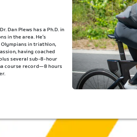
Dr. Dan Plews has a Ph.D. in
s in the area. He’s
Olympians in triathlon,
 passion, having coached
 plus several sub-8-hour
ona course record—8 hours
er.