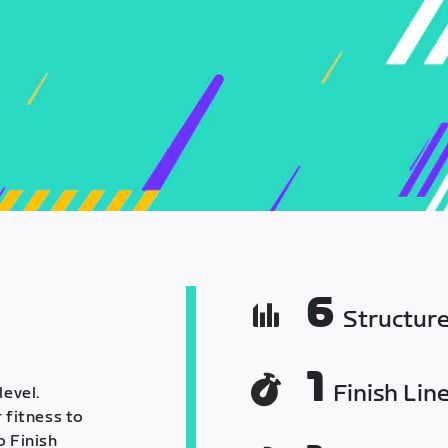
6
Structur
1
Finish Lin
level.
 fitness to
o Finish