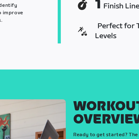
1
Finish Lin
identify
o improve
.
Perfect for T
Levels
WORKOU
OVERVIE
Ready to get started? The 