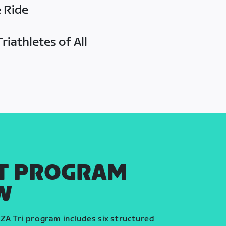
e Ride
riathletes of All
T PROGRAM
W
ZA Tri program includes six structured