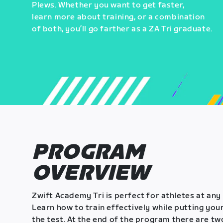
Plews. Whether you want to get faster,
learn more about training, or a combination
of both, you’ll go farther as a ZA Tri graduate.
PROGRAM
OVERVIEW
Zwift Academy Tri is perfect for athletes at any 
Learn how to train effectively while putting your
the test. At the end of the program there are tw