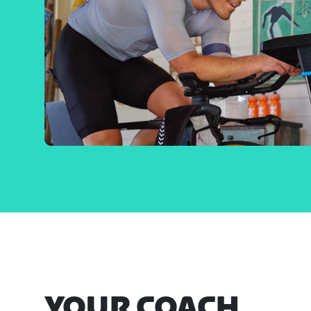
YOUR COACH