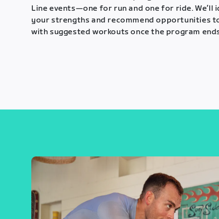
Line events—one for run and one for ride. We’ll 
your strengths and recommend opportunities t
with suggested workouts once the program ends