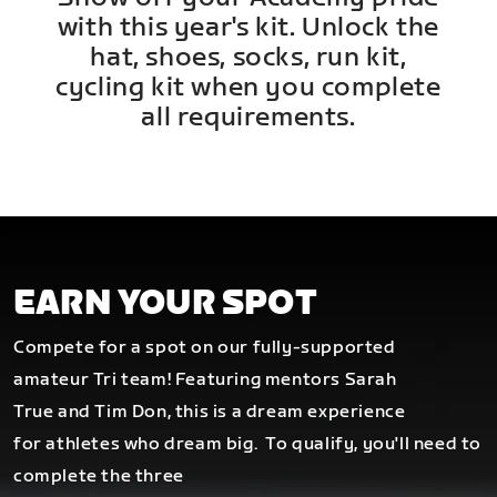
with this year's kit. Unlock the
hat, shoes, socks, run kit,
cycling kit when you complete
all requirements.
EARN YOUR SPOT
Compete for a spot on our fully-supported
amateur Tri team! Featuring mentors Sarah
True and Tim Don, this is a dream experience
for athletes who dream big.
To qualify, you'll need to
complete the three