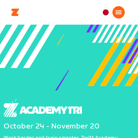
日
本
日
本
語
October 24 - November 20
Work harder and train smarter. Zwift Academy