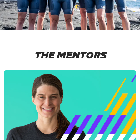
THE MENTORS