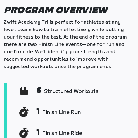
PROGRAM OVERVIEW
Zwift Academy Tri is perfect for athletes at any
level. Learn how to train effectively while putting
your fitness to the test. At the end of the program
there are two Finish Line events—one for run and
one for ride. We’ll identify your strengths and
recommend opportunities to improve with
suggested workouts once the program ends.
6
Structured Workouts
1
Finish Line Run
1
Finish Line Ride