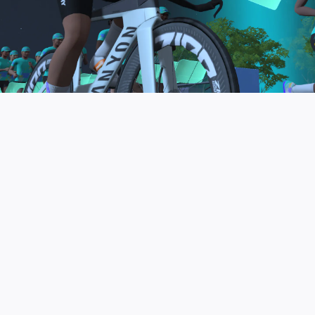
to be the final events in your Zwift Academy
program. These events will allow you to test the
fitness and experience you’ve gained from Zwift
Academy Tri–and use it for training towards your
next triathlon.
JOIN THE COMMUNITY