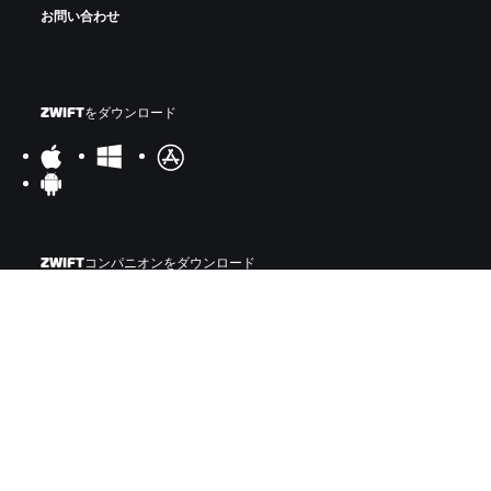
お問い合わせ
ZWIFTをダウンロード
ZWIFTコンパニオンをダウンロード