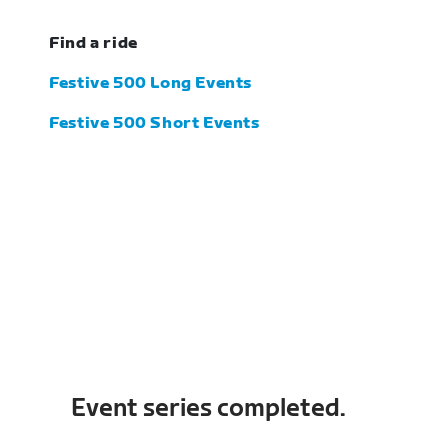
Find a ride
Festive 500 Long Events
Festive 500 Short Events
Event series completed.