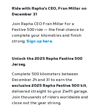
Ride with Rapha’s CEO, Fran Millar on
December 31
Join Rapha CEO Fran Millar for a
Festive 500 ride — the final chance to
complete your kilometres and finish
strong.
Sign up here.
Unlock the 2025 Rapha Festive 500
Jersey
Complete 500 kilometers between
December 24 and 31 to earn the
exclusive 2025 Rapha Festive 500 kit
,
delivered straight to your Zwift garage.
Join thousands of riders worldwide and
close out the year strong.