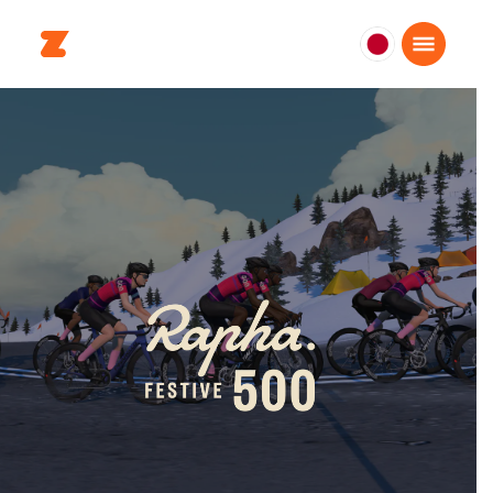
日
本
日
本
語