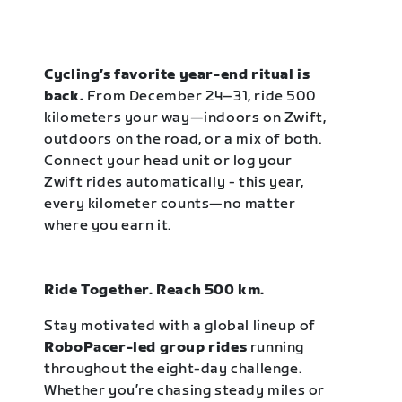
Cycling’s favorite year-end ritual is
back.
From December 24–31, ride 500
kilometers your way—indoors on Zwift,
outdoors on the road, or a mix of both.
Connect your head unit or log your
Zwift rides automatically - this year,
every kilometer counts—no matter
where you earn it.
Ride Together. Reach 500 km.
Stay motivated with a global lineup of
RoboPacer-led group rides
running
throughout the eight-day challenge.
Whether you’re chasing steady miles or