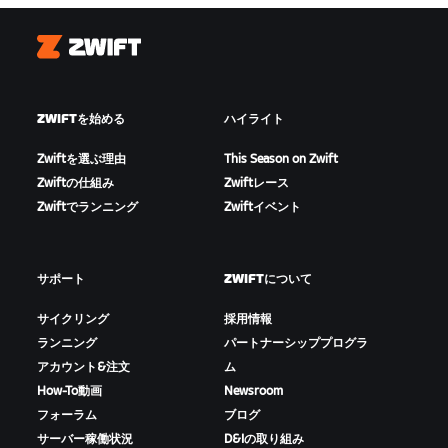
Zwift
ZWIFTを始める
ハイライト
Zwiftを選ぶ理由
This Season on Zwift
Zwiftの仕組み
Zwiftレース
Zwiftでランニング
Zwiftイベント
サポート
ZWIFTについて
サイクリング
採用情報
ランニング
パートナーシッププログラ
アカウント&注文
ム
How-To動画
Newsroom
フォーラム
ブログ
サーバー稼働状況
D&Iの取り組み