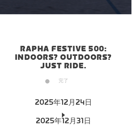
RAPHA FESTIVE 500:
INDOORS? OUTDOORS?
JUST RIDE.
完了
2025年12月24日
2025年12月31日