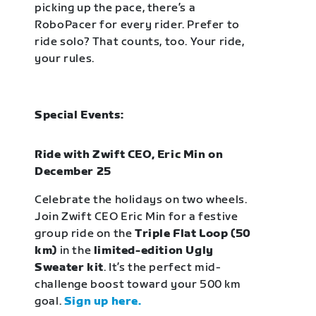
picking up the pace, there’s a
RoboPacer for every rider. Prefer to
ride solo? That counts, too. Your ride,
your rules.
Special Events:
Ride with Zwift CEO, Eric Min on
December 25
Celebrate the holidays on two wheels.
Join Zwift CEO Eric Min for a festive
group ride on the
Triple Flat Loop (50
km)
in the
limited-edition Ugly
Sweater kit
. It’s the perfect mid-
challenge boost toward your 500 km
goal.
Sign up here.