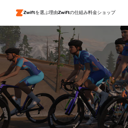
Zwiftを選ぶ理由
Zwiftの仕組み
料金
ショップ