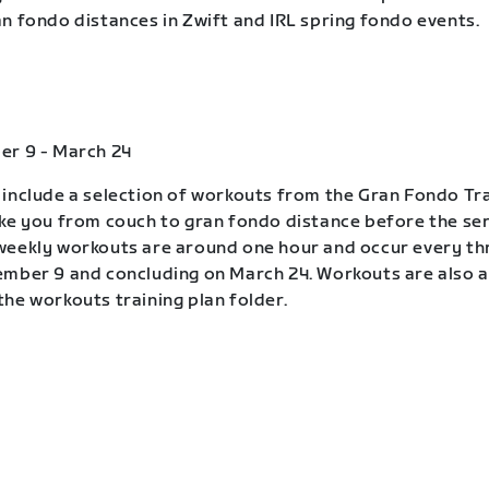
n fondo distances in Zwift and IRL spring fondo events.
er 9 - March 24
include a selection of workouts from the Gran Fondo Tra
ke you from couch to gran fondo distance before the ser
eekly workouts are around one hour and occur every th
mber 9 and concluding on March 24. Workouts are also a
he workouts training plan folder.