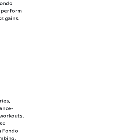
Fondo
o perform
ss gains.
ries,
rance-
 workouts.
lso
h Fondo
ambino,