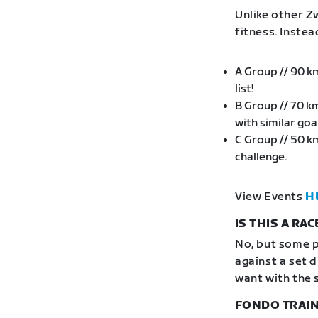
Unlike other Zw
fitness. Inste
A Group // 90 k
list!
B Group // 70 k
with similar go
C Group // 50 k
challenge.
View Events
H
IS THIS A RAC
No, but some p
against a set 
want with the 
FONDO TRAIN