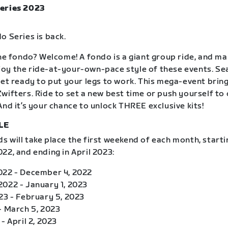
eries 2023
o Series is back.
the fondo? Welcome! A fondo is a giant group ride, and m
oy the ride-at-your-own-pace style of these events. S
get ready to put your legs to work. This mega-event brin
wifters. Ride to set a new best time or push yourself to
And it’s your chance to unlock THREE exclusive kits!
LE
 will take place the first weekend of each month, starti
22, and ending in April 2023:
022 - December 4, 2022
022 - January 1, 2023
23 - February 5, 2023
- March 5, 2023
- April 2, 2023