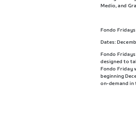
Medio, and Gra
Fondo Fridays
Dates: Decemb
Fondo Fridays 
designed to ta
Fondo Friday w
beginning Dece
on-demand in t