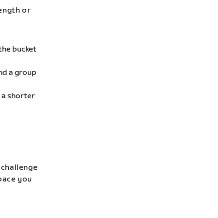
rength or
 the bucket
ind a group
 a shorter
 challenge
 pace you