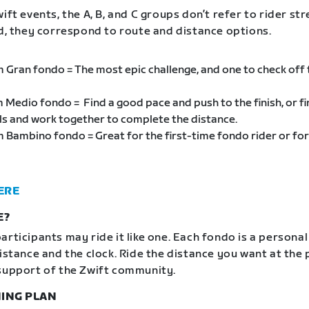
ift events, the A, B, and C groups don’t refer to rider st
ad, they correspond to route and distance options.
m Gran fondo = The most epic challenge, and one to check off
m Medio fondo = Find a good pace and push to the finish, or f
als and work together to complete the distance.
m Bambino fondo = Great for the first-time fondo rider or for
ERE
E?
articipants may ride it like one. Each fondo is a personal
distance and the clock. Ride the distance you want at the
support of the Zwift community.
ING PLAN