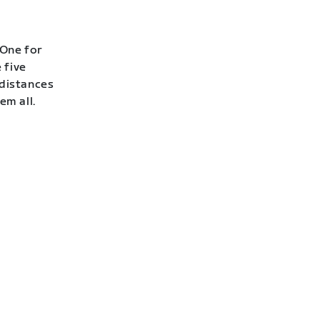
 One for
 five
 distances
em all.