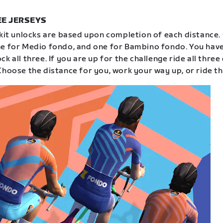
E JERSEYS
 kit unlocks are based upon completion of each distance.
e for Medio fondo, and one for Bambino fondo. You have
k all three. If you are up for the challenge ride all three
Choose the distance for you, work your way up, or ride th