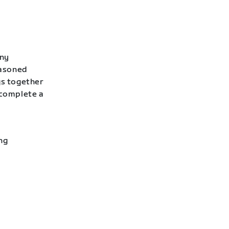
any
easoned
gs together
 complete a
ng