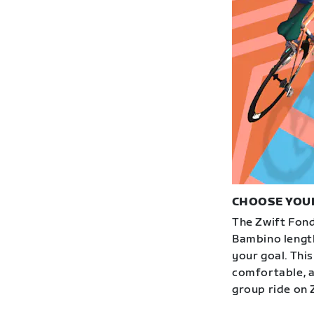
CHOOSE YOU
The Zwift Fond
Bambino length
your goal. This
comfortable, an
group ride on 