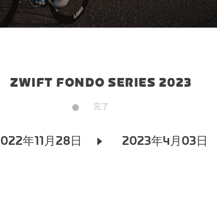
ZWIFT FONDO SERIES 2023
完了
2022年11月28日
2023年4月03日