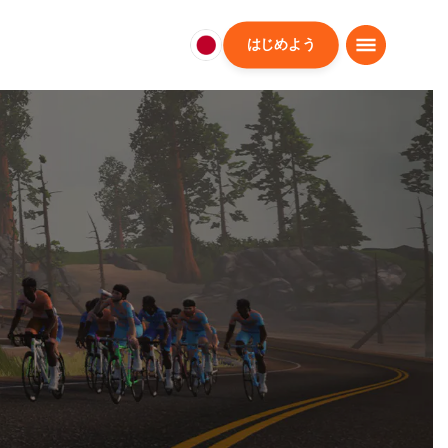
はじめよう
日
本
日
本
語