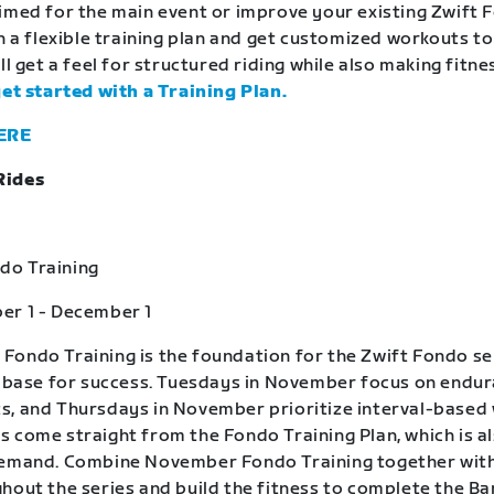
imed for the main event or improve your existing Zwift 
in a flexible training plan and get customized workouts t
ll get a feel for structured riding while also making fitne
get started with a Training Plan.
ERE
Rides
o Training
er 1 - December 1
ondo Training is the foundation for the Zwift Fondo se
a base for success. Tuesdays in November focus on endu
, and Thursdays in November prioritize interval-based
 come straight from the Fondo Training Plan, which is a
demand. Combine November Fondo Training together wit
hout the series and build the fitness to complete the B