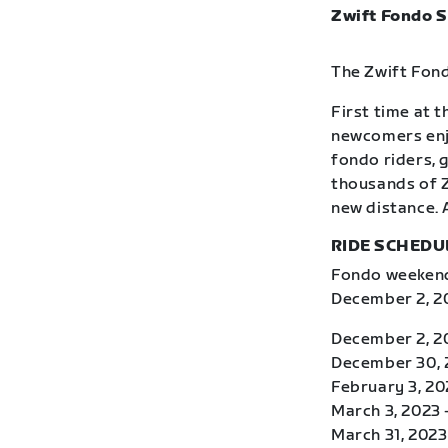
Zwift Fondo S
The Zwift Fond
First time at 
newcomers enj
fondo riders, 
thousands of Z
new distance. 
RIDE SCHEDU
Fondo weekends
December 2, 20
December 2, 2
December 30, 2
February 3, 20
March 3, 2023 
March 31, 2023 