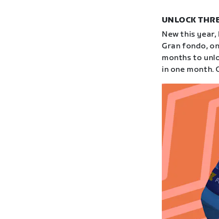
UNLOCK THRE
New this year,
Gran fondo, on
months to unloc
in one month. 