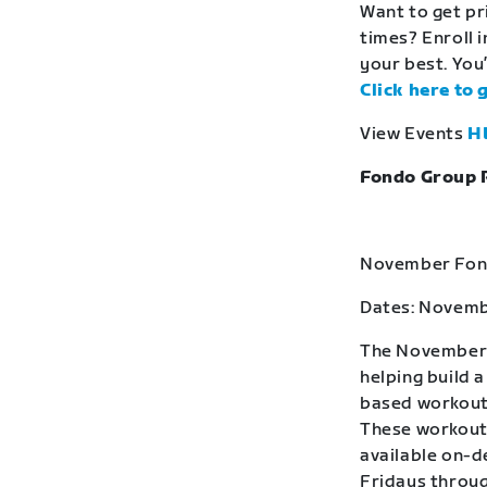
Want to get pr
times? Enroll 
your best. You’
Click here to 
View Events
H
Fondo Group 
November Fond
Dates: Novemb
The November F
helping build 
based workouts
These workouts
available on-
Fridays throug