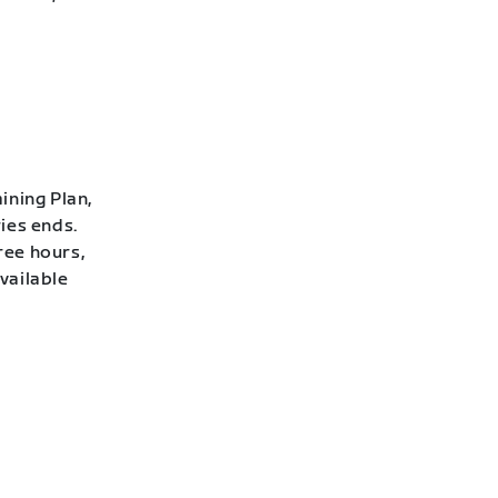
ining Plan,
ies ends.
ree hours,
vailable