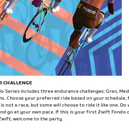
R CHALLENGE
o Series includes three endurance challenges: Gran, Med
s. Choose your preferred ride based on your schedule, f
 is not a race, but some will choose to ride it like one. Do
d go at your own pace. If this is your first Zwift Fondo 
Zwift, welcome to the party.