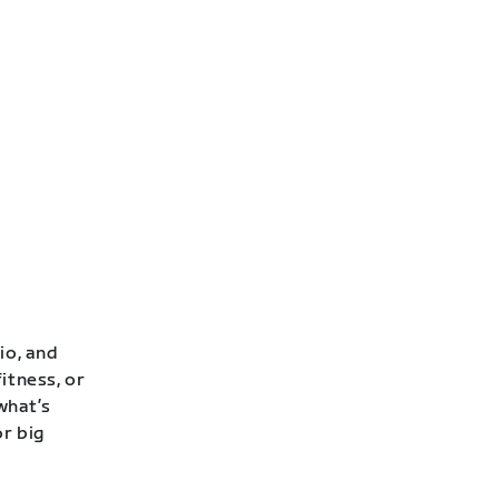
io, and
itness, or
 what’s
or big