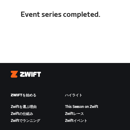
Event series completed.
Zwift
ZWIFTを始める
ハイライト
Zwiftを選ぶ理由
This Season on Zwift
Zwiftの仕組み
Zwiftレース
Zwiftでランニング
Zwiftイベント