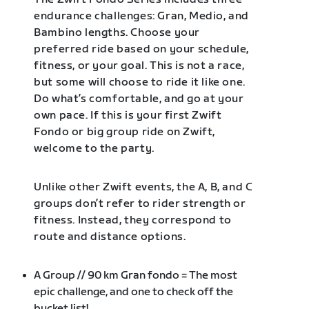
endurance challenges: Gran, Medio, and
Bambino lengths. Choose your
preferred ride based on your schedule,
fitness, or your goal. This is not a race,
but some will choose to ride it like one.
Do what’s comfortable, and go at your
own pace. If this is your first Zwift
Fondo or big group ride on Zwift,
welcome to the party.
Unlike other Zwift events, the A, B, and C
groups don’t refer to rider strength or
fitness. Instead, they correspond to
route and distance options.
A Group // 90 km Gran fondo = The most
epic challenge, and one to check off the
bucket list!