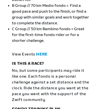
B Group // 70 km Medio fondo = Find a
good pace and push to the finish, or find a
group with similar goals and work together
to complete the distance.
C Group // 50 km Bambino fondo = Great
for the first-time fondo rider or for a
shorter challenge.
View Events
HERE
IS THIS A RACE?
No, but some participants may ride it
like one. Each fondo is a personal
challenge against a set distance and the
clock. Ride the distance you want at the
pace you want with the support of the
Zwift community.