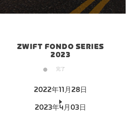
ZWIFT FONDO SERIES
2023
完了
2022年11月28日
2023年4月03日