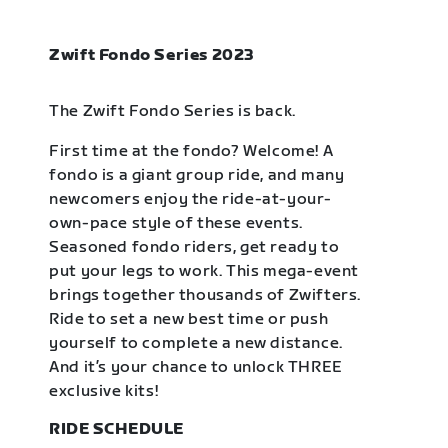
Zwift Fondo Series 2023
The Zwift Fondo Series is back.
First time at the fondo? Welcome! A
fondo is a giant group ride, and many
newcomers enjoy the ride-at-your-
own-pace style of these events.
Seasoned fondo riders, get ready to
put your legs to work. This mega-event
brings together thousands of Zwifters.
Ride to set a new best time or push
yourself to complete a new distance.
And it’s your chance to unlock THREE
exclusive kits!
RIDE SCHEDULE