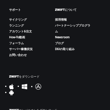
サポート
ZWIFTについて
サイクリング
採用情報
ランニング
パートナーシッププログラ
アカウント&注文
ム
How-To動画
Newsroom
フォーラム
ブログ
サーバー稼働状況
D&Iの取り組み
お問い合わせ
ZWIFTをダウンロード