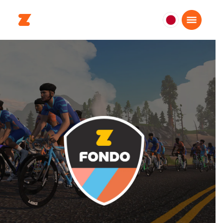
日
本
日
本
語