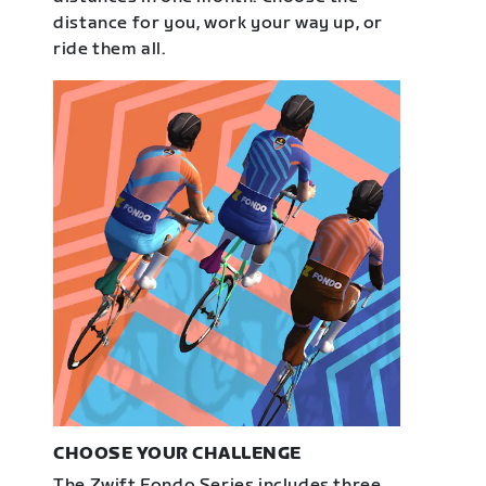
distance for you, work your way up, or
ride them all.
CHOOSE YOUR CHALLENGE
The Zwift Fondo Series includes three