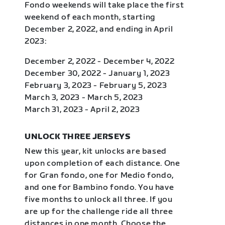
Fondo weekends will take place the first
weekend of each month, starting
December 2, 2022, and ending in April
2023:
December 2, 2022 - December 4, 2022
December 30, 2022 - January 1, 2023
February 3, 2023 - February 5, 2023
March 3, 2023 - March 5, 2023
March 31, 2023 - April 2, 2023
UNLOCK THREE JERSEYS
New this year, kit unlocks are based
upon completion of each distance. One
for Gran fondo, one for Medio fondo,
and one for Bambino fondo. You have
five months to unlock all three. If you
are up for the challenge ride all three
distances in one month. Choose the