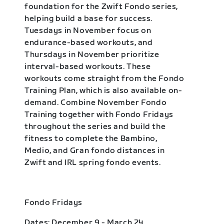
foundation for the Zwift Fondo series,
helping build a base for success.
Tuesdays in November focus on
endurance-based workouts, and
Thursdays in November prioritize
interval-based workouts. These
workouts come straight from the Fondo
Training Plan, which is also available on-
demand. Combine November Fondo
Training together with Fondo Fridays
throughout the series and build the
fitness to complete the Bambino,
Medio, and Gran fondo distances in
Zwift and IRL spring fondo events.
Fondo Fridays
Dates: December 9 - March 24