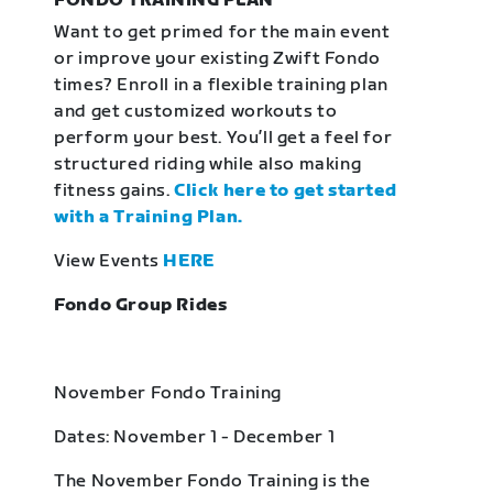
FONDO TRAINING PLAN
Want to get primed for the main event
or improve your existing Zwift Fondo
times? Enroll in a flexible training plan
and get customized workouts to
perform your best. You’ll get a feel for
structured riding while also making
fitness gains.
Click here to get started
with a Training Plan.
View Events
HERE
Fondo Group Rides
November Fondo Training
Dates: November 1 - December 1
The November Fondo Training is the