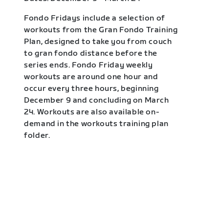
Fondo Fridays include a selection of
workouts from the Gran Fondo Training
Plan, designed to take you from couch
to gran fondo distance before the
series ends. Fondo Friday weekly
workouts are around one hour and
occur every three hours, beginning
December 9 and concluding on March
24. Workouts are also available on-
demand in the workouts training plan
folder.