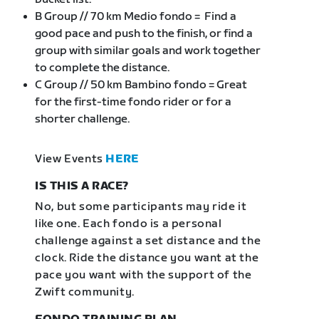
B Group // 70 km Medio fondo = Find a
good pace and push to the finish, or find a
group with similar goals and work together
to complete the distance.
C Group // 50 km Bambino fondo = Great
for the first-time fondo rider or for a
shorter challenge.
View Events
HERE
IS THIS A RACE?
No, but some participants may ride it
like one. Each fondo is a personal
challenge against a set distance and the
clock. Ride the distance you want at the
pace you want with the support of the
Zwift community.