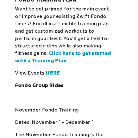
FONDO TRAINING PLAN
Want to get primed for the main event
or improve your existing Zwift Fondo
times? Enroll in a flexible training plan
and get customized workouts to
perform your best. You’ll get a feel for
structured riding while also making
fitness gains.
Click here to get started
with a Training Plan.
View Events
HERE
Fondo Group Rides
November Fondo Training
Dates: November 1 - December 1
The November Fondo Training is the