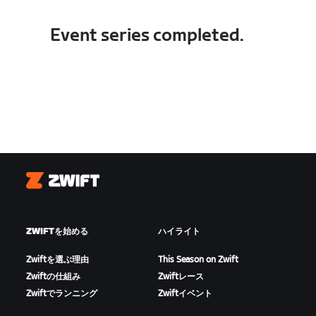
Event series completed.
Zwift
ZWIFTを始める
ハイライト
Zwiftを選ぶ理由
This Season on Zwift
Zwiftの仕組み
Zwiftレース
Zwiftでランニング
Zwiftイベント