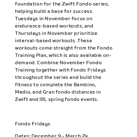
foundation for the Zwift Fondo series,
helping build a base for success.
Tuesdays in November focus on
endurance-based workouts, and
Thursdays in November prioritize
interval-based workouts. These
workouts come straight from the Fondo
Training Plan, which is also available on-
demand. Combine November Fondo
Training together with Fondo Fridays
throughout the series and build the
fitness to complete the Bambino,
Medio, and Gran fondo distances in
Zwift and IRL spring fondo events.
Fondo Fridays
Dates: December 9 - March 24