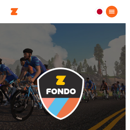
日
本
日
本
語