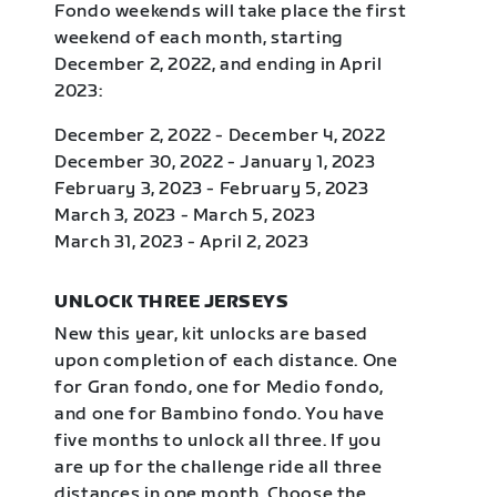
Fondo weekends will take place the first
weekend of each month, starting
December 2, 2022, and ending in April
2023:
December 2, 2022 - December 4, 2022
December 30, 2022 - January 1, 2023
February 3, 2023 - February 5, 2023
March 3, 2023 - March 5, 2023
March 31, 2023 - April 2, 2023
UNLOCK THREE JERSEYS
New this year, kit unlocks are based
upon completion of each distance. One
for Gran fondo, one for Medio fondo,
and one for Bambino fondo. You have
five months to unlock all three. If you
are up for the challenge ride all three
distances in one month. Choose the