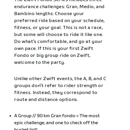
endurance challenges: Gran, Medio, and
Bambino lengths. Choose your
preferred ride based on your schedule,
fitness, or your goal. This is not a race,
but some will choose to ride it like one.
Do what’s comfortable, and go at your
own pace. If this is your first Zwift
Fondo or big group ride on Zwift,
welcome to the party.
Unlike other Zwift events, the A, B, and C
groups don’t refer to rider strength or
fitness. Instead, they correspond to
route and distance options.
A Group // 90 km Gran fondo = The most
epic challenge, and one to check off the
bucket list!