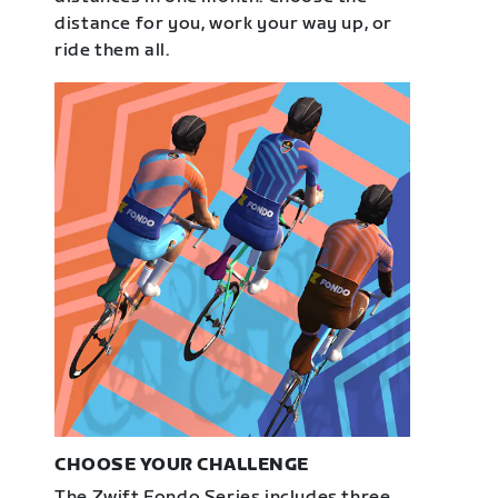
distance for you, work your way up, or
ride them all.
CHOOSE YOUR CHALLENGE
The Zwift Fondo Series includes three