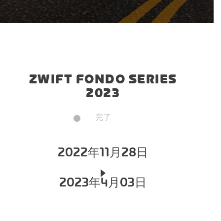
ZWIFT FONDO SERIES
2023
完了
2022年11月28日
2023年4月03日