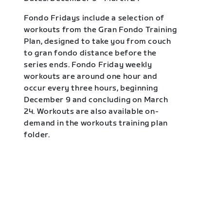
Fondo Fridays include a selection of
workouts from the Gran Fondo Training
Plan, designed to take you from couch
to gran fondo distance before the
series ends. Fondo Friday weekly
workouts are around one hour and
occur every three hours, beginning
December 9 and concluding on March
24. Workouts are also available on-
demand in the workouts training plan
folder.