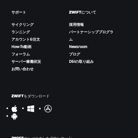
サポート
ZWIFTについて
サイクリング
採用情報
ランニング
パートナーシッププログラ
アカウント&注文
ム
How-To動画
Newsroom
フォーラム
ブログ
サーバー稼働状況
D&Iの取り組み
お問い合わせ
ZWIFTをダウンロード