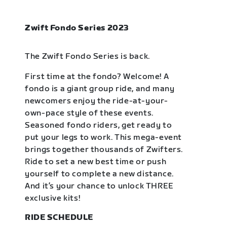
Zwift Fondo Series 2023
The Zwift Fondo Series is back.
First time at the fondo? Welcome! A
fondo is a giant group ride, and many
newcomers enjoy the ride-at-your-
own-pace style of these events.
Seasoned fondo riders, get ready to
put your legs to work. This mega-event
brings together thousands of Zwifters.
Ride to set a new best time or push
yourself to complete a new distance.
And it’s your chance to unlock THREE
exclusive kits!
RIDE SCHEDULE