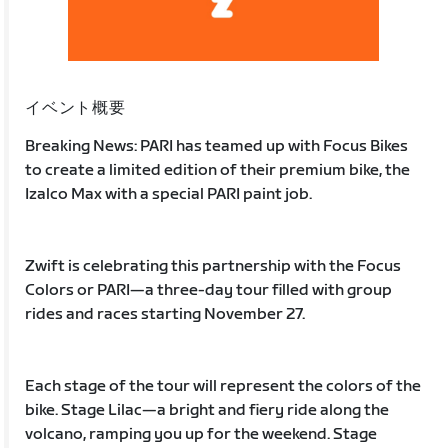
イベント概要
Breaking News: PARI has teamed up with Focus Bikes
to create a limited edition of their premium bike, the
Izalco Max with a special PARI paint job.
Zwift is celebrating this partnership with the Focus
Colors or PARI—a three-day tour filled with group
rides and races starting November 27.
Each stage of the tour will represent the colors of the
bike. Stage Lilac—a bright and fiery ride along the
volcano, ramping you up for the weekend. Stage