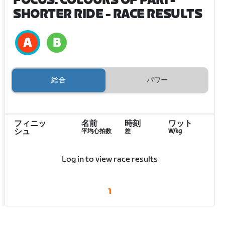
FOCUS: COLOURS OF PARI -
SHORTER RIDE
- RACE RESULTS
総合
パワー
フィニッ
名前
時刻
ワット
シュ
平均心拍数
差
W/kg
Log in to view race results
1