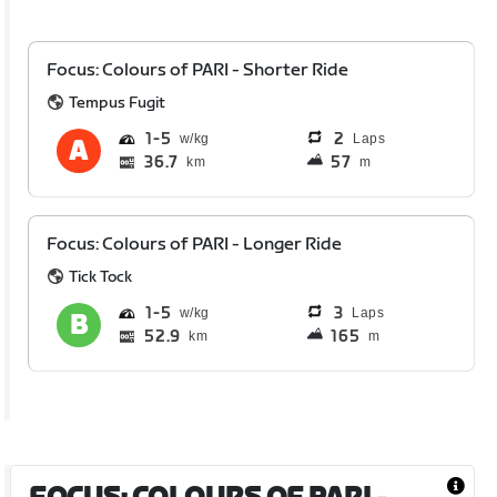
Focus: Colours of PARI - Shorter Ride
Tempus Fugit
1
5
2
Laps
36.7
57
km
m
Focus: Colours of PARI - Longer Ride
Tick Tock
1
5
3
Laps
52.9
165
km
m