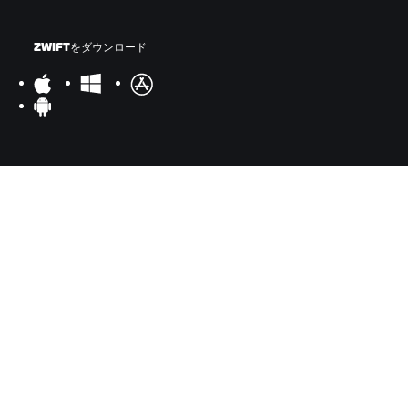
ZWIFTをダウンロード
ZWIFTコンパニオンをダウンロード
©
2026
Zwift, Inc.
All rights reserved.
v
2.246.1
プライバシー
/
法的事項
/
利用規約