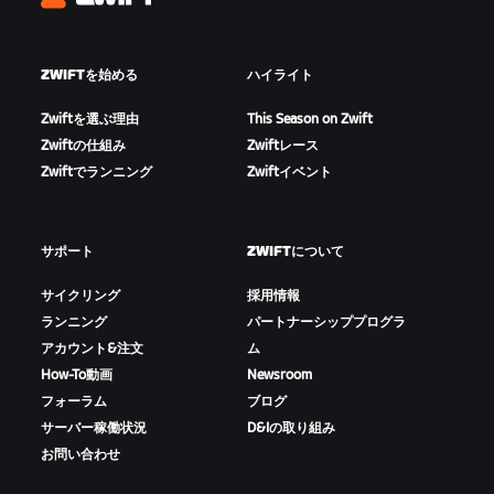
Zwift
ZWIFTを始める
ハイライト
Zwiftを選ぶ理由
This Season on Zwift
Zwiftの仕組み
Zwiftレース
Zwiftでランニング
Zwiftイベント
サポート
ZWIFTについて
サイクリング
採用情報
ランニング
パートナーシッププログラ
アカウント&注文
ム
How-To動画
Newsroom
フォーラム
ブログ
サーバー稼働状況
D&Iの取り組み
お問い合わせ