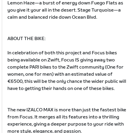
Lemon Haze—a burst of energy down Fuego Flats as
you give it your all in the desert. Stage Turquoise—a
calm and balanced ride down Ocean Blvd.
ABOUT THE BIKE:
In celebration of both this project and Focus bikes
being available on Zwift, Focus IS giving away two
complete PARI bikes to the Zwift community (One for
women, one for men) with an estimated value of
€6500, this will be the only chance the wider public will
have to getting their hands on one of these bikes.
The new IZALCO MAX is more than just the fastest bike
from Focus. It merges all its features into a thrilling
experience, giving a deeper purpose to your ride with
more style, elegance, and passion.