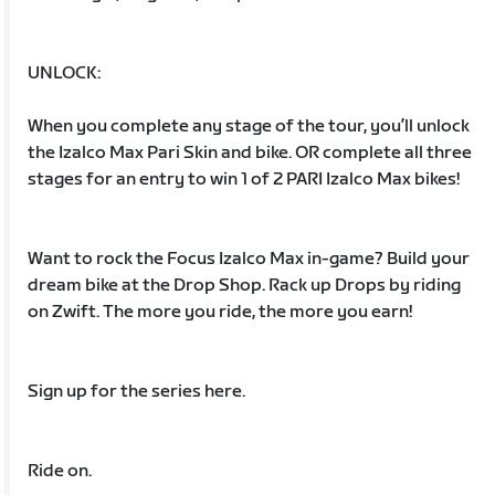
UNLOCK:
When you complete any stage of the tour, you’ll unlock
the Izalco Max Pari Skin and bike. OR complete all three
stages for an entry to win 1 of 2 PARI Izalco Max bikes!
Want to rock the Focus Izalco Max in-game? Build your
dream bike at the Drop Shop. Rack up Drops by riding
on Zwift. The more you ride, the more you earn!
Sign up for the series here.
Ride on.