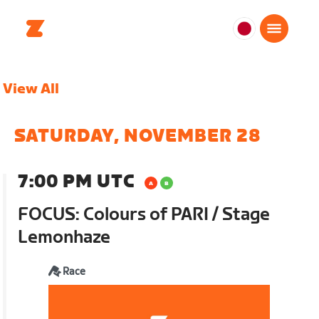
日
本
日
View All
本
語
SATURDAY, NOVEMBER 28
7:00 PM UTC
FOCUS: Colours of PARI / Stage
Lemonhaze
Race