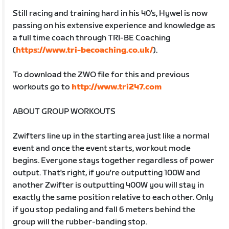
Still racing and training hard in his 40’s, Hywel is now
passing on his extensive experience and knowledge as
a full time coach through TRI-BE Coaching
(
https://www.tri-becoaching.co.uk/
).
To download the ZWO file for this and previous
workouts go to
http://www.tri247.com
ABOUT GROUP WORKOUTS
Zwifters line up in the starting area just like a normal
event and once the event starts, workout mode
begins. Everyone stays together regardless of power
output. That's right, if you're outputting 100W and
another Zwifter is outputting 400W you will stay in
exactly the same position relative to each other. Only
if you stop pedaling and fall 6 meters behind the
group will the rubber-banding stop.