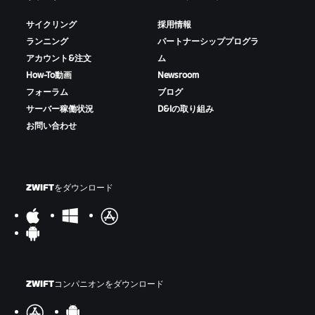
サイクリング
採用情報
ランニング
パートナーシッププログラ
アカウント&注文
ム
How-To動画
Newsroom
フォーラム
ブログ
サーバー稼働状況
D&Iの取り組み
お問い合わせ
ZWIFTをダウンロード
ZWIFTコンパニオンをダウンロード