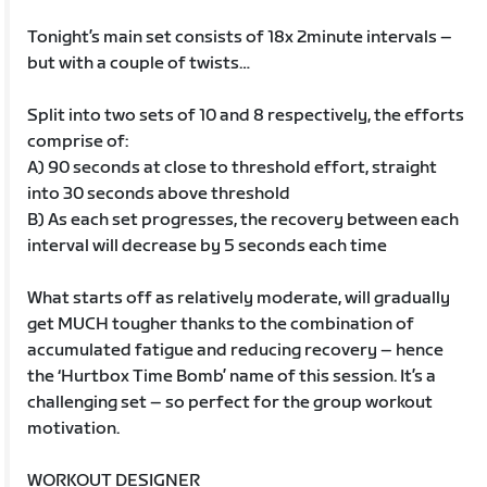
Tonight’s main set consists of 18x 2minute intervals –
but with a couple of twists…
Split into two sets of 10 and 8 respectively, the efforts
comprise of:
A) 90 seconds at close to threshold effort, straight
into 30 seconds above threshold
B) As each set progresses, the recovery between each
interval will decrease by 5 seconds each time
What starts off as relatively moderate, will gradually
get MUCH tougher thanks to the combination of
accumulated fatigue and reducing recovery – hence
the ‘Hurtbox Time Bomb’ name of this session. It’s a
challenging set – so perfect for the group workout
motivation.
WORKOUT DESIGNER