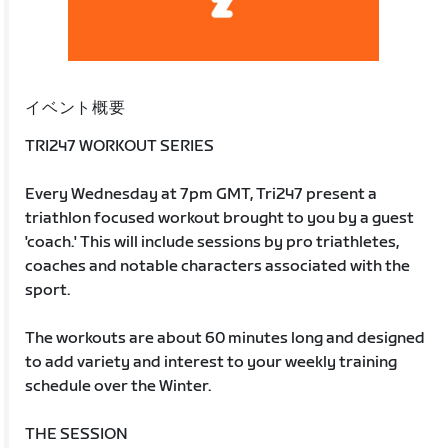
イベント概要
TRI247 WORKOUT SERIES
Every Wednesday at 7pm GMT, Tri247 present a
triathlon focused workout brought to you by a guest
'coach.' This will include sessions by pro triathletes,
coaches and notable characters associated with the
sport.
The workouts are about 60 minutes long and designed
to add variety and interest to your weekly training
schedule over the Winter.
THE SESSION