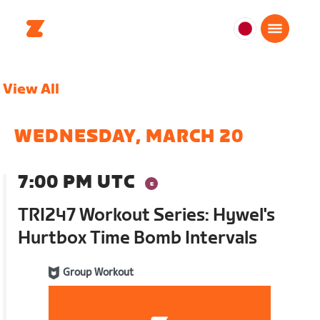
日
本
日
View All
本
語
WEDNESDAY, MARCH 20
7:00 PM UTC
TRI247 Workout Series: Hywel's
Hurtbox Time Bomb Intervals
Group Workout