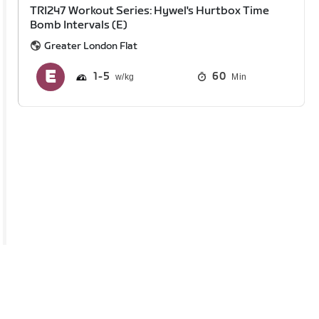
TRI247 Workout Series: Hywel's Hurtbox Time
Bomb Intervals (E)
Greater London Flat
1
5
60
Min