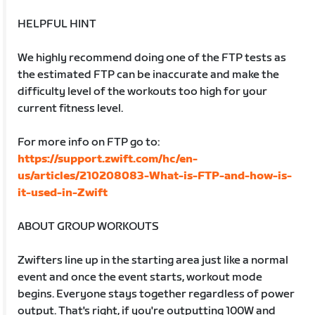
HELPFUL HINT
We highly recommend doing one of the FTP tests as
the estimated FTP can be inaccurate and make the
difficulty level of the workouts too high for your
current fitness level.
For more info on FTP go to:
https://support.zwift.com/hc/en-
us/articles/210208083-What-is-FTP-and-how-is-
it-used-in-Zwift
ABOUT GROUP WORKOUTS
Zwifters line up in the starting area just like a normal
event and once the event starts, workout mode
begins. Everyone stays together regardless of power
output. That's right, if you're outputting 100W and