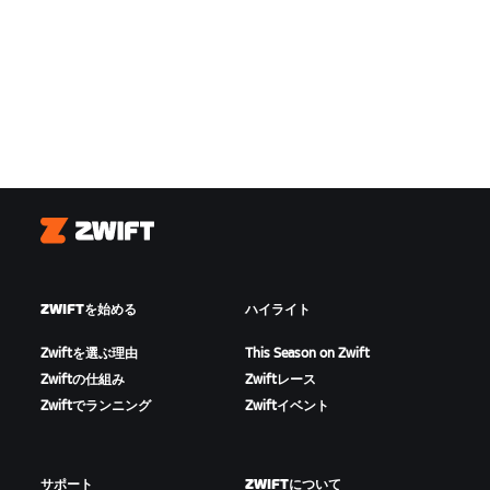
Zwift
ZWIFTを始める
ハイライト
Zwiftを選ぶ理由
This Season on Zwift
Zwiftの仕組み
Zwiftレース
Zwiftでランニング
Zwiftイベント
サポート
ZWIFTについて