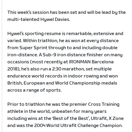
This week’s session has been set and will be lead by the
multi-talented Hywel Davies.
Hywel’s sporting resume is remarkable, extensive and
varied. Within triathlon, he as won at every distance
from Super Sprint through to and including double
iron-distance. A Sub-9 iron distance finisher on many
occasions (most recently at IRONMAN Barcelona
2018), he’s also run a 2:30 marathon, set multiple
endurance world records in indoor rowing and won
British, European and World Championship medals
across a range of sports.
Prior to triathlon he was the premier Cross Training
athlete in the world, unbeaten for many years
including wins at the ‘Best of the Best’, Ultrafit, X Zone
and was the 2004 World Ultrafit Challenge Champion.