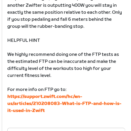
another Zwifter is outputting 400W you will stay in
exactly the same position relative to each other. Only
if you stop pedaling and fall 6 meters behind the
group will the rubber-banding stop.
HELPFUL HINT
We highly recommend doing one of the FTP tests as
the estimated FTP can be inaccurate and make the
difficulty level of the workouts too high for your
current fitness level.
For more info on FTP go to:
https://support.zwift.com/hc/en-
us/articles/210208083-What-is-FTP-and-how-is-
it-used-in-Zwift