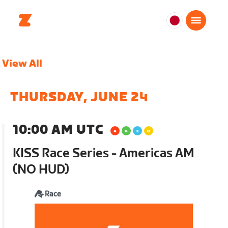
日
本
日
View All
本
語
THURSDAY, JUNE 24
10:00 AM UTC
KISS Race Series - Americas AM
(NO HUD)
Race