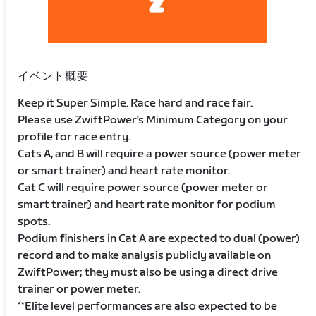
イベント概要
Keep it Super Simple. Race hard and race fair.
Please use ZwiftPower's Minimum Category on your
profile for race entry.
Cats A, and B will require a power source (power meter
or smart trainer) and heart rate monitor.
Cat C will require power source (power meter or
smart trainer) and heart rate monitor for podium
spots.
Podium finishers in Cat A are expected to dual (power)
record and to make analysis publicly available on
ZwiftPower; they must also be using a direct drive
trainer or power meter.
**Elite level performances are also expected to be