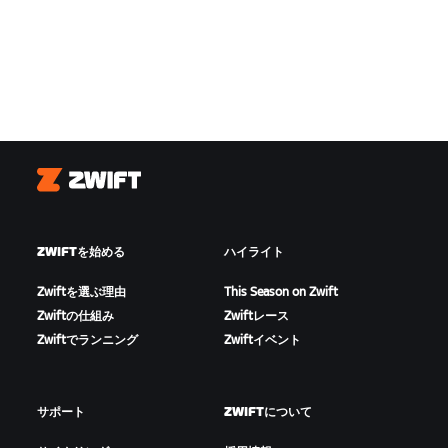
Zwift
ZWIFTを始める
ハイライト
Zwiftを選ぶ理由
This Season on Zwift
Zwiftの仕組み
Zwiftレース
Zwiftでランニング
Zwiftイベント
サポート
ZWIFTについて