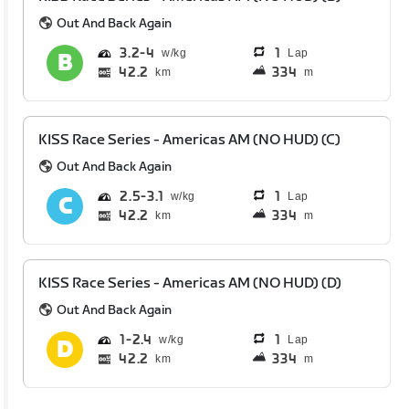
Out And Back Again
3.2
4
1
Lap
42.2
334
km
m
KISS Race Series - Americas AM (NO HUD) (C)
Out And Back Again
2.5
3.1
1
Lap
42.2
334
km
m
KISS Race Series - Americas AM (NO HUD) (D)
Out And Back Again
1
2.4
1
Lap
42.2
334
km
m