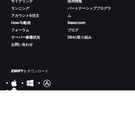
サイクリング
採用情報
ランニング
パートナーシッププログラ
アカウント&注文
ム
How-To動画
Newsroom
フォーラム
ブログ
サーバー稼働状況
D&Iの取り組み
お問い合わせ
ZWIFTをダウンロード
ZWIFTコンパニオンをダウンロード