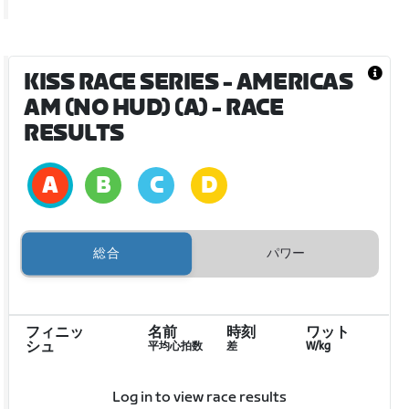
KISS RACE SERIES - AMERICAS
AM (NO HUD) (A)
- RACE
RESULTS
総合
パワー
フィニッ
名前
時刻
ワット
シュ
平均心拍数
差
W/kg
Log in to view race results