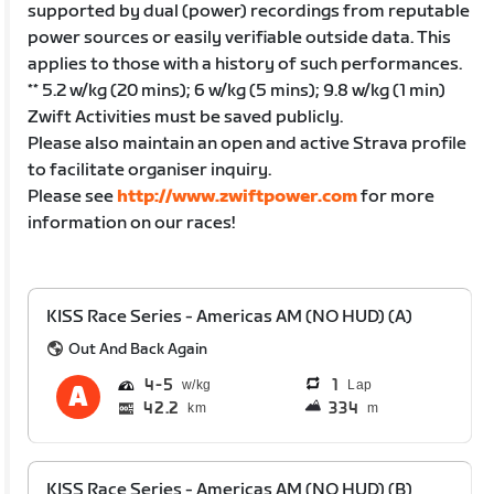
supported by dual (power) recordings from reputable
power sources or easily verifiable outside data. This
applies to those with a history of such performances.
** 5.2 w/kg (20 mins); 6 w/kg (5 mins); 9.8 w/kg (1 min)
Zwift Activities must be saved publicly.
Please also maintain an open and active Strava profile
to facilitate organiser inquiry.
Please see
http://www.zwiftpower.com
for more
information on our races!
KISS Race Series - Americas AM (NO HUD) (A)
Out And Back Again
4
5
1
Lap
42.2
334
km
m
KISS Race Series - Americas AM (NO HUD) (B)