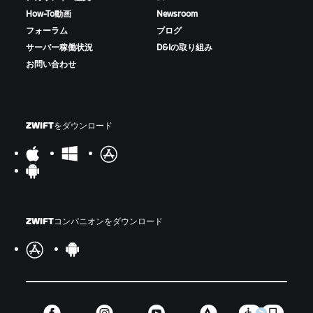
How-To動画
Newsroom
フォーラム
ブログ
サーバー稼働状況
D&Iの取り組み
お問い合わせ
ZWIFTをダウンロード
ZWIFTコンパニオンをダウンロード