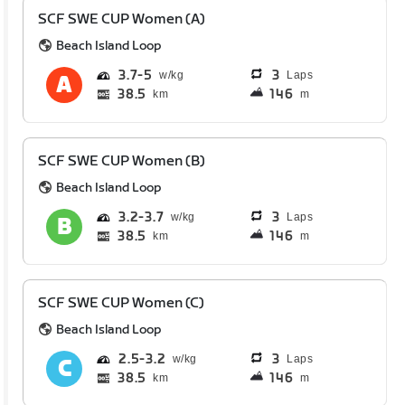
SCF SWE CUP Women (A)
Beach Island Loop
3.7
5
3
Laps
38.5
146
km
m
SCF SWE CUP Women (B)
Beach Island Loop
3.2
3.7
3
Laps
38.5
146
km
m
SCF SWE CUP Women (C)
Beach Island Loop
2.5
3.2
3
Laps
38.5
146
km
m