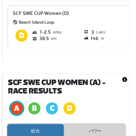
SCF SWE CUP Women (D)
Beach Island Loop
1
2.5
3
Laps
38.5
146
km
m
SCF SWE CUP WOMEN (A)
-
RACE RESULTS
総合
パワー