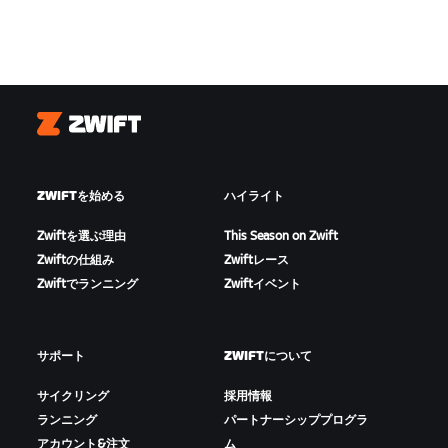
Zwift
ZWIFTを始める
ハイライト
Zwiftを選ぶ理由
This Season on Zwift
Zwiftの仕組み
Zwiftレース
Zwiftでランニング
Zwiftイベント
サポート
ZWIFTについて
サイクリング
採用情報
ランニング
パートナーシッププログラ
アカウント&注文
ム