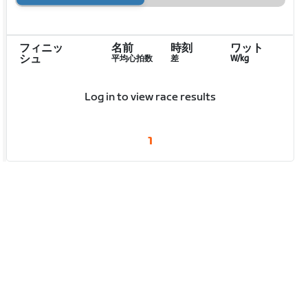
フィニッ
名前
時刻
ワット
シュ
平均心拍数
差
W/kg
Log in to view race results
1