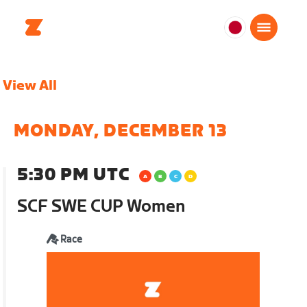
日
本
日
View All
本
語
MONDAY, DECEMBER 13
5:30 PM UTC
SCF SWE CUP Women
Race