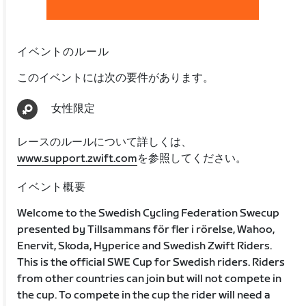
イベントのルール
このイベントには次の要件があります。
女性限定
レースのルールについて詳しくは、
www.support.zwift.com
を参照してください。
イベント概要
Welcome to the Swedish Cycling Federation Swecup
presented by Tillsammans för fler i rörelse, Wahoo,
Enervit, Skoda, Hyperice and Swedish Zwift Riders.
This is the official SWE Cup for Swedish riders. Riders
from other countries can join but will not compete in
the cup. To compete in the cup the rider will need a