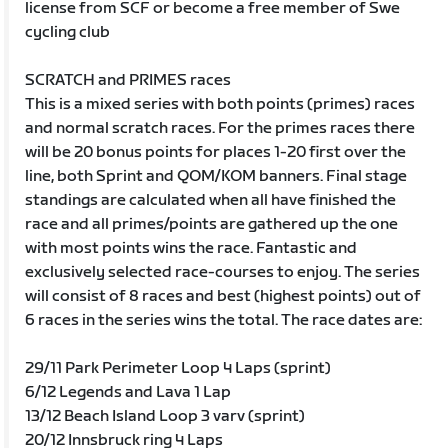
license from SCF or become a free member of Swe
cycling club
SCRATCH and PRIMES races
This is a mixed series with both points (primes) races
and normal scratch races. For the primes races there
will be 20 bonus points for places 1-20 first over the
line, both Sprint and QOM/KOM banners. Final stage
standings are calculated when all have finished the
race and all primes/points are gathered up the one
with most points wins the race. Fantastic and
exclusively selected race-courses to enjoy. The series
will consist of 8 races and best (highest points) out of
6 races in the series wins the total. The race dates are:
29/11 Park Perimeter Loop 4 Laps (sprint)
6/12 Legends and Lava 1 Lap
13/12 Beach Island Loop 3 varv (sprint)
20/12 Innsbruck ring 4 Laps