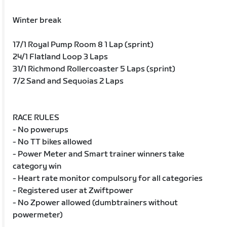
Winter break
17/1 Royal Pump Room 8 1 Lap (sprint)
24/1 Flatland Loop 3 Laps
31/1 Richmond Rollercoaster 5 Laps (sprint)
7/2 Sand and Sequoias 2 Laps
RACE RULES
- No powerups
- No TT bikes allowed
- Power Meter and Smart trainer winners take
category win
- Heart rate monitor compulsory for all categories
- Registered user at Zwiftpower
- No Zpower allowed (dumbtrainers without
powermeter)