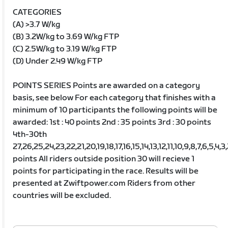
CATEGORIES
(A) >3.7 W/kg
(B) 3.2W/kg to 3.69 W/kg FTP
(C) 2.5W/kg to 3.19 W/kg FTP
(D) Under 2.49 W/kg FTP
POINTS SERIES Points are awarded on a category
basis, see below For each category that finishes with a
minimum of 10 participants the following points will be
awarded: 1st : 40 points 2nd : 35 points 3rd : 30 points
4th-30th
27,26,25,24,23,22,21,20,19,18,17,16,15,14,13,12,11,10,9,8,7,6,5,4,3
points All riders outside position 30 will recieve 1
points for participating in the race. Results will be
presented at Zwiftpower.com Riders from other
countries will be excluded.