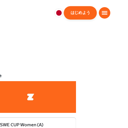
はじめよう
日
本
日
本
語
e
 SWE CUP Women (A)