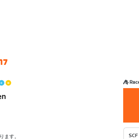
17
Rac
en
SCF
ります。