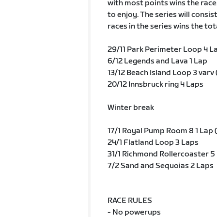
with most points wins the race
to enjoy. The series will consis
races in the series wins the tot
29/11 Park Perimeter Loop 4 La
6/12 Legends and Lava 1 Lap
13/12 Beach Island Loop 3 varv 
20/12 Innsbruck ring 4 Laps
Winter break
17/1 Royal Pump Room 8 1 Lap (
24/1 Flatland Loop 3 Laps
31/1 Richmond Rollercoaster 5 
7/2 Sand and Sequoias 2 Laps
RACE RULES
- No powerups