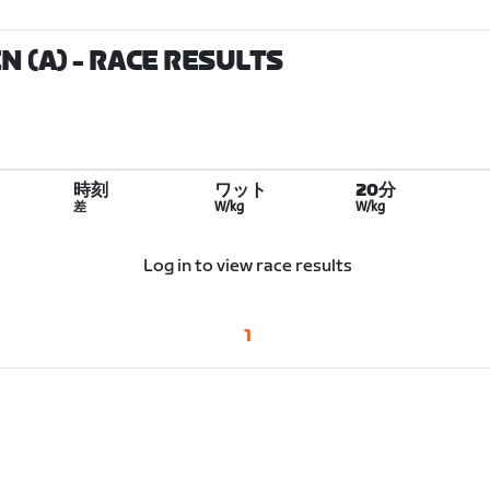
N (A)
- RACE RESULTS
時刻
ワット
20分
差
W/kg
W/kg
Log in to view race results
1