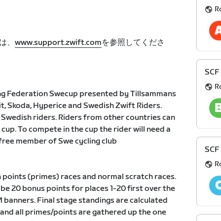
R
は、
www.support.zwift.com
を参照してくださ
SCF
R
ng Federation Swecup presented by Tillsammans
vit, Skoda, Hyperice and Swedish Zwift Riders.
r Swedish riders. Riders from other countries can
 cup. To compete in the cup the rider will need a
free member of Swe cycling club
SCF
R
h points (primes) races and normal scratch races.
 be 20 bonus points for places 1-20 first over the
 banners. Final stage standings are calculated
e and all primes/points are gathered up the one