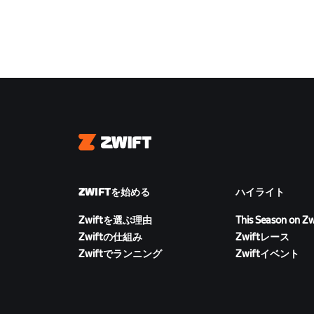
Zwift
ZWIFTを始める
ハイライト
Zwiftを選ぶ理由
This Season on Zw
Zwiftの仕組み
Zwiftレース
Zwiftでランニング
Zwiftイベント