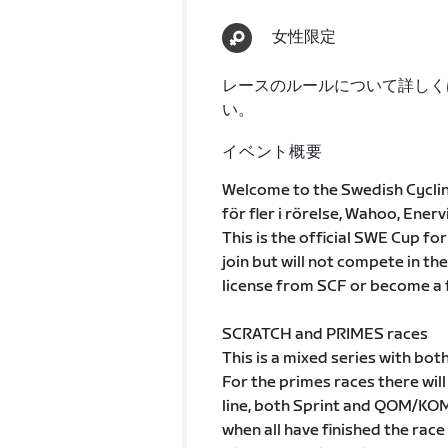
女性限定
レースのルールについて詳しく
い。
イベント概要
Welcome to the Swedish Cycli
för fler i rörelse, Wahoo, Ener
This is the official SWE Cup fo
join but will not compete in the
license from SCF or become a 
SCRATCH and PRIMES races
This is a mixed series with bot
For the primes races there will
line, both Sprint and QOM/KOM
when all have finished the rac