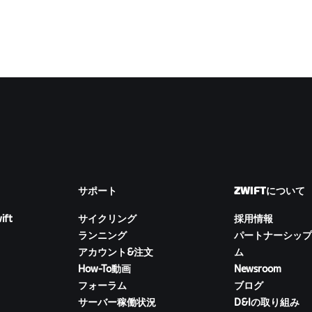
サポート
ZWIFTについて
ift
サイクリング
採用情報
ランニング
パートナーシップ
アカウント&注文
ム
How-To動画
Newsroom
フォーラム
ブログ
サーバー稼働状況
D&Iの取り組み