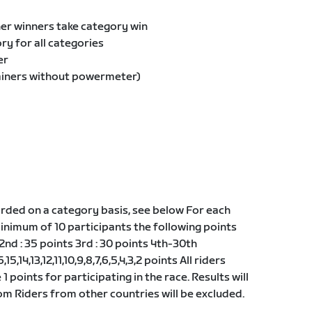
er winners take category win
y for all categories
er
ainers without powermeter)
ded on a category basis, see below For each
minimum of 10 participants the following points
 2nd : 35 points 3rd : 30 points 4th-30th
,15,14,13,12,11,10,9,8,7,6,5,4,3,2 points All riders
 1 points for participating in the race. Results will
m Riders from other countries will be excluded.