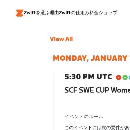
Zwiftを選ぶ理由
Zwiftの仕組み
料金
ショップ
View All
MONDAY, JANUARY 
5:30 PM UTC
SCF SWE CUP Wom
イベントのルール
このイベントには次の要件があ