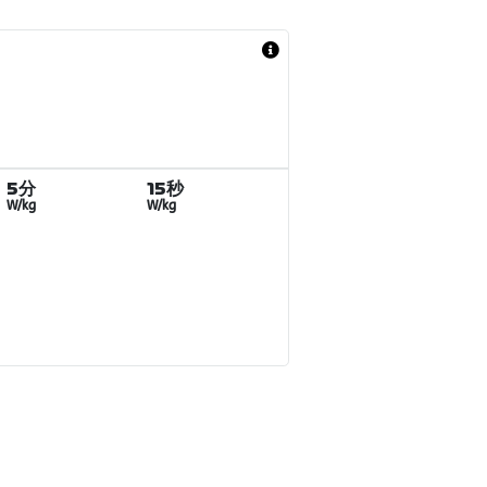
5分
15秒
W/kg
W/kg