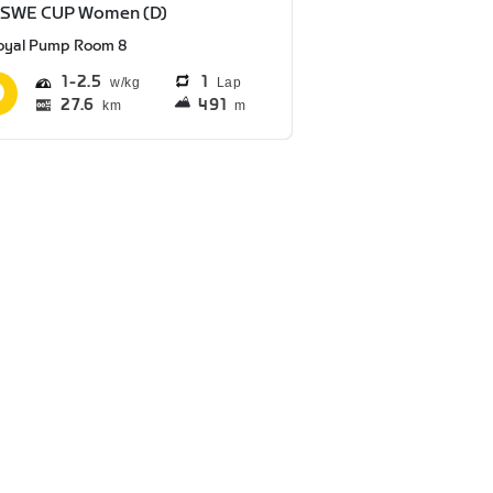
 SWE CUP Women (D)
oyal Pump Room 8
1
2.5
1
Lap
27.6
491
km
m