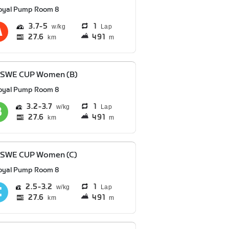
oyal Pump Room 8
3.7
5
1
Lap
27.6
491
km
m
 SWE CUP Women (B)
oyal Pump Room 8
3.2
3.7
1
Lap
27.6
491
km
m
 SWE CUP Women (C)
oyal Pump Room 8
2.5
3.2
1
Lap
27.6
491
km
m