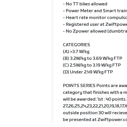
- No TT bikes allowed
- Power Meter and Smart train
- Heart rate monitor compulsor
- Registered user at Zwiftpow
- No Zpower allowed (dumbtr
CATEGORIES
(A) >3.7 W/kg
(B) 3.2W/kg to 3.69 W/kg FTP
(C) 2.5W/kg to 3.19 W/kg FTP
(D) Under 2.49 W/kg FTP
POINTS SERIES Points are awar
category that finishes with a 
will be awarded: 1st : 40 points
27,26,25,24,23,22,21,20,19,18,17,16
outside position 30 will recieve
be presented at Zwiftpower.co