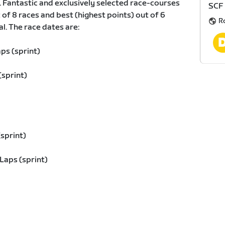
. Fantastic and exclusively selected race-courses
SCF
t of 8 races and best (highest points) out of 6
R
al. The race dates are:
ps (sprint)
(sprint)
sprint)
Laps (sprint)