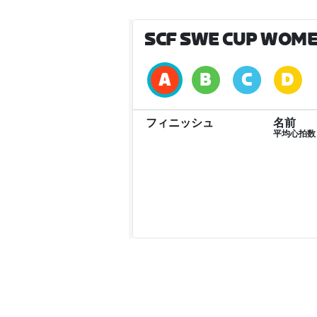
SCF SWE CUP WOME
フィニッシュ
名前
平均心拍数