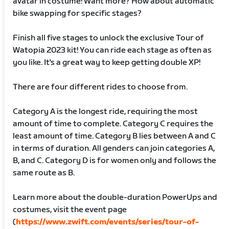
avatar in costume! Want more? How about automatic
bike swapping for specific stages?
Finish all five stages to unlock the exclusive Tour of
Watopia 2023 kit! You can ride each stage as often as
you like. It's a great way to keep getting double XP!
There are four different rides to choose from.
Category A is the longest ride, requiring the most
amount of time to complete. Category C requires the
least amount of time. Category B lies between A and C
in terms of duration. All genders can join categories A,
B, and C. Category D is for women only and follows the
same route as B.
Learn more about the double-duration PowerUps and
costumes, visit the event page
(
https://www.zwift.com/events/series/tour-of-