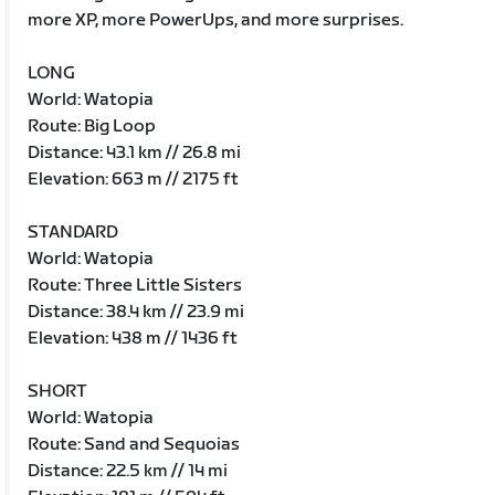
more XP, more PowerUps, and more surprises.
LONG
World: Watopia
Route: Big Loop
Distance: 43.1 km // 26.8 mi
Elevation: 663 m // 2175 ft
STANDARD
World: Watopia
Route: Three Little Sisters
Distance: 38.4 km // 23.9 mi
Elevation: 438 m // 1436 ft
SHORT
World: Watopia
Route: Sand and Sequoias
Distance: 22.5 km // 14 mi