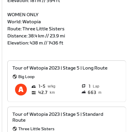
Elevation: 181 m // 594 ft
WOMEN ONLY
World: Watopia
Route: Three Little Sisters
Distance: 38.4 km // 23.9 mi
Elevation: 438 m // 1436 ft
Tour of Watopia 2023 | Stage 5 | Long Route
Big Loop
1
5
1
Lap
42.7
663
km
m
Tour of Watopia 2023 | Stage 5 | Standard
Route
Three Little Sisters