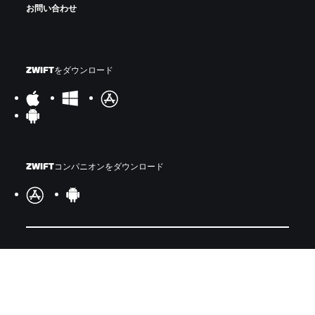
お問い合わせ
ZWIFTをダウンロード
ZWIFTコンパニオンをダウンロード