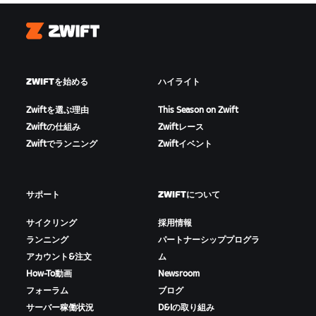
Zwift
ZWIFTを始める
ハイライト
Zwiftを選ぶ理由
This Season on Zwift
Zwiftの仕組み
Zwiftレース
Zwiftでランニング
Zwiftイベント
サポート
ZWIFTについて
サイクリング
採用情報
ランニング
パートナーシッププログラ
アカウント&注文
ム
How-To動画
Newsroom
フォーラム
ブログ
サーバー稼働状況
D&Iの取り組み