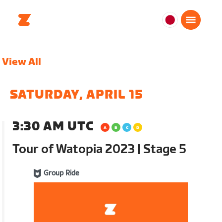
日
本
日
View All
本
語
SATURDAY, APRIL 15
3:30 AM UTC
Tour of Watopia 2023 | Stage 5
Group Ride