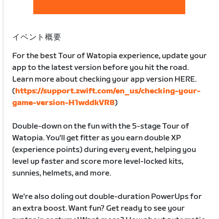
イベント概要
For the best Tour of Watopia experience, update your
app to the latest version before you hit the road.
Learn more about checking your app version HERE.
(
https://support.zwift.com/en_us/checking-your-
game-version-H1wddkVR8
)
Double-down on the fun with the 5-stage Tour of
Watopia. You'll get fitter as you earn double XP
(experience points) during every event, helping you
level up faster and score more level-locked kits,
sunnies, helmets, and more.
We're also doling out double-duration PowerUps for
an extra boost. Want fun? Get ready to see your