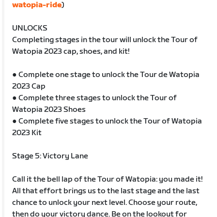
watopia-ride
)
UNLOCKS
Completing stages in the tour will unlock the Tour of
Watopia 2023 cap, shoes, and kit!
● Complete one stage to unlock the Tour de Watopia
2023 Cap
● Complete three stages to unlock the Tour of
Watopia 2023 Shoes
● Complete five stages to unlock the Tour of Watopia
2023 Kit
Stage 5: Victory Lane
Call it the bell lap of the Tour of Watopia: you made it!
All that effort brings us to the last stage and the last
chance to unlock your next level. Choose your route,
then do your victory dance. Be on the lookout for