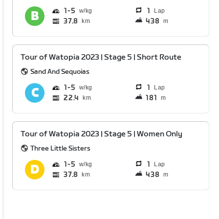
1
5
1
Lap
37.8
438
km
m
Tour of Watopia 2023 | Stage 5 | Short Route
Sand And Sequoias
1
5
1
Lap
22.4
181
km
m
Tour of Watopia 2023 | Stage 5 | Women Only
Three Little Sisters
1
5
1
Lap
37.8
438
km
m