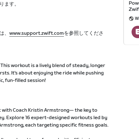
Powe
ります。
Zwif
W
は、
www.support.zwift.com
を参照してくださ
This workout is a lively blend of steady, longer
rsts. It's about enjoying the ride while pushing
, fun-filled session!
 with Coach Kristin Armstrong— the key to
ney. Explore 16 expert-designed workouts led by
rmstrong, each targeting specific fitness goals.