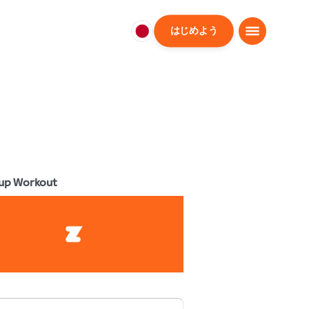
はじめよう
日
本
日
本
語
up Workout