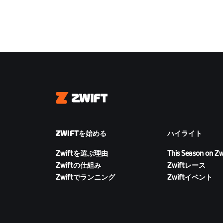
Zwift
ZWIFTを始める
ハイライト
Zwiftを選ぶ理由
This Season on Zw
Zwiftの仕組み
Zwiftレース
Zwiftでランニング
Zwiftイベント