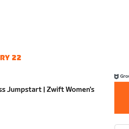
RY 22
Gro
ss Jumpstart | Zwift Women's