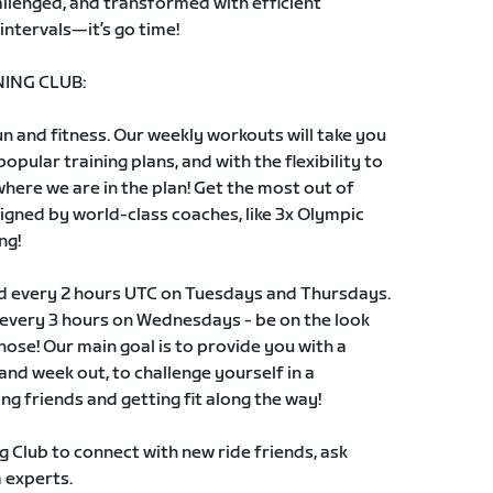
llenged, and transformed with efficient
intervals—it’s go time!
ING CLUB:
 and fitness. Our weekly workouts will take you
pular training plans, and with the flexibility to
 where we are in the plan! Get the most out of
signed by world-class coaches, like 3x Olympic
ng!
ld every 2 hours UTC on Tuesdays and Thursdays.
s every 3 hours on Wednesdays - be on the look
those! Our main goal is to provide you with a
and week out, to challenge yourself in a
ng friends and getting fit along the way!
g Club to connect with new ride friends, ask
 experts.