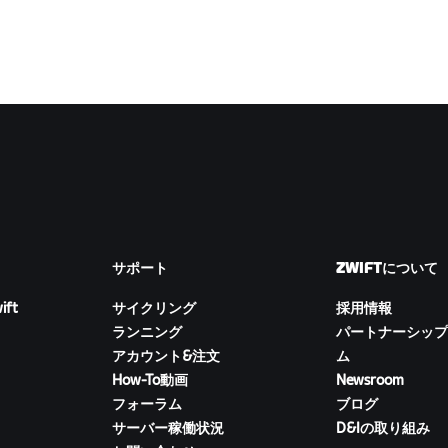
サポート
ZWIFTについて
ift
サイクリング
採用情報
ランニング
パートナーシップ
アカウント&注文
ム
How-To動画
Newsroom
フォーラム
ブログ
サーバー稼働状況
D&Iの取り組み