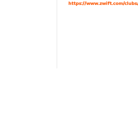
https://www.zwift.com/club