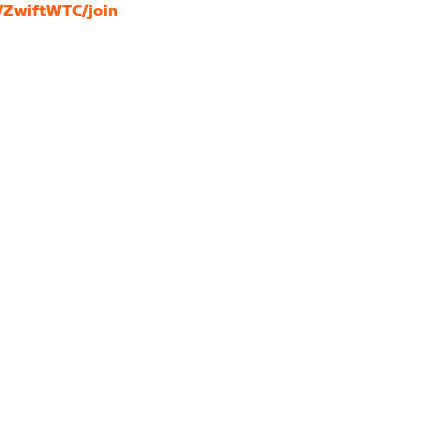
s/ZwiftWTC/join