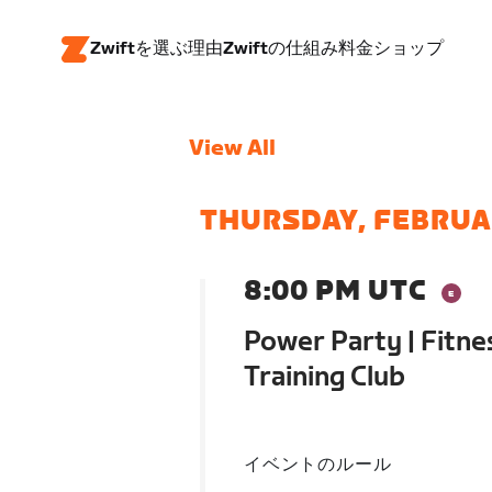
Zwiftを選ぶ理由
Zwiftの仕組み
料金
ショップ
View All
THURSDAY, FEBRUA
8:00 PM UTC
Power Party | Fitne
Training Club
イベントのルール