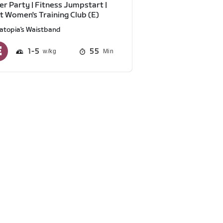
r Party | Fitness Jumpstart |
t Women's Training Club (E)
atopia's Waistband
1
5
55
Min