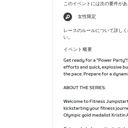
このイベントには次の要件があ
女性限定
レースのルールについて詳しく
い。
イベント概要
Get ready for a "Power Party"! 
efforts and quick, explosive bu
the pace. Prepare for a dynamic
ABOUT THE SERIES:
Welcome to Fitness Jumpstart
kickstarting your fitness jour
Olympic gold medalist Kristin A