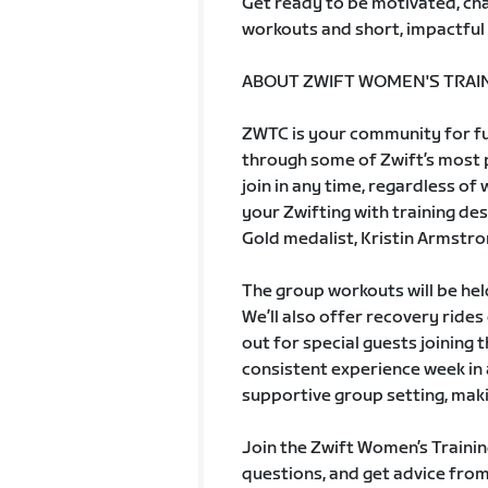
Get ready to be motivated, cha
workouts and short, impactful 
ABOUT ZWIFT WOMEN'S TRAIN
ZWTC is your community for fun
through some of Zwift’s most po
join in any time, regardless of
your Zwifting with training de
Gold medalist, Kristin Armstro
The group workouts will be he
We’ll also offer recovery ride
out for special guests joining 
consistent experience week in 
supportive group setting, maki
Join the Zwift Women’s Trainin
questions, and get advice from