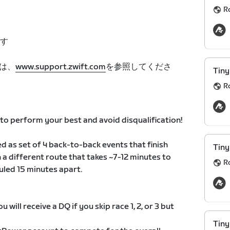
R
す
は、
www.support.zwift.com
を参照してくださ
Tiny
R
o perform your best and avoid disqualification!
d as set of 4 back-to-back events that finish
Tiny
n a different route that takes ~7-12 minutes to
R
uled 15 minutes apart.
 will receive a DQ if you skip race 1, 2, or 3 but
Tiny