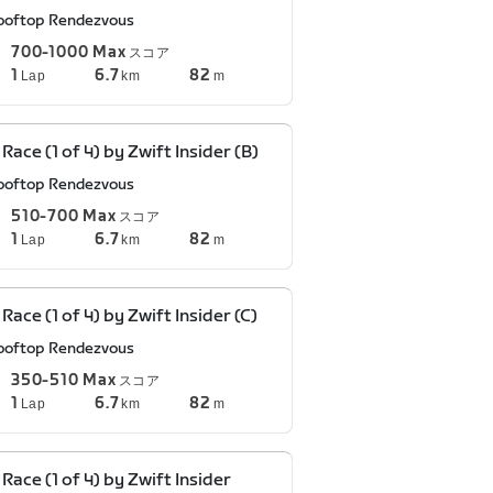
ooftop Rendezvous
700-1000 Max
スコア
1
6.7
82
Lap
km
m
 Race (1 of 4) by Zwift Insider (B)
ooftop Rendezvous
510-700 Max
スコア
1
6.7
82
Lap
km
m
 Race (1 of 4) by Zwift Insider (C)
ooftop Rendezvous
350-510 Max
スコア
1
6.7
82
Lap
km
m
 Race (1 of 4) by Zwift Insider