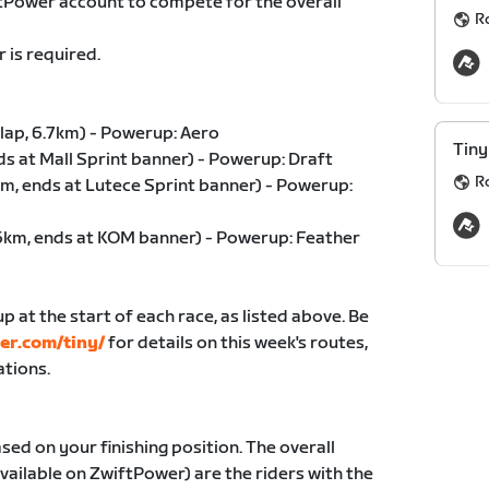
ftPower account to compete for the overall
R
 is required.
lap, 6.7km) - Powerup: Aero
Tiny
ds at Mall Sprint banner) - Powerup: Draft
R
m, ends at Lutece Sprint banner) - Powerup:
76km, ends at KOM banner) - Powerup: Feather
p at the start of each race, as listed above. Be
der.com/tiny/
for details on this week's routes,
ations.
sed on your finishing position. The overall
ailable on ZwiftPower) are the riders with the