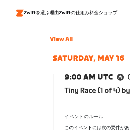
Zwiftを選ぶ理由
Zwiftの仕組み
料金
ショップ
View All
SATURDAY, MAY 16
9:00 AM UTC
Tiny Race (1 of 4) by
イベントのルール
このイベントには次の要件があ