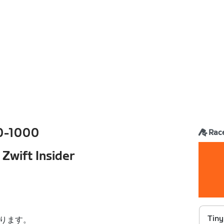
0-1000
Rac
 Zwift Insider
Tiny
ります。