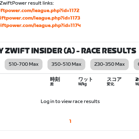
 ZwiftPower result links:
wiftpower.com/league.php?id=1172
wiftpower.com/league.php?id=1173
wiftpower.com/league.php?id=1174
BY ZWIFT INSIDER (A)
- RACE RESULTS
510-700 Max
350-510 Max
230-350 Max
時刻
ワット
スコア
差
W/kg
変化
W
Log in to view race results
1