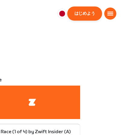
はじめよう
日
本
日
本
語
e
 Race (1 of 4) by Zwift Insider (A)