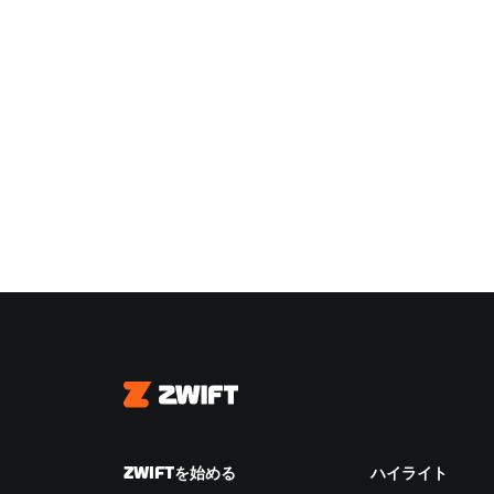
Zwift
ZWIFTを始める
ハイライト