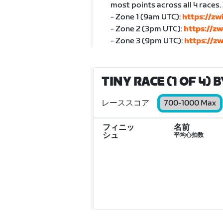
most points across all 4 races.
- Zone 1 (9am UTC):
https://z
- Zone 2 (3pm UTC):
https://z
- Zone 3 (9pm UTC):
https://z
TINY RACE (1 OF 4) 
レーススコア
700-1000 Max
フィニッ
名前
シュ
平均心拍数