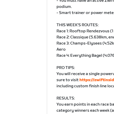
- You must have an active Zwi
podium.
- Smart trainer or power meter
THIS WEEK'S ROUTES:
Race 1: Rooftop Rendezvous (1 
Race 2: Classique (5.638km, en
Race 3: Champs-Elysees (4.52k
Aero
Race 4: Everything Bagel (4.0
PRO TIPS:
You will receive a single poweru
sure to visit
https://zwiftinsi
including custom finish line loc
RESULTS:
You earn points in each race ba
category winners each week (av