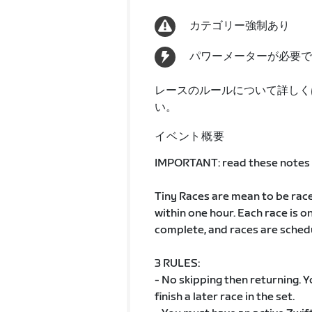
カテゴリー強制あり
パワーメーターが必要で
レースのルールについて詳しく
い。
イベント概要
IMPORTANT: read these notes t
Tiny Races are mean to be race
within one hour. Each race is o
complete, and races are sched
3 RULES:
- No skipping then returning. You
finish a later race in the set.