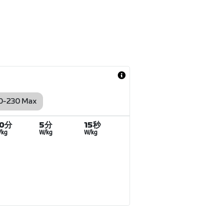
0-230 Max
20分
5分
15秒
/kg
W/kg
W/kg