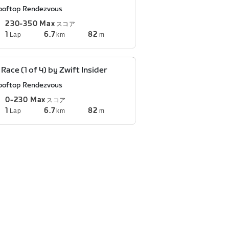
ooftop Rendezvous
230-350 Max
スコア
1
6.7
82
Lap
km
m
 Race (1 of 4) by Zwift Insider
ooftop Rendezvous
0-230 Max
スコア
1
6.7
82
Lap
km
m