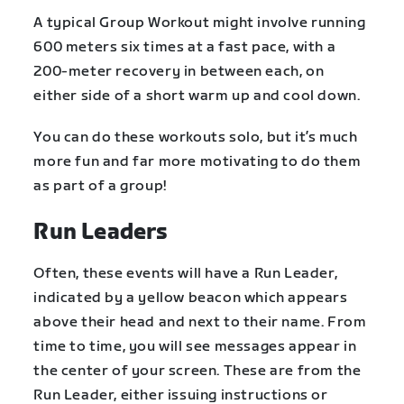
A typical Group Workout might involve running
600 meters six times at a fast pace, with a
200-meter recovery in between each, on
either side of a short warm up and cool down.
You can do these workouts solo, but it’s much
more fun and far more motivating to do them
as part of a group!
Run Leaders
Often, these events will have a Run Leader,
indicated by a yellow beacon which appears
above their head and next to their name. From
time to time, you will see messages appear in
the center of your screen. These are from the
Run Leader, either issuing instructions or