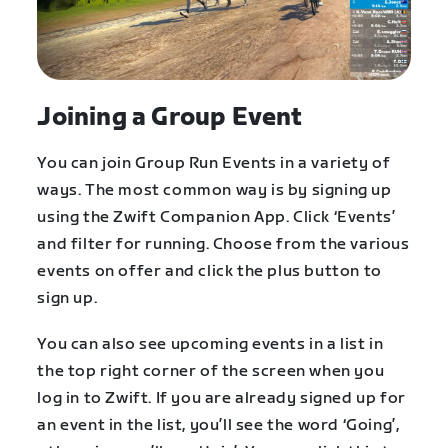
Joining a Group Event
You can join Group Run Events in a variety of
ways. The most common way is by signing up
using the Zwift Companion App. Click ‘Events’
and filter for running. Choose from the various
events on offer and click the plus button to
sign up.
You can also see upcoming events in a list in
the top right corner of the screen when you
log in to Zwift. If you are already signed up for
an event in the list, you’ll see the word ‘Going’,