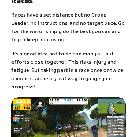
Races
Races have a set distance but no Group
Leader, no instructions, and no target pace. Go
for the win or simply do the best you can and
try to keep improving.
It’s a good idea not to do too many all-out
efforts close together. This risks injury and
fatigue. But taking part in a race once or twice
a month can be a great way to gauge your
progress!