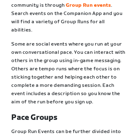
community is through
Group Run events
.
Search events on the Companion App and you
will find a variety of Group Runs for all
abilities.
Some are social events where you run at your
own conversational pace. You can interact with
others in the group using in-game messaging.
Others are tempo runs where the focus is on
sticking together and helping each other to
complete a more demanding session. Each
event includes a description so you know the
aim of the run before you sign up.
Pace Groups
Group Run Events can be further divided into