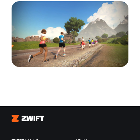
Zwift