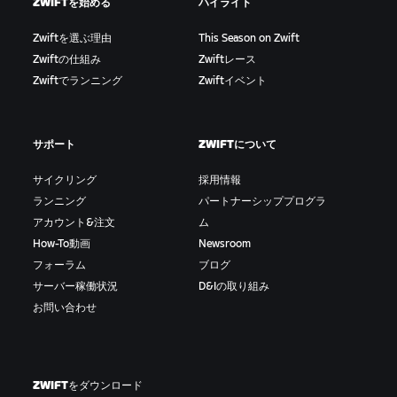
ZWIFTを始める
ハイライト
Zwiftを選ぶ理由
This Season on Zwift
Zwiftの仕組み
Zwiftレース
Zwiftでランニング
Zwiftイベント
サポート
ZWIFTについて
サイクリング
採用情報
ランニング
パートナーシッププログラ
アカウント&注文
ム
How-To動画
Newsroom
フォーラム
ブログ
サーバー稼働状況
D&Iの取り組み
お問い合わせ
ZWIFTをダウンロード