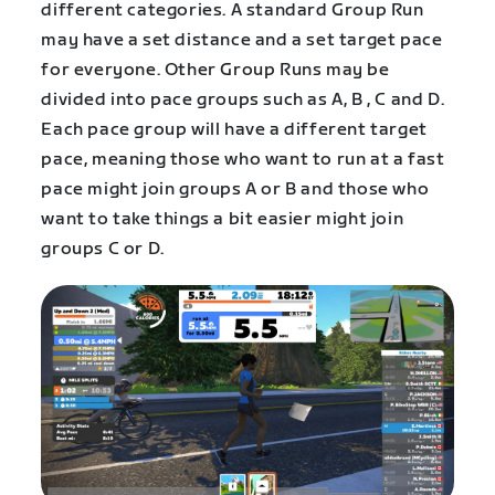
different categories. A standard Group Run
may have a set distance and a set target pace
for everyone. Other Group Runs may be
divided into pace groups such as A, B , C and D.
Each pace group will have a different target
pace, meaning those who want to run at a fast
pace might join groups A or B and those who
want to take things a bit easier might join
groups C or D.