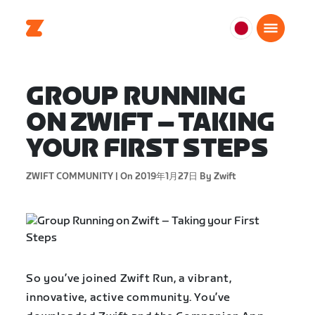
日
本
日
GROUP RUNNING
本
語
ON ZWIFT – TAKING
YOUR FIRST STEPS
ZWIFT COMMUNITY |
On 2019年1月27日
By Zwift
So you’ve joined Zwift Run, a vibrant,
innovative, active community. You’ve