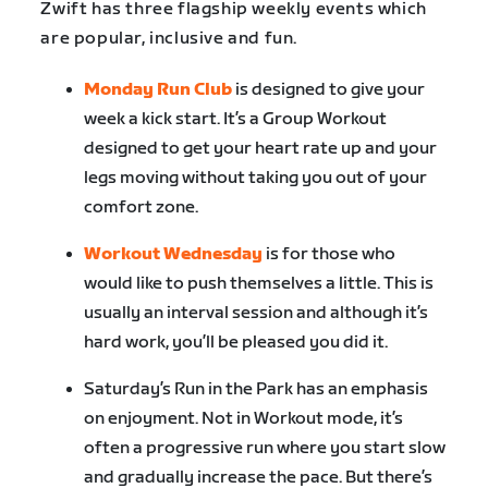
Zwift has three flagship weekly events which
are popular, inclusive and fun.
Monday Run Club
is designed to give your
week a kick start. It’s a Group Workout
designed to get your heart rate up and your
legs moving without taking you out of your
comfort zone.
Workout Wednesday
is for those who
would like to push themselves a little. This is
usually an interval session and although it’s
hard work, you’ll be pleased you did it.
Saturday’s Run in the Park has an emphasis
on enjoyment. Not in Workout mode, it’s
often a progressive run where you start slow
and gradually increase the pace. But there’s