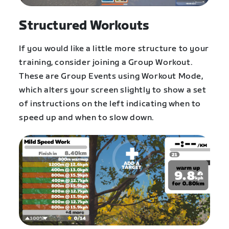
Structured Workouts
If you would like a little more structure to your
training, consider joining a Group Workout.
These are Group Events using Workout Mode,
which alters your screen slightly to show a set
of instructions on the left indicating when to
speed up and when to slow down.