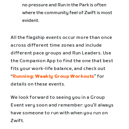
no pressure and Run in the Park is often
where the community feel of Zwift is most
evident.
All the flagship events occur more than once
across different time zones and include
different pace groups and Run Leaders. Use
the Companion App to find the one that best
fits your work-life balance, and check out
“
Running: Weekly Group Workouts
” for
details on these events.
We look forward to seeing you in a Group
Event very soon and remember: you’ll always
have someone to run with when you run on
Zwift.