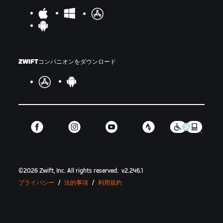
ZWIFTコンパニオンをダウンロード
©
2026
Zwift, Inc.
All rights reserved.
v
2.246.1
プライバシー
/
法的事項
/
利用規約