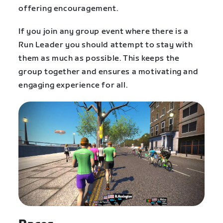
offering encouragement.
If you join any group event where there is a
Run Leader you should attempt to stay with
them as much as possible. This keeps the
group together and ensures a motivating and
engaging experience for all.