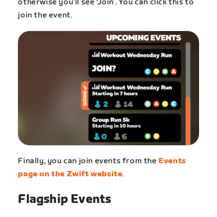
otherwise you’ll see ‘Join’. You can click this to
join the event.
Finally, you can join events from the
Events
page on the Zwift website
.
Flagship Events