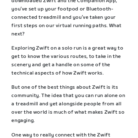
downloaded Zwift and the Companion App,
you’ve set up your footpod or Bluetooth-
connected treadmill and you’ve taken your
first steps on our virtual running paths. What
next?
Exploring Zwift on a solo run is a great way to
get to know the various routes, to take in the
scenery and get a handle on some of the
technical aspects of how Zwift works.
But one of the best things about Zwift is its
community. The idea that you can run alone on
a treadmill and yet alongside people from all
over the world is much of what makes Zwift so
engaging.
One way to really connect with the Zwift