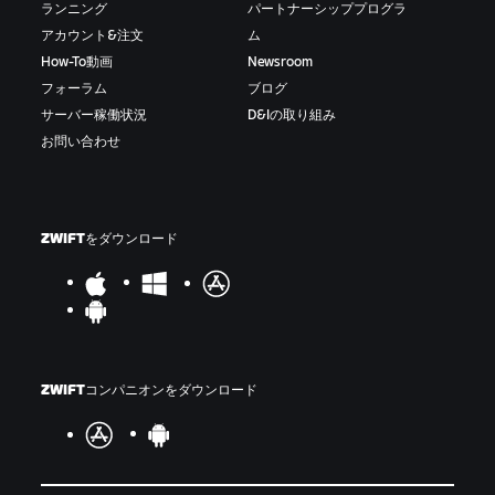
ランニング
パートナーシッププログラ
アカウント&注文
ム
How-To動画
Newsroom
フォーラム
ブログ
サーバー稼働状況
D&Iの取り組み
お問い合わせ
ZWIFTをダウンロード
ZWIFTコンパニオンをダウンロード