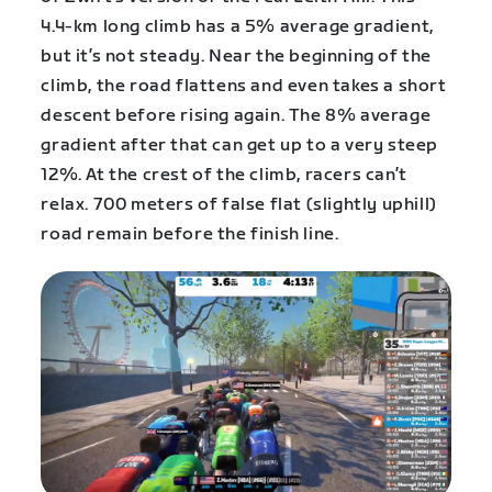
4.4-km long climb has a 5% average gradient,
but it’s not steady. Near the beginning of the
climb, the road flattens and even takes a short
descent before rising again. The 8% average
gradient after that can get up to a very steep
12%. At the crest of the climb, racers can’t
relax. 700 meters of false flat (slightly uphill)
road remain before the finish line.