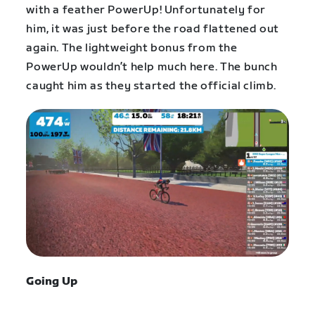
with a feather PowerUp! Unfortunately for
him, it was just before the road flattened out
again. The lightweight bonus from the
PowerUp wouldn’t help much here. The bunch
caught him as they started the official climb.
Going Up