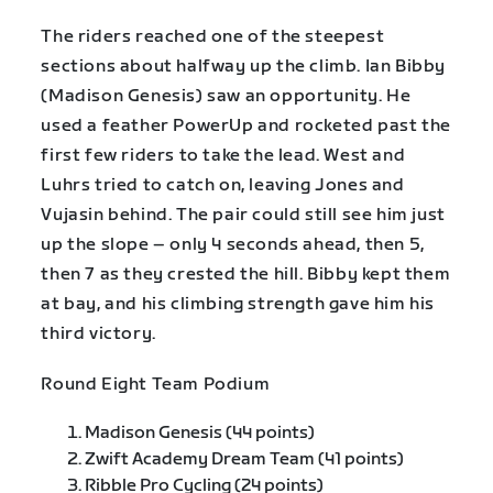
The riders reached one of the steepest
sections about halfway up the climb. Ian Bibby
(Madison Genesis) saw an opportunity. He
used a feather PowerUp and rocketed past the
first few riders to take the lead. West and
Luhrs tried to catch on, leaving Jones and
Vujasin behind. The pair could still see him just
up the slope – only 4 seconds ahead, then 5,
then 7 as they crested the hill. Bibby kept them
at bay, and his climbing strength gave him his
third victory.
Round Eight Team Podium
Madison Genesis (44 points)
Zwift Academy Dream Team (41 points)
Ribble Pro Cycling (24 points)