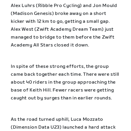
Alex Luhrs (Ribble Pro Cycling) and Jon Mould
(Madison Genesis) broke away on a short
kicker with 12 km to go, getting a small gap.
Alex West (Zwift Academy Dream Team) just
managed to bridge to them before the Zwift
Academy All Stars closed it down.
In spite of these strong efforts, the group
came back together each time. There were still
about 40 riders in the group approaching the
base of Keith Hill. Fewer racers were getting
caught out by surges than in earlier rounds.
As the road turned uphill, Luca Mozzato
(Dimension Data U23) launched a hard attack