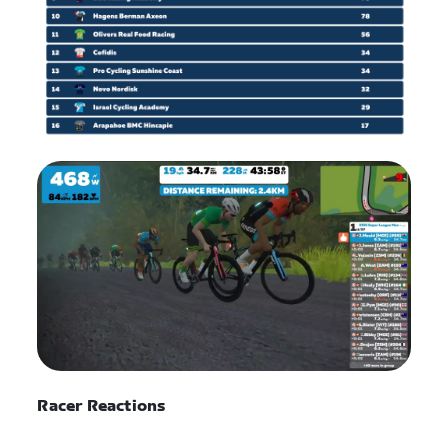
Racer Reactions