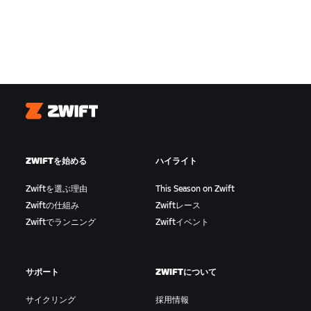
Zwift
ZWIFTを始める
ハイライト
Zwiftを選ぶ理由
This Season on Zwift
Zwiftの仕組み
Zwiftレース
Zwiftでランニング
Zwiftイベント
サポート
ZWIFTについて
サイクリング
採用情報