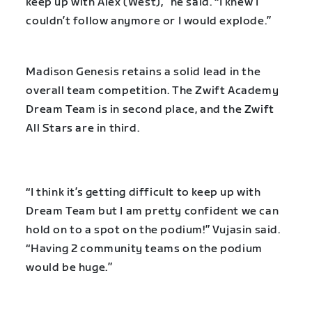
keep up with Alex (West),” he said. “I knew I
couldn’t follow anymore or I would explode.”
Madison Genesis retains a solid lead in the
overall team competition. The Zwift Academy
Dream Team is in second place, and the Zwift
All Stars are in third.
“I think it’s getting difficult to keep up with
Dream Team but I am pretty confident we can
hold on to a spot on the podium!” Vujasin said.
“Having 2 community teams on the podium
would be huge.”