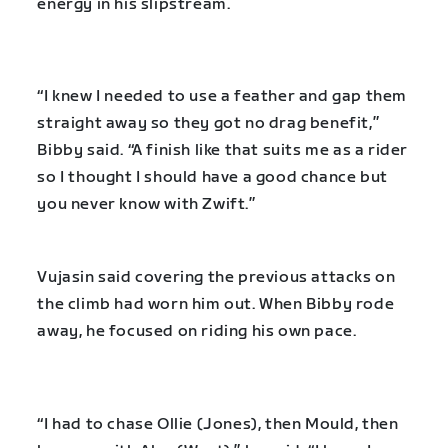
energy in his slipstream.
“I knew I needed to use a feather and gap them
straight away so they got no drag benefit,”
Bibby said. “A finish like that suits me as a rider
so I thought I should have a good chance but
you never know with Zwift.”
Vujasin said covering the previous attacks on
the climb had worn him out. When Bibby rode
away, he focused on riding his own pace.
“I had to chase Ollie (Jones), then Mould, then