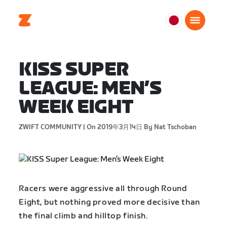
日
本
日
KISS SUPER
本
語
LEAGUE: MEN’S
WEEK EIGHT
ZWIFT COMMUNITY |
On 2019年3月14日
By Nat Tschoban
Racers were aggressive all through Round
Eight, but nothing proved more decisive than
the final climb and hilltop finish.