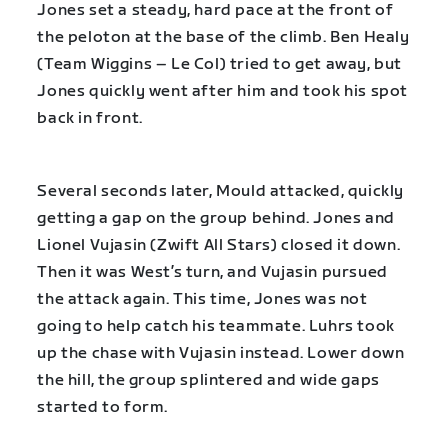
Jones set a steady, hard pace at the front of
the peloton at the base of the climb. Ben Healy
(Team Wiggins – Le Col) tried to get away, but
Jones quickly went after him and took his spot
back in front.
Several seconds later, Mould attacked, quickly
getting a gap on the group behind. Jones and
Lionel Vujasin (Zwift All Stars) closed it down.
Then it was West’s turn, and Vujasin pursued
the attack again. This time, Jones was not
going to help catch his teammate. Luhrs took
up the chase with Vujasin instead. Lower down
the hill, the group splintered and wide gaps
started to form.