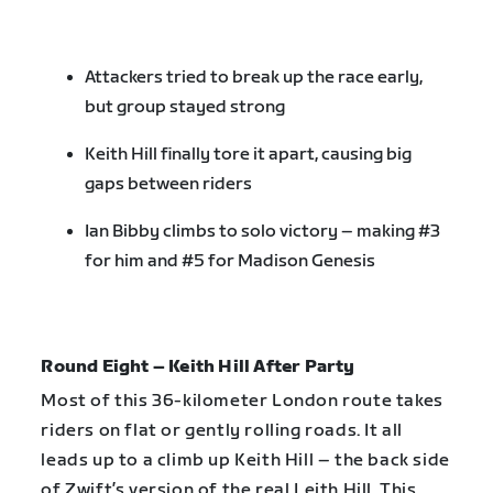
Attackers tried to break up the race early,
but group stayed strong
Keith Hill finally tore it apart, causing big
gaps between riders
Ian Bibby climbs to solo victory – making #3
for him and #5 for Madison Genesis
Round Eight – Keith Hill After Party
Most of this 36-kilometer London route takes
riders on flat or gently rolling roads. It all
leads up to a climb up Keith Hill – the back side
of Zwift’s version of the real Leith Hill. This