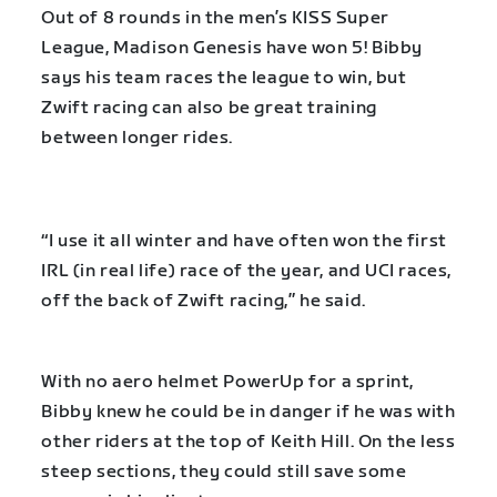
Out of 8 rounds in the men’s KISS Super
League, Madison Genesis have won 5! Bibby
says his team races the league to win, but
Zwift racing can also be great training
between longer rides.
“I use it all winter and have often won the first
IRL (in real life) race of the year, and UCI races,
off the back of Zwift racing,” he said.
With no aero helmet PowerUp for a sprint,
Bibby knew he could be in danger if he was with
other riders at the top of Keith Hill. On the less
steep sections, they could still save some