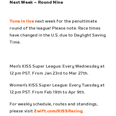
Next Week – Round Nine
Tune in live
next week for the penultimate
round of the league! Please note: Race times
have changed in the U.S. due to Daylight Saving
Time.
Men’s KISS Super League: Every Wednesday at
12 pm PST. From Jan 23rd to Mar 27th.
Women’s KISS Super League: Every Tuesday at
12 pm PST. From Feb 19th to Apr 9th.
For weekly schedule, routes and standings,
please visit
Zwift.com/KISSRacing
.