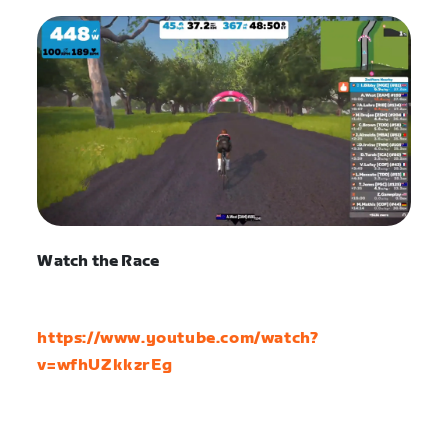
Watch the Race
https://www.youtube.com/watch?
v=wfhUZkkzrEg