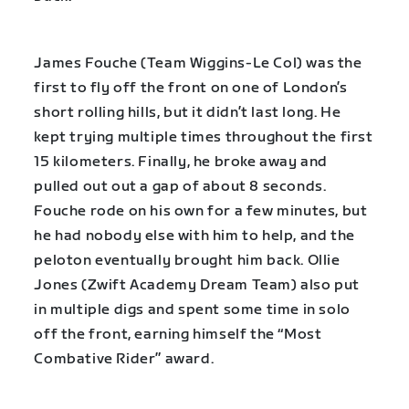
James Fouche (Team Wiggins-Le Col) was the
first to fly off the front on one of London’s
short rolling hills, but it didn’t last long. He
kept trying multiple times throughout the first
15 kilometers. Finally, he broke away and
pulled out out a gap of about 8 seconds.
Fouche rode on his own for a few minutes, but
he had nobody else with him to help, and the
peloton eventually brought him back. Ollie
Jones (Zwift Academy Dream Team) also put
in multiple digs and spent some time in solo
off the front, earning himself the “Most
Combative Rider” award.