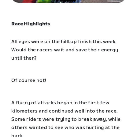
Race Highlights
All eyes were on the hilltop finish this week.
Would the racers wait and save their energy
until then?
Of course not!
A flurry of attacks began in the first few
kilometers and continued well into the race.
Some riders were trying to break away, while
others wanted to see who was hurting at the
back.