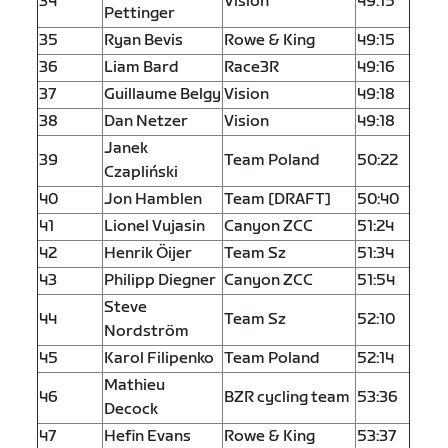
34
Vision
49:15
Pettinger
35
Ryan Bevis
Rowe & King
49:15
36
Liam Bard
Race3R
49:16
37
Guillaume Belgy
Vision
49:18
38
Dan Netzer
Vision
49:18
Janek
39
Team Poland
50:22
Czapliński
40
Jon Hamblen
Team [DRAFT]
50:40
41
Lionel Vujasin
Canyon ZCC
51:24
42
Henrik Öijer
Team Sz
51:34
43
Philipp Diegner
Canyon ZCC
51:54
Steve
44
Team Sz
52:10
Nordström
45
Karol Filipenko
Team Poland
52:14
Mathieu
46
BZR cycling team
53:36
Decock
47
Hefin Evans
Rowe & King
53:37