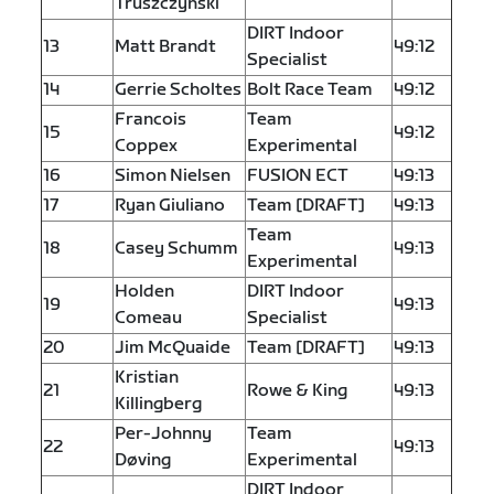
Truszczyński
DIRT Indoor
13
Matt Brandt
49:12
Specialist
14
Gerrie Scholtes
Bolt Race Team
49:12
Francois
Team
15
49:12
Coppex
Experimental
16
Simon Nielsen
FUSION ECT
49:13
17
Ryan Giuliano
Team [DRAFT]
49:13
Team
18
Casey Schumm
49:13
Experimental
Holden
DIRT Indoor
19
49:13
Comeau
Specialist
20
Jim McQuaide
Team [DRAFT]
49:13
Kristian
21
Rowe & King
49:13
Killingberg
Per-Johnny
Team
22
49:13
Døving
Experimental
DIRT Indoor