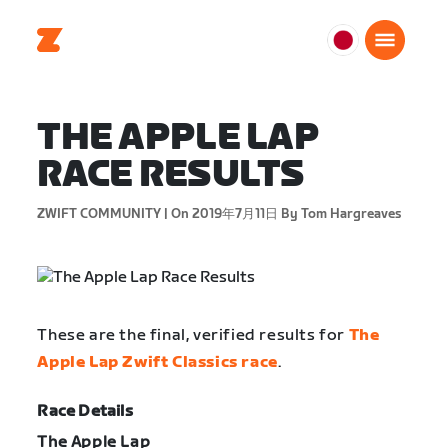
日
本
日
THE APPLE LAP
本
語
RACE RESULTS
ZWIFT COMMUNITY |
On 2019年7月11日
By Tom Hargreaves
These are the final, verified results for
The
Apple Lap Zwift Classics race
.
Race Details
The Apple Lap