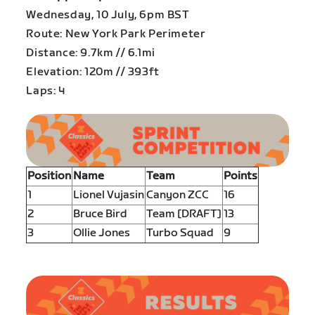
Wednesday, 10 July, 6pm BST
Route: New York Park Perimeter
Distance: 9.7km // 6.1mi
Elevation: 120m // 393ft
Laps: 4
Position
Name
Team
Points
1
Lionel Vujasin
Canyon ZCC
16
2
Bruce Bird
Team [DRAFT]
13
3
Ollie Jones
Turbo Squad
9