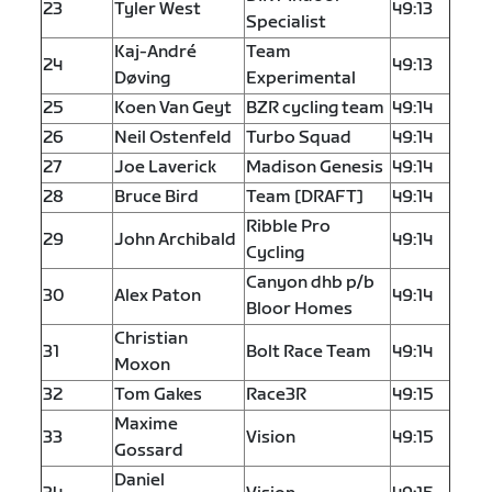
23
Tyler West
49:13
Specialist
Kaj-André
Team
24
49:13
Døving
Experimental
25
Koen Van Geyt
BZR cycling team
49:14
26
Neil Ostenfeld
Turbo Squad
49:14
27
Joe Laverick
Madison Genesis
49:14
28
Bruce Bird
Team [DRAFT]
49:14
Ribble Pro
29
John Archibald
49:14
Cycling
Canyon dhb p/b
30
Alex Paton
49:14
Bloor Homes
Christian
31
Bolt Race Team
49:14
Moxon
32
Tom Gakes
Race3R
49:15
Maxime
33
Vision
49:15
Gossard
Daniel