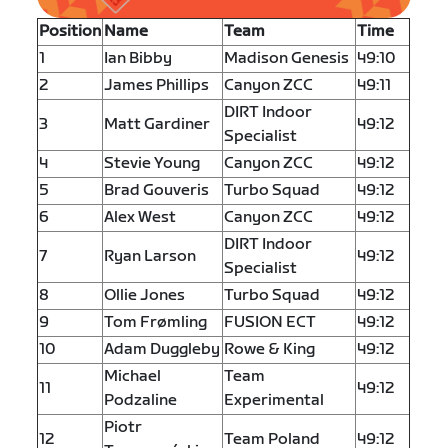
Position
Name
Team
Time
1
Ian Bibby
Madison Genesis
49:10
2
James Phillips
Canyon ZCC
49:11
DIRT Indoor
3
Matt Gardiner
49:12
Specialist
4
Stevie Young
Canyon ZCC
49:12
5
Brad Gouveris
Turbo Squad
49:12
6
Alex West
Canyon ZCC
49:12
DIRT Indoor
7
Ryan Larson
49:12
Specialist
8
Ollie Jones
Turbo Squad
49:12
9
Tom Frømling
FUSION ECT
49:12
10
Adam Duggleby
Rowe & King
49:12
Michael
Team
11
49:12
Podzaline
Experimental
Piotr
12
Team Poland
49:12