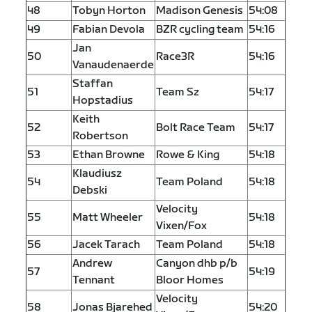
48
Tobyn Horton
Madison Genesis
54:08
49
Fabian Devola
BZR cycling team
54:16
Jan
50
Race3R
54:16
Vanaudenaerde
Staffan
51
Team Sz
54:17
Hopstadius
Keith
52
Bolt Race Team
54:17
Robertson
53
Ethan Browne
Rowe & King
54:18
Klaudiusz
54
Team Poland
54:18
Debski
Velocity
55
Matt Wheeler
54:18
Vixen/Fox
56
Jacek Tarach
Team Poland
54:18
Andrew
Canyon dhb p/b
57
54:19
Tennant
Bloor Homes
Velocity
58
Jonas Bjarehed
54:20