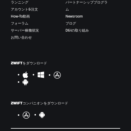
ランニング
パートナーシッププログラ
アカウント&注文
ム
How-To動画
Newsroom
フォーラム
ブログ
サーバー稼働状況
D&Iの取り組み
お問い合わせ
ZWIFTをダウンロード
ZWIFTコンパニオンをダウンロード