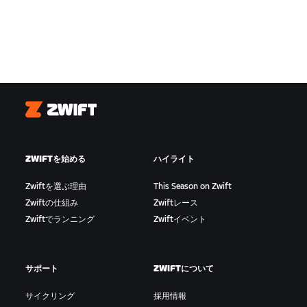
Zwift
ZWIFTを始める
ハイライト
Zwiftを選ぶ理由
This Season on Zwift
Zwiftの仕組み
Zwiftレース
Zwiftでランニング
Zwiftイベント
サポート
ZWIFTについて
サイクリング
採用情報