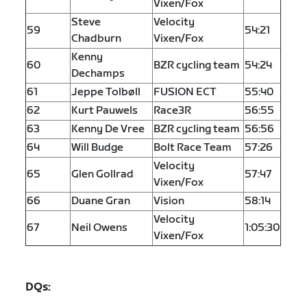
Vixen/Fox
Steve
Velocity
59
54:21
Chadburn
Vixen/Fox
Kenny
60
BZR cycling team
54:24
Dechamps
61
Jeppe Tolbøll
FUSION ECT
55:40
62
Kurt Pauwels
Race3R
56:55
63
Kenny De Vree
BZR cycling team
56:56
64
Will Budge
Bolt Race Team
57:26
Velocity
65
Glen Gollrad
57:47
Vixen/Fox
66
Duane Gran
Vision
58:14
Velocity
67
Neil Owens
1:05:30
Vixen/Fox
DQs: