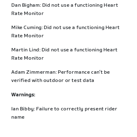
Dan Bigham: Did not use a functioning Heart
Rate Monitor
Mike Cuming: Did not use a functioning Heart
Rate Monitor
Martin Lind: Did not use a functioning Heart
Rate Monitor
Adam Zimmerman: Performance can’t be
verified with outdoor or test data
Warnings:
Ian Bibby: Failure to correctly present rider
name