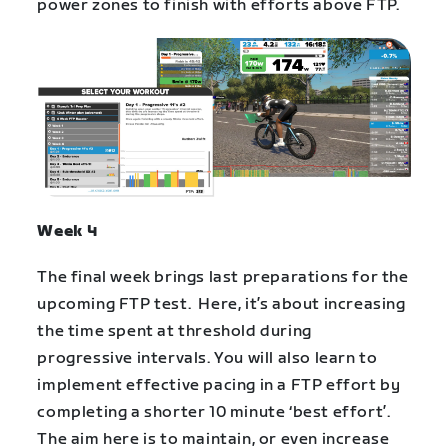
power zones to finish with efforts above FTP.
Week 4
The final week brings last preparations for the
upcoming FTP test. Here, it’s about increasing
the time spent at threshold during
progressive intervals. You will also learn to
implement effective pacing in a FTP effort by
completing a shorter 10 minute ‘best effort’.
The aim here is to maintain, or even increase