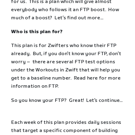
for us. This is a plan which will give almost
everybody who follows it an FTP boost. How
much of a boost? Let’s find out more…
Who is this plan for?
This plan is for Zwifters who know their FTP
already. But, if you don’t know your FTP, don’t
worry – there are several FTP test options
under the Workouts in Zwift that will help you
get to a baseline number. Read
here
for more
information on FTP.
So you know your FTP? Great! Let’s continue…
Each week of this plan provides daily sessions
that target a specific component of building