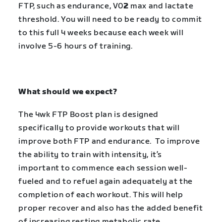
FTP, such as endurance, V0
2
max and lactate
threshold. You will need to be ready to commit
to this full 4 weeks because each week will
involve 5-6 hours of training.
What should we expect?
The
4wk FTP Boost
plan is designed
specifically to provide workouts that will
improve both FTP and endurance. To improve
the ability to train with intensity, it’s
important to commence each session well-
fueled and to refuel again adequately at the
completion of each workout. This will help
proper recover and also has the added benefit
of increasing resting metabolic rate.