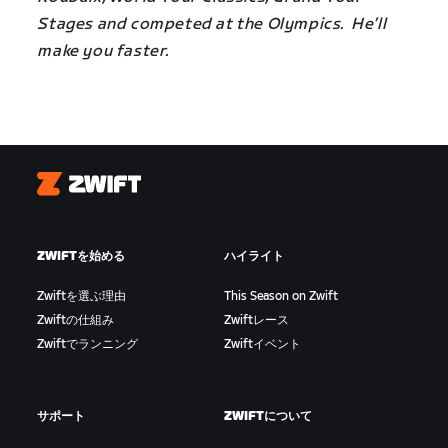
Stages and competed at the Olympics. He’ll
make you faster.
Zwift
ZWIFTを始める
ハイライト
Zwiftを選ぶ理由
This Season on Zwift
Zwiftの仕組み
Zwiftレース
Zwiftでランニング
Zwiftイベント
サポート
ZWIFTについて