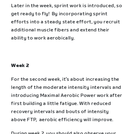
Later in the week, sprint work is introduced, so
get ready to fly! By incorporating sprint
efforts into a steady state effort, you recruit
additional muscle fibers and extend their
ability to work aerobically.
Week 2
For the second week, it’s about increasing the
length of the moderate intensity intervals and
introducing Maximal Aerobic Power work after
first building a little fatigue. With reduced
recovery intervals and bouts of intensity
above FTP, aerobic efficiency will improve.
During week 2, you should also observe your