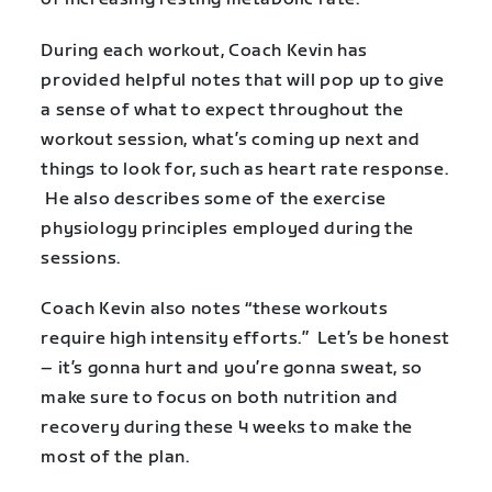
During each workout, Coach Kevin has
provided helpful notes that will pop up to give
a sense of what to expect throughout the
workout session, what’s coming up next and
things to look for, such as heart rate response.
He also describes some of the exercise
physiology principles employed during the
sessions.
Coach Kevin also notes “these workouts
require high intensity efforts.” Let’s be honest
– it’s gonna hurt and you’re gonna sweat, so
make sure to focus on both nutrition and
recovery during these 4 weeks to make the
most of the plan.