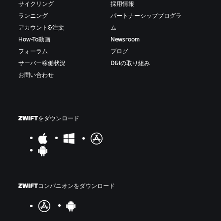
サイクリング
採用情報
ランニング
パートナーシッププログラ
アカウント&注文
ム
How-To動画
Newsroom
フォーラム
ブログ
サーバー稼働状況
D&Iの取り組み
お問い合わせ
ZWIFTをダウンロード
ZWIFTコンパニオンをダウンロード