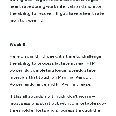
heart rate during work intervals and monitor
the ability to recover. If you have a heart rate
monitor, wear it!
Week 3
Here on our third week, it’s time to challenge
the ability to process lactate at near FTP
power. By completing longer steady state
intervals that touch on Maximal Aerobic
Power, endurance and FTP will increase.
If this all sounds a bit much, don’t worry –
most sessions start out with comfortable sub-
threshold efforts and progress through the