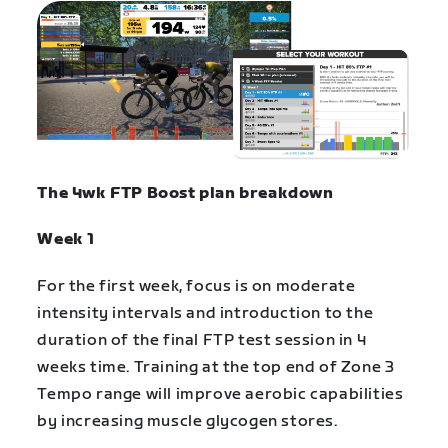
The
4wk FTP Boost plan
breakdown
Week 1
For the first week, focus is on moderate
intensity intervals and introduction to the
duration of the final FTP test session in 4
weeks time. Training at the top end of Zone 3
Tempo range will improve aerobic capabilities
by increasing muscle glycogen stores.