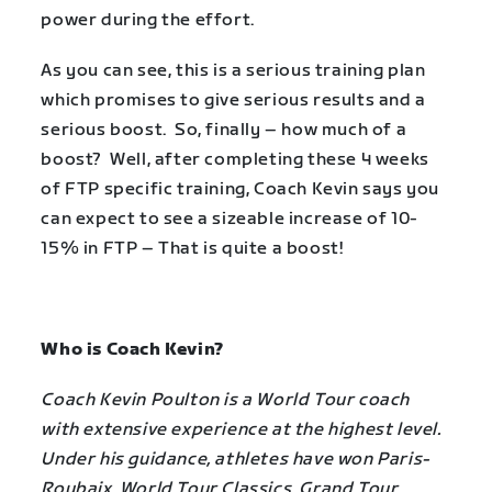
power during the effort.
As you can see, this is a serious training plan
which promises to give serious results and a
serious boost. So, finally – how much of a
boost? Well, after completing these 4 weeks
of FTP specific training, Coach Kevin says you
can expect to see a sizeable increase of 10-
15% in FTP – That is quite a boost!
Who is Coach Kevin?
Coach Kevin Poulton is a World Tour coach
with extensive experience at the highest level.
Under his guidance, athletes have won Paris-
Roubaix, World Tour Classics, Grand Tour