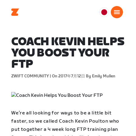
日
本
日
COACH KEVIN HELPS
本
語
YOU BOOST YOUR
FTP
ZWIFT COMMUNITY |
On 2017年7月12日
By Emily Mullen
We’re all looking for ways to be a little bit
faster, so we called Coach Kevin Poulton who
put together a 4 week long FTP training plan