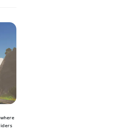
s where
riders