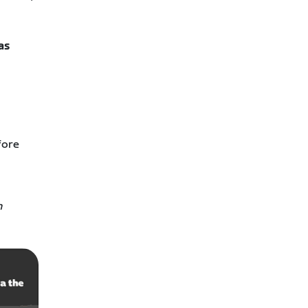
as
fore
h