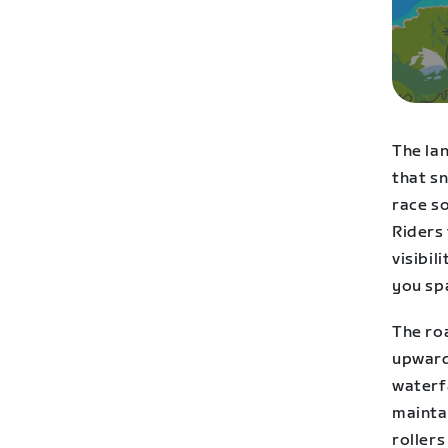
The la
that sn
race so
Riders
visibil
you spa
The roa
upward 
waterfa
maintai
rollers