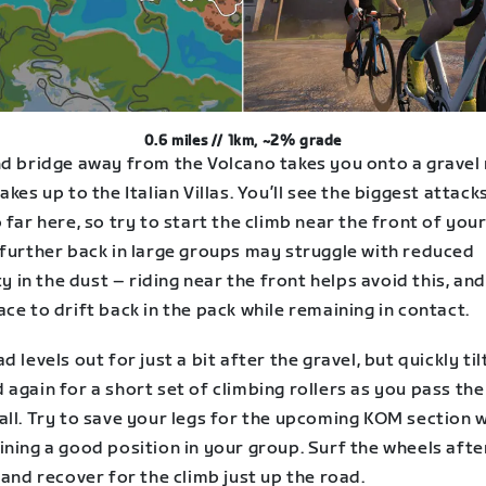
0.6 miles // 1km, ~2% grade
nd bridge away from the Volcano takes you onto a gravel
akes up to the Italian Villas. You’ll see the biggest attack
 far here, so try to start the climb near the front of you
 further back in large groups may struggle with reduced
ity in the dust – riding near the front helps avoid this, and
ce to drift back in the pack while remaining in contact.
d levels out for just a bit after the gravel, but quickly til
again for a short set of climbing rollers as you pass the
ll. Try to save your legs for the upcoming KOM section w
ning a good position in your group. Surf the wheels afte
 and recover for the climb just up the road.