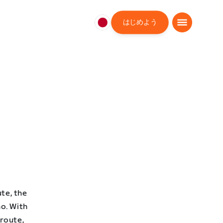
はじめよう
日
本
日
本
語
te, the
o. With
 route,