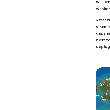
will ju
weakne
Attacki
since i
gaps a
best t
deploy