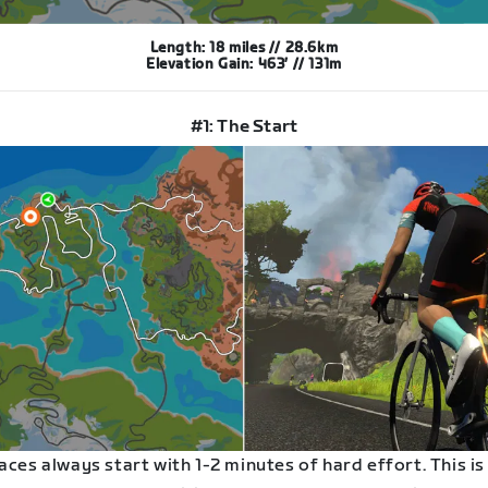
Length: 18 miles // 28.6km
Elevation Gain: 463′ // 131m
#1: The Start
aces always start with 1-2 minutes of hard effort. This is