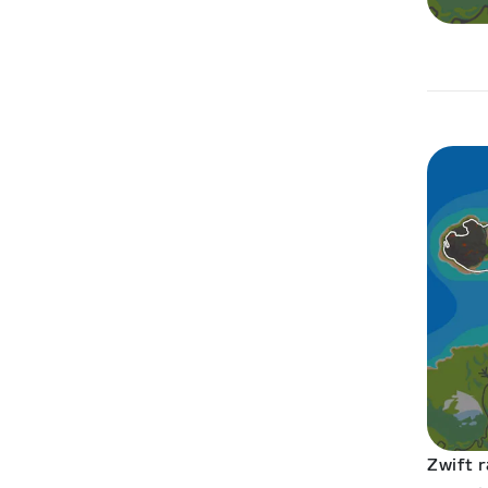
Zwift r