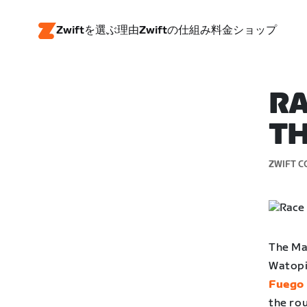
Zwiftを選ぶ理由
Zwiftの仕組み
料金
ショップ
RA
TH
ZWIFT C
The Mag
Watopia
Fuego 
the rou