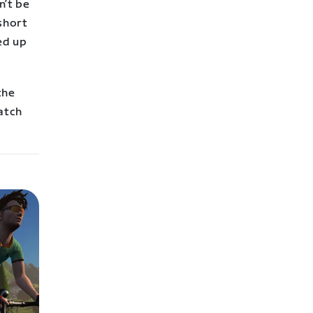
n’t be
 short
ed up
the
catch