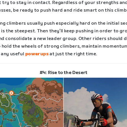
st try to stay in contact. Regardless of your strengths an
sses, be ready to push hard and ride smart on this climb
ng climbers usually push especially hard on the initial se
t is the steepest. Then they’ll keep pushing in order to g
nd consolidate a new leader group. Other riders should d
o hold the wheels of strong climbers, maintain momentu
 any useful
powerups
at just the right time.
#4: Rise to the Desert