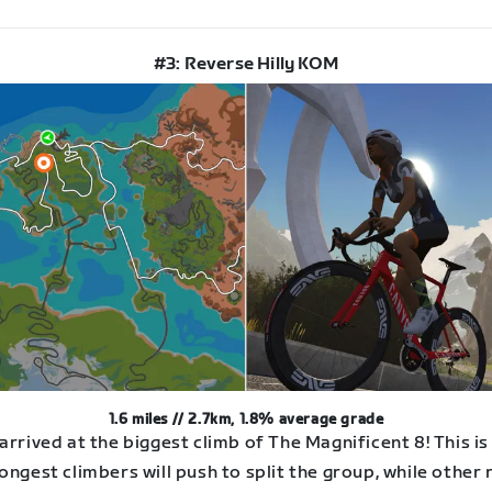
#3: Reverse Hilly KOM
1.6 miles // 2.7km, 1.8% average grade
arrived at the biggest climb of The Magnificent 8! This i
ongest climbers will push to split the group, while other 