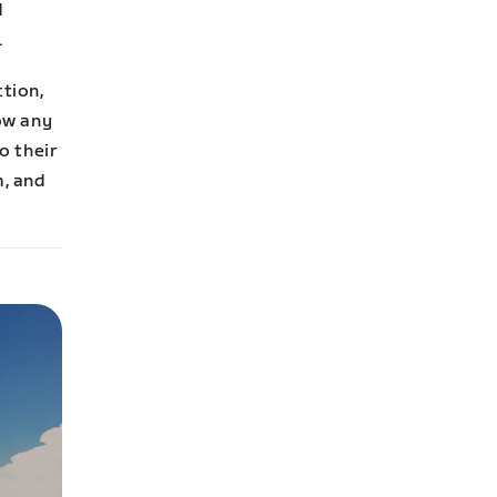
d
.
ction,
row any
o their
m, and