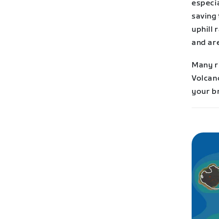
especia
saving 
uphill
and are
Many ri
Volcano
your br