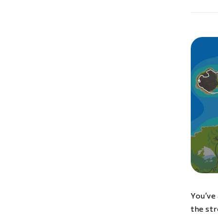
You’ve 
the str