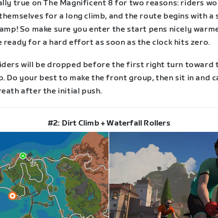
lly true on The Magnificent 8 for two reasons: riders wo
themselves for a long climb, and the route begins with a
 ramp! So make sure you enter the start pens nicely warm
 ready for a hard effort as soon as the clock hits zero.
ders will be dropped before the first right turn toward 
. Do your best to make the front group, then sit in and 
eath after the initial push.
#2: Dirt Climb + Waterfall Rollers