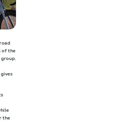
 road
s of the
r group.
 gives
ts
hile
r the