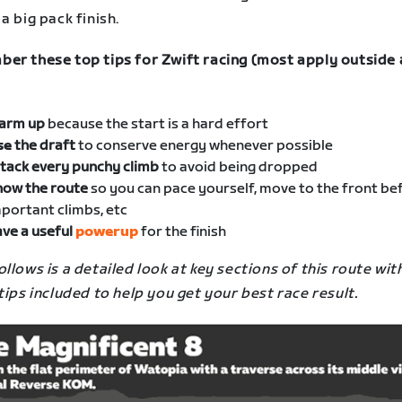
a big pack finish.
er these top tips for Zwift racing (most apply outside 
arm up
because the start is a hard effort
se
the draft
to conserve energy whenever possible
tack every punchy climb
to avoid being dropped
now the route
so you can pace yourself, move to the front be
portant climbs, etc
ve a useful
powerup
for the finish
llows is a detailed look at key sections of this route wit
tips included to help you get your best race result.