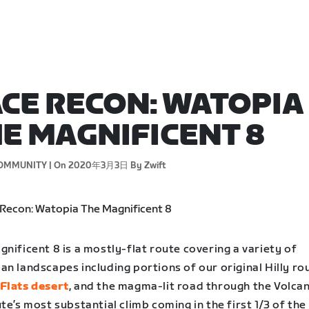
CE RECON: WATOPIA
E MAGNIFICENT 8
OMMUNITY |
On 2020年3月3日
By Zwift
nificent 8 is a mostly-flat route covering a variety of
n landscapes including portions of our original Hilly rou
Flats desert
, and the magma-lit road through the Volcan
te’s most substantial climb coming in the first 1/3 of the