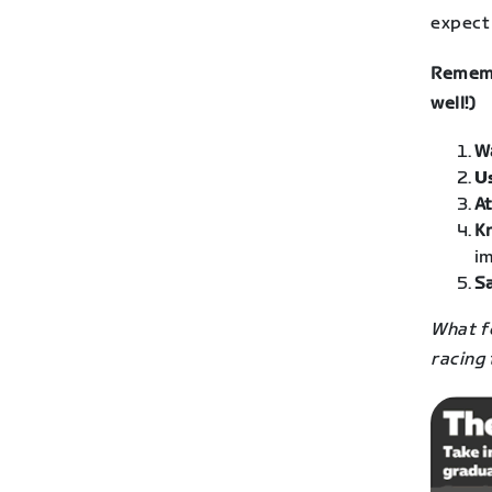
expect 
Rememb
well!)
W
U
At
K
im
Sa
What fo
racing 