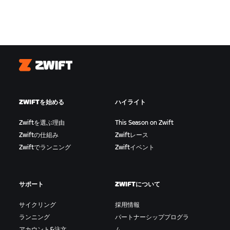
Zwift
ZWIFTを始める
ハイライト
Zwiftを選ぶ理由
This Season on Zwift
Zwiftの仕組み
Zwiftレース
Zwiftでランニング
Zwiftイベント
サポート
ZWIFTについて
サイクリング
採用情報
ランニング
パートナーシッププログラ
アカウント&注文
ム