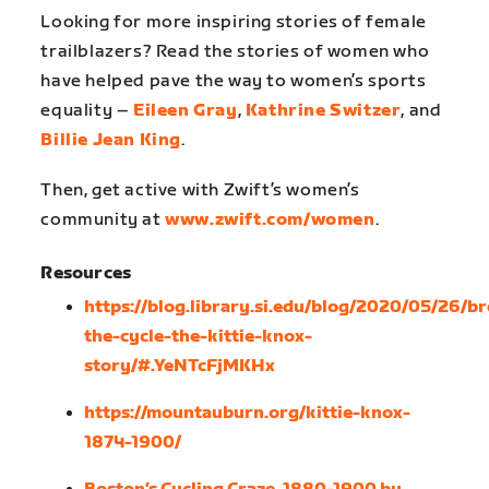
Looking for more inspiring stories of female
trailblazers? Read the stories of women who
have helped pave the way to women’s sports
equality –
Eileen Gray
,
Kathrine Switzer
, and
Billie Jean King
.
Then, get active with Zwift’s women’s
community at
www.zwift.com/women
.
Resources
https://blog.library.si.edu/blog/2020/05/26/b
the-cycle-the-kittie-knox-
story/#.YeNTcFjMKHx
https://mountauburn.org/kittie-knox-
1874-1900/