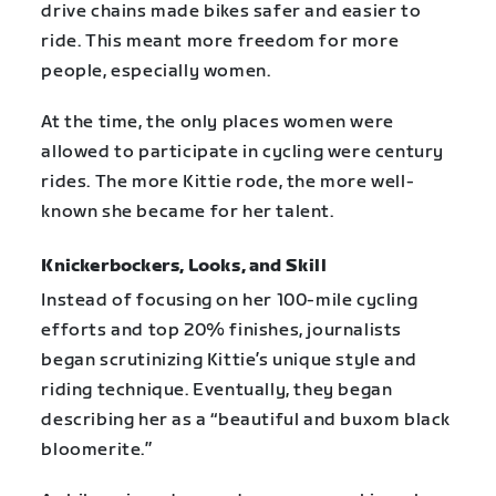
drive chains made bikes safer and easier to
ride. This meant more freedom for more
people, especially women.
At the time, the only places women were
allowed to participate in cycling were century
rides. The more Kittie rode, the more well-
known she became for her talent.
Knickerbockers, Looks, and Skill
Instead of focusing on her 100-mile cycling
efforts and top 20% finishes, journalists
began scrutinizing Kittie’s unique style and
riding technique. Eventually, they began
describing her as a “beautiful and buxom black
bloomerite.”