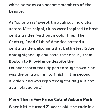
white persons can become members of the
League.”
As “color bars” swept through cycling clubs
across Mississippi, clubs were inspired to host
century rides “without a color line.” The
Century Road Club of America hosted a
century ride welcoming Black athletes. Kittie
boldly signed up and rode the century from
Boston to Providence despite the
thunderstorm that ripped through town. She
was the only woman to finish in the second
division, and was reportedly “muddy but not
at all played out.”
More Than a Few Fancy Cuts at Asbury Park
When Kittie turned 21 years old, she rode in a