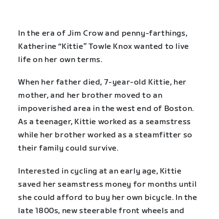
In the era of Jim Crow and penny-farthings,
Katherine “Kittie” Towle Knox wanted to live
life on her own terms.
When her father died, 7-year-old Kittie, her
mother, and her brother moved to an
impoverished area in the west end of Boston.
As a teenager, Kittie worked as a seamstress
while her brother worked as a steamfitter so
their family could survive.
Interested in cycling at an early age, Kittie
saved her seamstress money for months until
she could afford to buy her own bicycle. In the
late 1800s, new steerable front wheels and