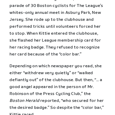
parade of 30 Boston cyclists for The League’s
whites-only annual meet in Asbury Park, New
Jersey. She rode up to the clubhouse and
performed tricks until volunteers forced her
to stop. When Kittie entered the clubhouse,
she flashed her League membership card for
her racing badge. They refused to recognize
her card because of the “color bar.”
Depending on which newspaper you read, she
either “withdrew very quietly” or “walked
defiantly out” of the clubhouse. But then, “… a
good angel appeared in the person of Mr.
Robinson of the Press Cycling Club,” the
Boston Herald
reported, “who secured for her
the desired badge.” So despite the “color bar,”
Kittie raced.