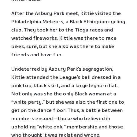
After the Asbury Park meet, Kittie visited the
Philadelphia Meteors, a Black Ethiopian cycling
club. They took her to the Tioga races and
watched fireworks. Kittie was there to race
bikes, sure, but she also was there to make
friends and have fun.
Undeterred by Asbury Park’s segregation,
Kittie attended the League’s ball dressed in a
pink top, black skirt, and a large leghorn hat.
Not only was she the only Black woman at a
“white party,” but she was also the first one to
get on the dance floor. Thus, a battle between
members ensued—those who believed in
upholding “white only” membership and those
who thought it was racist and wrong.