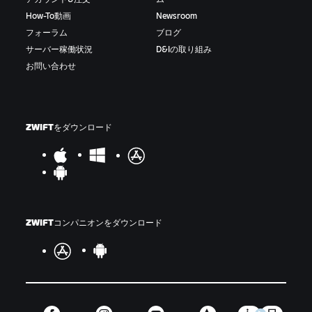
How-To動画
Newsroom
フォーラム
ブログ
サーバー稼働状況
D&Iの取り組み
お問い合わせ
ZWIFTをダウンロード
ZWIFTコンパニオンをダウンロード