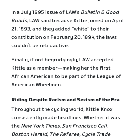
In a July 1895 issue of LAW’s
Bulletin & Good
Roads
, LAW said because Kittie joined on April
21, 1893, and they added “white” to their
constitution on February 20, 1894, the laws
couldn’t be retroactive.
Finally, if not begrudgingly, LAW accepted
Kittie as a member—making her the first
African American to be part of the League of
American Wheelmen.
Riding Despite Racism and Sexism of the Era
Throughout the cycling world, Kittie Knox
consistently made headlines. Whether it was
the
New York Times, San Francisco Call,
Boston Herald, The Referee, Cycle Trade