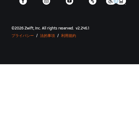
©
2026
Zwift, Inc.
All rights reserved.
v
2.246.1
プライバシー
/
法的事項
/
利用規約