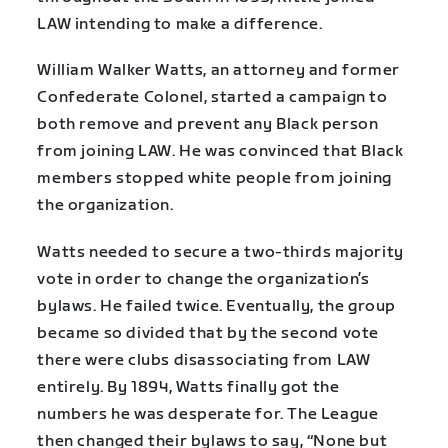
LAW intending to make a difference.
William Walker Watts, an attorney and former
Confederate Colonel, started a campaign to
both remove and prevent any Black person
from joining LAW. He was convinced that Black
members stopped white people from joining
the organization.
Watts needed to secure a two-thirds majority
vote in order to change the organization’s
bylaws. He failed twice. Eventually, the group
became so divided that by the second vote
there were clubs disassociating from LAW
entirely. By 1894, Watts finally got the
numbers he was desperate for. The League
then changed their bylaws to say, “None but