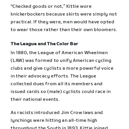
“Checked goods or not,” Kittie wore
knickerbockers because skirts were simply not
practical. If they were, men would have opted
to wear those rather than their own bloomers.
The League and The Color Bar
In 1880, the League of American Wheelmen
(LAW) was formed to unify American cycling
clubs and give cyclists a more powerful voice
in their advocacy efforts. The League
collected dues from all its members and
issued cards so (male) cyclists could race in
their national events.
As racists introduced Jim Crow laws and
lynchings were hitting an all-time high
throughout the South in 1893, Kittie joined