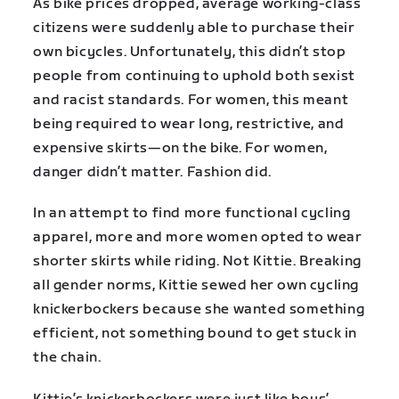
As bike prices dropped, average working-class
citizens were suddenly able to purchase their
own bicycles. Unfortunately, this didn’t stop
people from continuing to uphold both sexist
and racist standards. For women, this meant
being required to wear long, restrictive, and
expensive skirts—on the bike. For women,
danger didn’t matter. Fashion did.
In an attempt to find more functional cycling
apparel, more and more women opted to wear
shorter skirts while riding. Not Kittie. Breaking
all gender norms, Kittie sewed her own cycling
knickerbockers because she wanted something
efficient, not something bound to get stuck in
the chain.