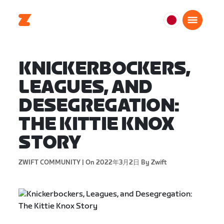
日
本
日
KNICKERBOCKERS,
本
語
LEAGUES, AND
DESEGREGATION:
THE KITTIE KNOX
STORY
ZWIFT COMMUNITY |
On 2022年3月2日
By Zwift