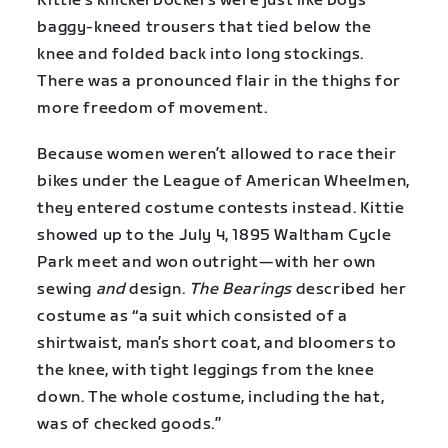
Kittie’s knickerbockers were just like boys’
baggy-kneed trousers that tied below the
knee and folded back into long stockings.
There was a pronounced flair in the thighs for
more freedom of movement.
Because women weren’t allowed to race their
bikes under the League of American Wheelmen,
they entered costume contests instead. Kittie
showed up to the July 4, 1895 Waltham Cycle
Park meet and won outright—with her own
sewing
and
design.
The Bearings
described her
costume as “a suit which consisted of a
shirtwaist, man’s short coat, and bloomers to
the knee, with tight leggings from the knee
down. The whole costume, including the hat,
was of checked goods.”