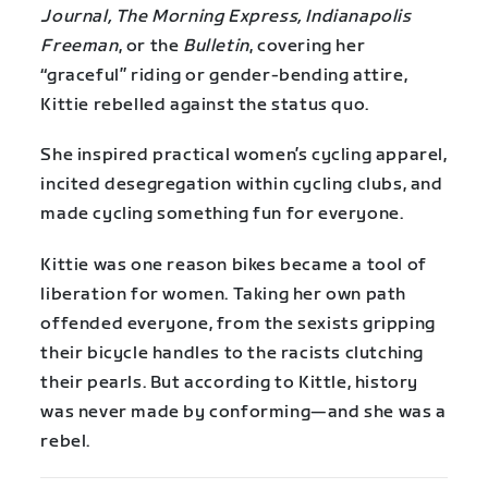
Journal, The Morning Express, Indianapolis
Freeman
, or the
Bulletin
, covering her
“graceful” riding or gender-bending attire,
Kittie rebelled against the status quo.
She inspired practical women’s cycling apparel,
incited desegregation within cycling clubs, and
made cycling something fun for everyone.
Kittie was one reason bikes became a tool of
liberation for women. Taking her own path
offended everyone, from the sexists gripping
their bicycle handles to the racists clutching
their pearls. But according to Kittle, history
was never made by conforming—and she was a
rebel.