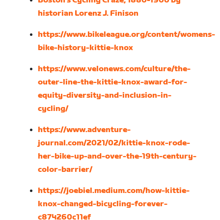
Boston’s Cycling Craze, 1880-1900 by
historian Lorenz J. Finison
https://www.bikeleague.org/content/womens-
bike-history-kittie-knox
https://www.velonews.com/culture/the-
outer-line-the-kittie-knox-award-for-
equity-diversity-and-inclusion-in-
cycling/
https://www.adventure-
journal.com/2021/02/kittie-knox-rode-
her-bike-up-and-over-the-19th-century-
color-barrier/
https://joebiel.medium.com/how-kittie-
knox-changed-bicycling-forever-
c874260c11ef