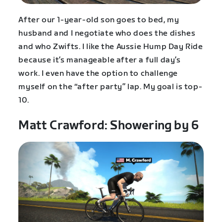
After our 1-year-old son goes to bed, my
husband and I negotiate who does the dishes
and who Zwifts. I like the Aussie Hump Day Ride
because it’s manageable after a full day’s
work. I even have the option to challenge
myself on the “after party” lap. My goal is top-
10.
Matt Crawford: Showering by 6