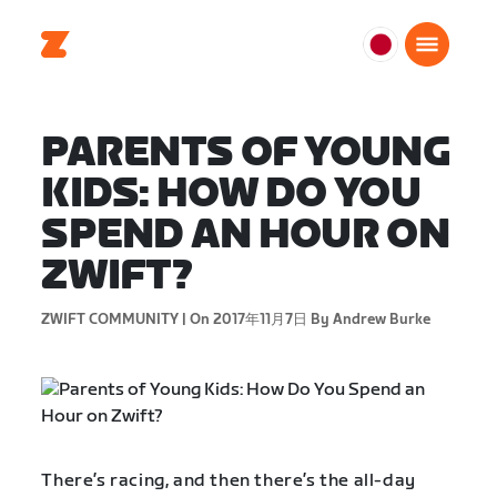
日
本
日
PARENTS OF YOUNG
本
語
KIDS: HOW DO YOU
SPEND AN HOUR ON
ZWIFT?
ZWIFT COMMUNITY |
On 2017年11月7日
By Andrew Burke
There’s racing, and then there’s the all-day