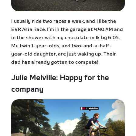
I usually ride two races a week, and I like the
EVR Asia Race. I’m in the garage at 4:40 AM and
in the shower with my chocolate milk by 6:05.
My twin 1-year-olds, and two-and-a-half-
year-old daughter, are just waking up. Their
dad has already gotten to compete!
Julie Melville: Happy for the
company