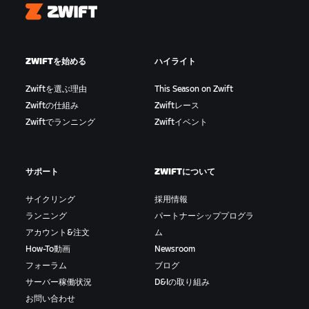
Zwift
ZWIFTを始める
ハイライト
Zwiftを選ぶ理由
This Season on Zwift
Zwiftの仕組み
Zwiftレース
Zwiftでランニング
Zwiftイベント
サポート
ZWIFTについて
サイクリング
採用情報
ランニング
パートナーシッププログラ
アカウント&注文
ム
How-To動画
Newsroom
フォーラム
ブログ
サーバー稼働状況
D&Iの取り組み
お問い合わせ