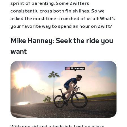
sprint of parenting. Some Zwifters
consistently cross both finish lines. So we
asked the most time-crunched of us all: What’s
your favorite way to spend an hour on Zwift?
Mike Hanney: Seek the ride you
want
With one kid and a tech-job, I get up every