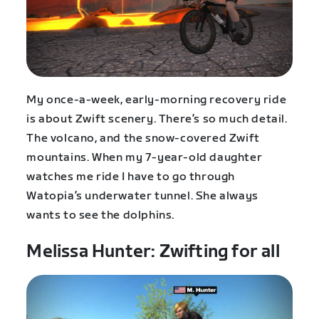
My once-a-week, early-morning recovery ride
is about Zwift scenery. There’s so much detail.
The volcano, and the snow-covered Zwift
mountains. When my 7-year-old daughter
watches me ride I have to go through
Watopia’s underwater tunnel. She always
wants to see the dolphins.
Melissa Hunter: Zwifting for all