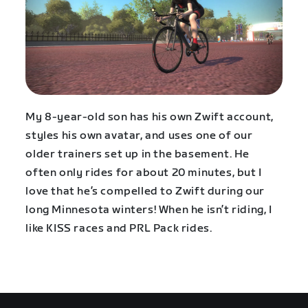
My 8-year-old son has his own Zwift account,
styles his own avatar, and uses one of our
older trainers set up in the basement. He
often only rides for about 20 minutes, but I
love that he’s compelled to Zwift during our
long Minnesota winters! When he isn’t riding, I
like KISS races and PRL Pack rides.