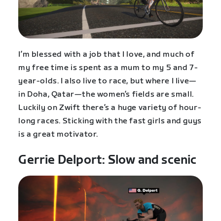
I’m blessed with a job that I love, and much of
my free time is spent as a mum to my 5 and 7-
year-olds. I also live to race, but where I live—
in Doha, Qatar—the women’s fields are small.
Luckily on Zwift there’s a huge variety of hour-
long races. Sticking with the fast girls and guys
is a great motivator.
Gerrie Delport: Slow and scenic