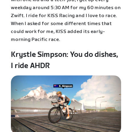
weekday around 5:30 AM for my 60 minutes on
Zwift. I ride for KISS Racing and I love to race.
When I asked for some different times that
could work for me, KISS added its early-
morning Pacific race.
Krystle Simpson: You do dishes,
I ride AHDR