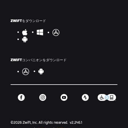
ZWIFTをダウンロード
ZWIFTコンパニオンをダウンロード
©
2026
Zwift, Inc.
All rights reserved.
v
2.246.1