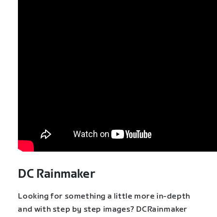
DC Rainmaker
Looking for something a little more in-depth
and with step by step images? DCRainmaker