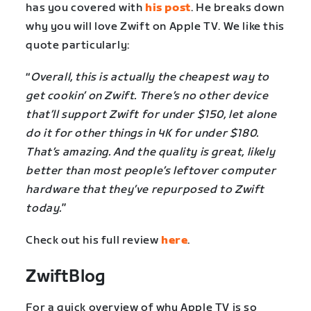
has you covered with
his post
. He breaks down
why you will love Zwift on Apple TV. We like this
quote particularly:
“
Overall, this is actually the cheapest way to
get cookin’ on Zwift. There’s no other device
that’ll support Zwift for under $150, let alone
do it for other things in 4K for under $180.
That’s amazing. And the quality is great, likely
better than most people’s leftover computer
hardware that they’ve repurposed to Zwift
today.
”
Check out his full review
here
.
ZwiftBlog
For a quick overview of why Apple TV is so