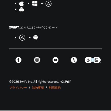
ZWIFTコンパニオンをダウンロード
©
2026
Zwift, Inc.
All rights reserved.
v
2.246.1
プライバシー
/
法的事項
/
利用規約