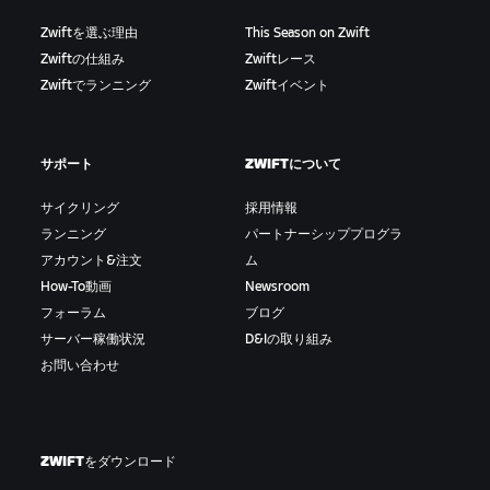
Zwiftを選ぶ理由
This Season on Zwift
Zwiftの仕組み
Zwiftレース
Zwiftでランニング
Zwiftイベント
サポート
ZWIFTについて
サイクリング
採用情報
ランニング
パートナーシッププログラ
アカウント&注文
ム
How-To動画
Newsroom
フォーラム
ブログ
サーバー稼働状況
D&Iの取り組み
お問い合わせ
ZWIFTをダウンロード