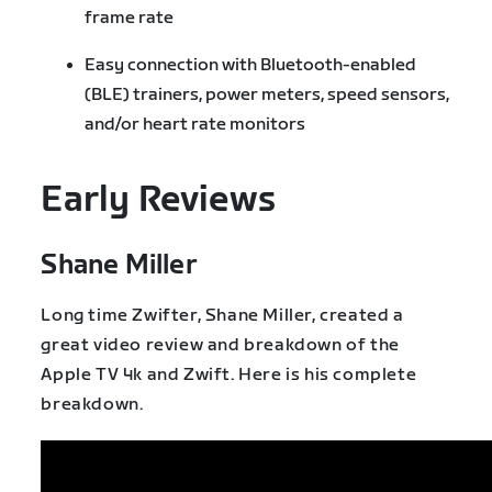
frame rate
Easy connection with Bluetooth-enabled
(BLE) trainers, power meters, speed sensors,
and/or heart rate monitors
Early Reviews
Shane Miller
Long time Zwifter, Shane Miller, created a
great video review and breakdown of the
Apple TV 4k and Zwift. Here is his complete
breakdown.