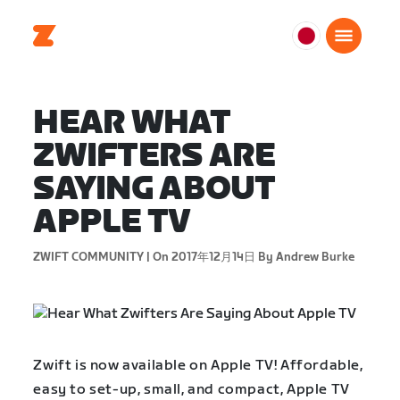
日
本
日
HEAR WHAT
本
語
ZWIFTERS ARE
SAYING ABOUT
APPLE TV
ZWIFT COMMUNITY |
On 2017年12月14日
By Andrew Burke
Zwift is now available on Apple TV! Affordable,
easy to set-up, small, and compact, Apple TV