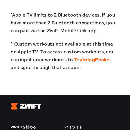
*Apple TV limits to 2 Bluetooth devices. If you
have more than 2 Bluetooth connections, you
can pair via the Zwift Mobile Link app.
**Custom workouts not available at this time
on Apple TV. To access custom workouts, you
can input your workouts to
TrainingPeaks
and sync through that account.
Zwift
ZWIFTを始める
ハイライト