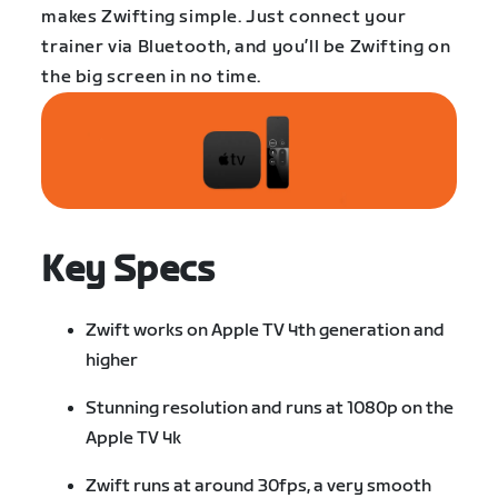
makes Zwifting simple. Just connect your
trainer via Bluetooth, and you’ll be Zwifting on
the big screen in no time.
Key Specs
Zwift works on Apple TV 4th generation and
higher
Stunning resolution and runs at 1080p on the
Apple TV 4k
Zwift runs at around 30fps, a very smooth