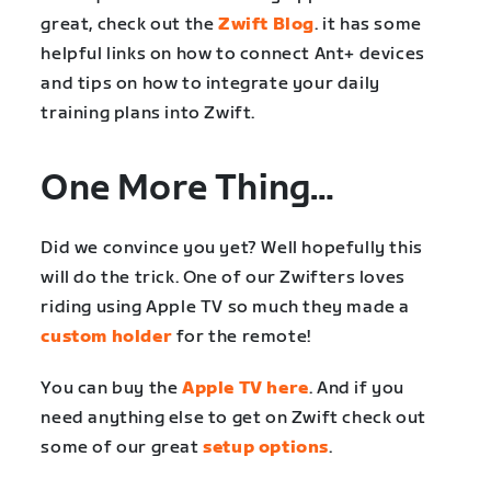
great, check out the
Zwift Blog
. it has some
helpful links on how to connect Ant+ devices
and tips on how to integrate your daily
training plans into Zwift.
One More Thing…
Did we convince you yet? Well hopefully this
will do the trick. One of our Zwifters loves
riding using Apple TV so much they made a
custom holder
for the remote!
You can buy the
Apple TV here
. And if you
need anything else to get on Zwift check out
some of our great
setup options
.