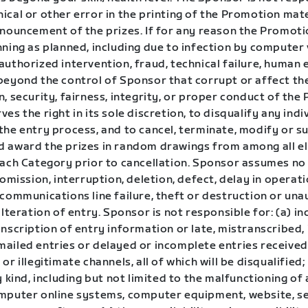
cal or other error in the printing of the Promotion mate
nnouncement of the prizes. If for any reason the Promoti
ning as planned, including due to infection by computer v
uthorized intervention, fraud, technical failure, human 
beyond the control of Sponsor that corrupt or affect th
, security, fairness, integrity, or proper conduct of the
es the right in its sole discretion, to disqualify any ind
the entry process, and to cancel, terminate, modify or s
 award the prizes in random drawings from among all eli
each Category prior to cancellation. Sponsor assumes no 
 omission, interruption, deletion, defect, delay in operat
 communications line failure, theft or destruction or un
alteration of entry. Sponsor is not responsible for: (a) in
nscription of entry information or late, mistranscribed, i
ailed entries or delayed or incomplete entries receive
or illegitimate channels, all of which will be disqualified;
y kind, including but not limited to the malfunctioning of
mputer online systems, computer equipment, website, se