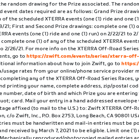
o the random drawing for the Prize associated. The rand
d event dates required are as follows: Grand Prize draw
h of the scheduled XTERRA events (one (1) ride and one (1
8/21; First and Second Prize drawings: complete one (1) o
RA events (one (1) ride and one (1) run) on 2/22/21 to 2/
: complete one (1) of any of the scheduled XTERRA events
to 2/26/21. For more info on the XTERRA Off-Road Series
nts, go to
https://zwift.com/events/series/xterra-off
itional information about how to join Zwift, go to
https:
/usage rates from your online/phone service provider m
 completing any of the XTERRA Off-Road Series Races, 
and printing your name, complete address, zip/postal cod
 number, date of birth and which Prize you are entering 
ot; card. Mail your entry in a hand addressed envelope 
tage affixed (to mail to the U.S.) to: Zwift XTERRA Off-
, c/o Zwift, Inc., P.O. Box 2753, Long Beach, CA 90801 USA.
ries must be handwritten and mail-in entries must be 
and received by March 7, 2021 to be eligible. Limit one (1)
 Mechanically reproduced/photocopied mailed entries a