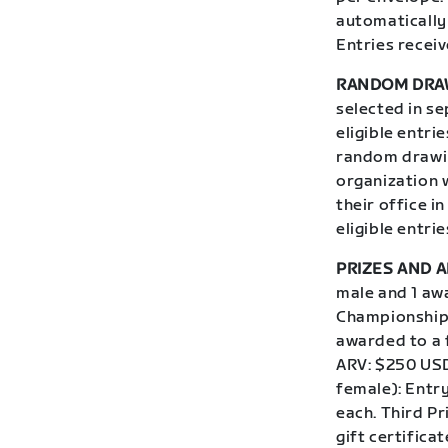
automatically 
Entries receiv
RANDOM DRA
selected in s
eligible entri
random drawin
organization w
their office i
eligible entri
PRIZES AND A
male and 1 aw
Championship,
awarded to a 
ARV: $250 USD
female): Entr
each. Third Pr
gift certific