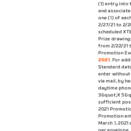
(1) entry int
and associate
one (1) of eac
2/27/21 to 2/2
scheduled XTER
Prize drawing
from 2/22/21 
Promotion Eve
2021
. For add
Standard data
enter without
via mail, by h
daytime phone
3&quot;X 5&qu
sufficient pos
2021 Promotion
Promotion ent
March 1, 2021 
per envelope.