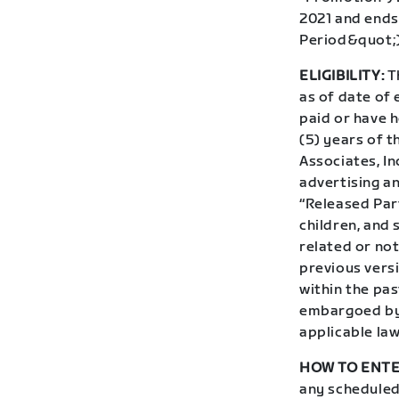
2021 and ends
Period&quot;)
ELIGIBILITY:
Th
as of date of 
paid or have h
(5) years of t
Associates, In
advertising an
“Released Par
children, and
related or not
previous vers
within the pas
embargoed by 
applicable law
HOW TO ENTE
any scheduled