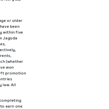
age or older
t have been
y within five
Don Jagoda
ies,
ectively,
rents,
ach (whether
have won
wift promotion
untries
 law. All
 completing
 to earn one