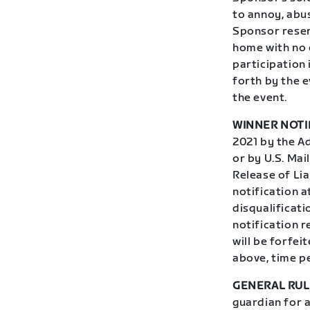
to annoy, abus
Sponsor reser
home with no 
participation 
forth by the e
the event.
WINNER NOTI
2021 by the Ad
or by U.S. Mai
Release of Lia
notification 
disqualificati
notification r
will be forfei
above, time p
GENERAL RUL
guardian for 