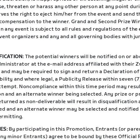
e, threaten or harass any other person at any point duri
ves the right to eject him/her from the event and send t
compensation to the winner. Grand and Second Prize Win
in any event is subject to all rules and regulations of the 
vent organizers and any and all governing bodies with ju
FICATION:
The potential winners will be notified on or ab
ministrator at the e-mail address affiliated with their 
l and may be required to sign and return a Declaration o
bility and where legal, a Publicity Release within seven (
attempt. Noncompliance within this time period may resul
on and an alternate winner being selected. Any prize or p
eturned as non-deliverable will result in disqualification 
ted and an alternate winner may be selected and notified
ermitting.
ES:
By participating in this Promotion, Entrants (or pare
any minor Entrants) agree to be bound by these Official 