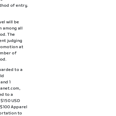
thod of entry.
el will be
m among all
iod. The
ent judging
Promotion at
number of
iod.
awarded to a
ld
 and 1
lanet.com,
ed to a
: $150 USD
A $100 Apparel
ortation to