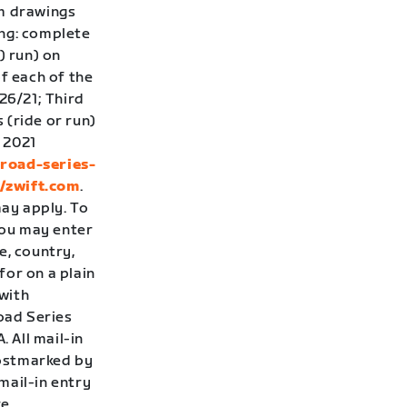
om drawings
ing: complete
) run) on
f each of the
26/21; Third
 (ride or run)
 2021
-road-series-
//zwift.com
.
ay apply. To
you may enter
e, country,
for on a plain
with
Road Series
 All mail-in
postmarked by
 mail-in entry
re