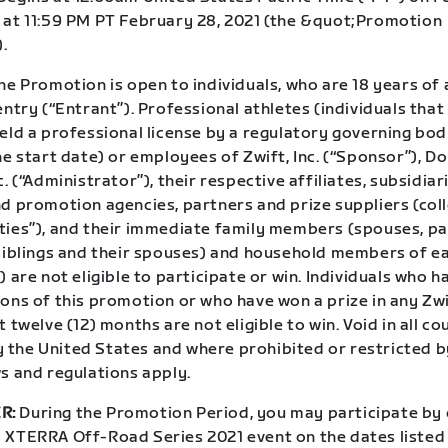
 at 11:59 PM PT February 28, 2021 (the &quot;Promotion
.
e Promotion is open to individuals, who are 18 years of 
entry (“Entrant”). Professional athletes (individuals tha
eld a professional license by a regulatory governing bod
he start date) or employees of Zwift, Inc. (“Sponsor”), 
c. (“Administrator”), their respective affiliates, subsidiar
d promotion agencies, partners and prize suppliers (coll
ties”), and their immediate family members (spouses, pa
 siblings and their spouses) and household members of e
) are not eligible to participate or win. Individuals who 
ions of this promotion or who have won a prize in any Z
t twelve (12) months are not eligible to win. Void in all co
the United States and where prohibited or restricted by
s and regulations apply.
R:
During the Promotion Period, you may participate by
 XTERRA Off-Road Series 2021 event on the dates listed