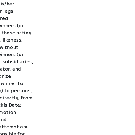
his/her
r legal
ired
winners (or
 those acting
 likeness,
 without
winners (or
 subsidiaries,
rator, and
prize
 winner for
h) to persons,
directly, from
this Date:
omotion
and
t attempt any
onsible for