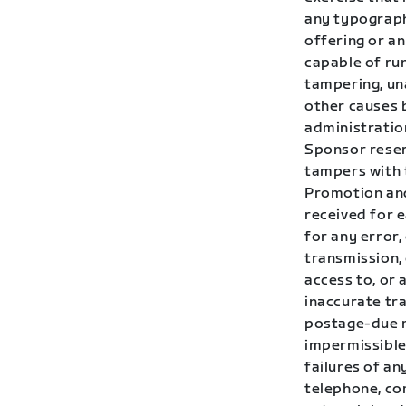
any typographi
offering or a
capable of run
tampering, una
other causes 
administration
Sponsor reserv
tampers with 
Promotion and
received for 
for any error,
transmission,
access to, or 
inaccurate tra
postage-due m
impermissible 
failures of an
telephone, co