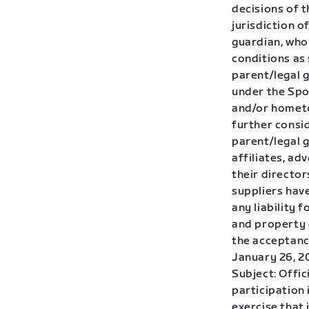
decisions of t
jurisdiction o
guardian, who 
conditions as 
parent/legal 
under the Spon
and/or hometo
further consid
parent/legal g
affiliates, ad
their directo
suppliers have
any liability 
and property d
the acceptance
January 26, 2
Subject: Offic
participation 
exercise that 