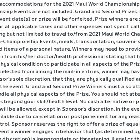
accommodations for the 2021 Maui World Championship 
hip Events are not included. Grand and Second Prizes 
vent date(s) or prize will be forfeited. Prize winners are 
r all applicable taxes and other expenses not specificall
ding but not limited to travel to/from 2021 Maui World C
-Championship Events, meals, transportation, souvenirs
nd items of a personal nature. Winners may need to provi
 from his/her doctor/health professional stating that he
hysical condition to participate in all aspects of the Prize
 selected from among the mail-in entries, winner may hav
sor’s sole discretion, that they are physically qualified a
n the event. Grand and Second Prize Winners must also at
dle all physical aspects of the Prize. You should not at
is beyond your skill/health level. No cash alternative or p
will be allowed, except in Sponsor’s discretion. In the eve
lable due to cancellation or postponement for any rea
rol, Sponsor reserves the right to offer a prize of equal
event a winner engages in behavior that (as determined b
 discretion) is inappropriate or threatening, illegal or t