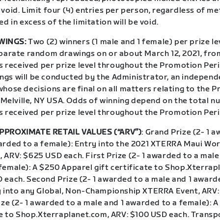
void. Limit four (4) entries per person, regardless of me
ed in excess of the limitation will be void.
WINGS:
Two (2) winners (1 male and 1 female) per prize lev
eparate random drawings on or about March 12, 2021, fro
es received per prize level throughout the Promotion Per
gs will be conducted by the Administrator, an independ
hose decisions are final on all matters relating to the 
n Melville, NY USA. Odds of winning depend on the total 
es received per prize level throughout the Promotion Per
PPROXIMATE RETAIL VALUES (“ARV”)
: Grand Prize (2- 1 
arded to a female): Entry into the 2021 XTERRA Maui Wor
 ARV: $625 USD each. First Prize (2- 1 awarded to a male
female): A $250 Apparel gift certificate to Shop.Xterrap
 each. Second Prize (2- 1 awarded to a male and 1 award
y into any Global, Non-Championship XTERRA Event, ARV
ize (2- 1 awarded to a male and 1 awarded to a female): 
ate to Shop.Xterraplanet.com, ARV: $100 USD each. Transp