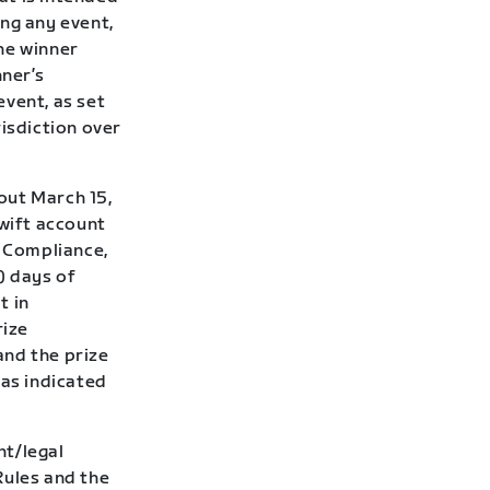
ng any event,
he winner
ner’s
event, as set
risdiction over
out March 15,
Zwift account
f Compliance,
7) days of
t in
rize
and the prize
 as indicated
nt/legal
Rules and the