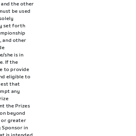
and the other
must be used
solely
y set forth
hampionship
, and other
de
/she is in
. If the
e to provide
nd eligible to
test that
tempt any
rize
nt the Prizes
son beyond
 or greater
y Sponsor in
hat is intended