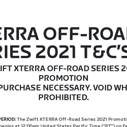
ERRA OFF-RO
IES 2021 T&C’
IFT XTERRA OFF-ROAD SERIES 2
PROMOTION
PURCHASE NECESSARY. VOID W
PROHIBITED.
ERIOD:
The Zwift XTERRA Off-Road Series 2021 Promoti
begins at 12:00am United States Pacific Time (“PT”) on F