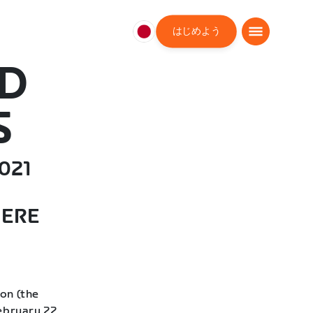
はじめよう
日
本
AD
日
本
語
S
021
HERE
on (the
ebruary 22,