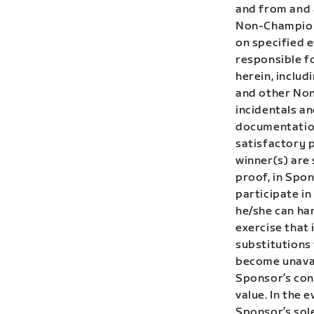
and from and 
Non-Champions
on specified e
responsible fo
herein, inclu
and other Non
incidentals a
documentation
satisfactory p
winner(s) are
proof, in Spon
participate i
he/she can han
exercise that 
substitutions 
become unavai
Sponsor’s cont
value. In the 
Sponsor’s sole