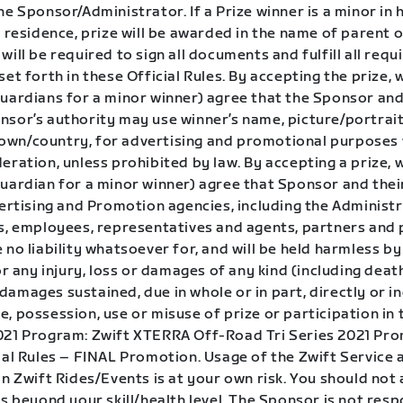
he Sponsor/Administrator. If a Prize winner is a minor in 
f residence, prize will be awarded in the name of parent o
will be required to sign all documents and fulfill all requ
set forth in these Official Rules. By accepting the prize, 
guardians for a minor winner) agree that the Sponsor and
sor’s authority may use winner’s name, picture/portrait,
wn/country, for advertising and promotional purposes
eration, unless prohibited by law. By accepting a prize, 
uardian for a minor winner) agree that Sponsor and their
vertising and Promotion agencies, including the Administ
rs, employees, representatives and agents, partners and 
 no liability whatsoever for, and will be held harmless by
for any injury, loss or damages of any kind (including deat
amages sustained, due in whole or in part, directly or in
, possession, use or misuse of prize or participation in 
021 Program: Zwift XTERRA Off-Road Tri Series 2021 Pr
ial Rules – FINAL Promotion. Usage of the Zwift Service 
in Zwift Rides/Events is at your own risk. You should no
is beyond your skill/health level. The Sponsor is not resp