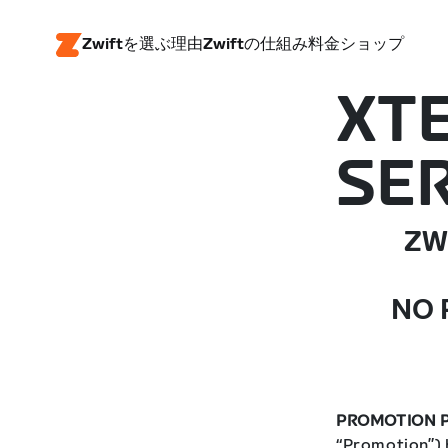
Zwiftを選ぶ理由
Zwiftの仕組み
料金
ショップ
XT
SER
ZW
NO 
PROMOTION P
“Promotion”) 