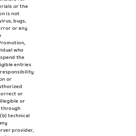
rials or the
on is not
irus, bugs,
error or any
e
 Promotion,
ividual who
uspend the
gible entries
responsibility
ion or
authorized
correct or
llegible or
d through
 (b) technical
 any
rver provider,