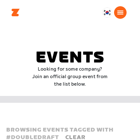
대
한
민
국
한
EVENTS
국
어
Looking for some company?
Join an official group event from
the list below.
BROWSING EVENTS TAGGED WITH
#
DOUBLEDRAFT
CLEAR