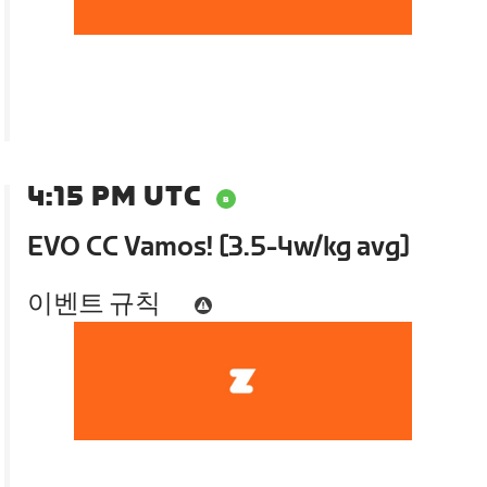
4:15 PM UTC
EVO CC Vamos! [3.5-4w/kg avg]
이벤트 규칙