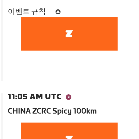
이벤트 규칙
11:05 AM UTC
CHINA ZCRC Spicy 100km