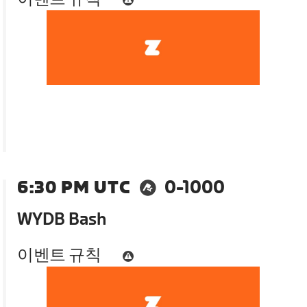
6:30 PM UTC
0-1000
WYDB Bash
이벤트 규칙