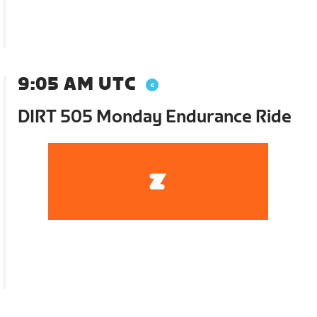
9:05 AM UTC
DIRT 505 Monday Endurance Ride