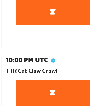
10:00 PM UTC
TTR Cat Claw Crawl