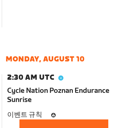
MONDAY, AUGUST 10
2:30 AM UTC
Cycle Nation Poznan Endurance
Sunrise
이벤트 규칙