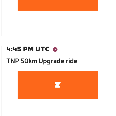
4:45 PM UTC
TNP 50km Upgrade ride