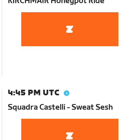
KIRCHMAIR Honeypot Ride
4:45 PM UTC
Squadra Castelli - Sweat Sesh