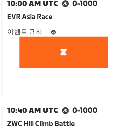
10:00 AM UTC
0-1000
EVR Asia Race
이벤트 규칙
10:40 AM UTC
0-1000
ZWC Hill Climb Battle