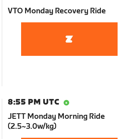
VTO Monday Recovery Ride
8:55 PM UTC
JETT Monday Morning Ride
(2.5~3.0w/kg)