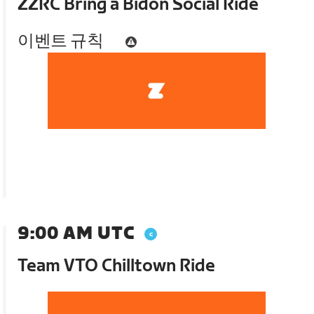
ZZRC Bring a Bidon Social Ride
이벤트 규칙
9:00 AM UTC
Team VTO Chilltown Ride