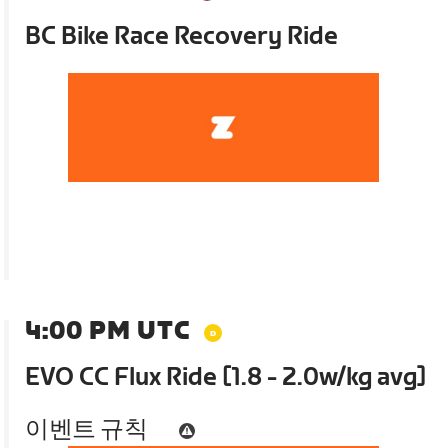
BC Bike Race Recovery Ride
4:00 PM UTC
EVO CC Flux Ride [1.8 - 2.0w/kg avg]
이벤트 규칙