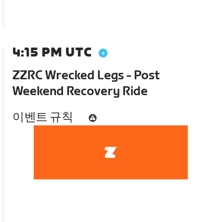
4:15 PM UTC
ZZRC Wrecked Legs - Post
Weekend Recovery Ride
이벤트 규칙