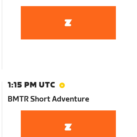
1:15 PM UTC
BMTR Short Adventure