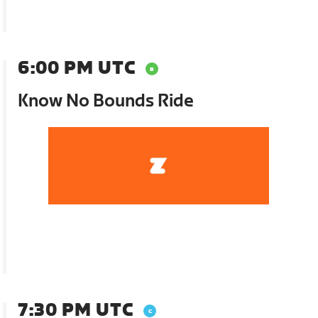
6:00 PM UTC
Know No Bounds Ride
7:30 PM UTC