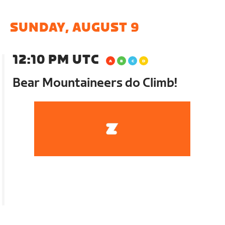
SUNDAY, AUGUST 9
12:10 PM UTC
Bear Mountaineers do Climb!