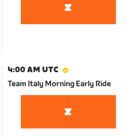
4:00 AM UTC
Team Italy Morning Early Ride