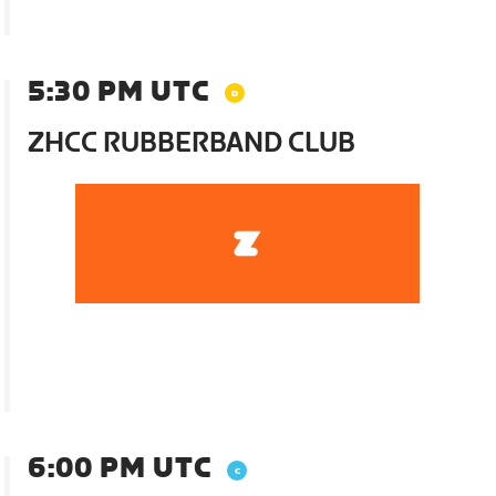
5:30 PM UTC
ZHCC RUBBERBAND CLUB
6:00 PM UTC