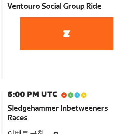
Ventouro Social Group Ride
6:00 PM UTC
Sledgehammer Inbetweeners
Races
이벤트 규칙