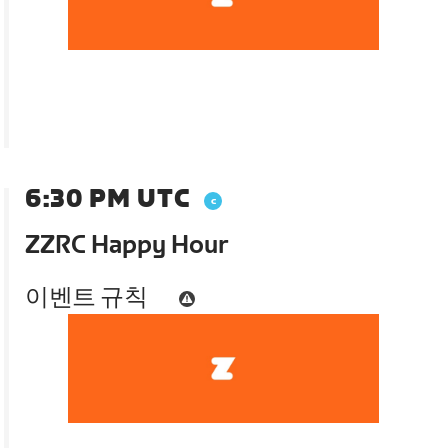
6:30 PM UTC
ZZRC Happy Hour
이벤트 규칙