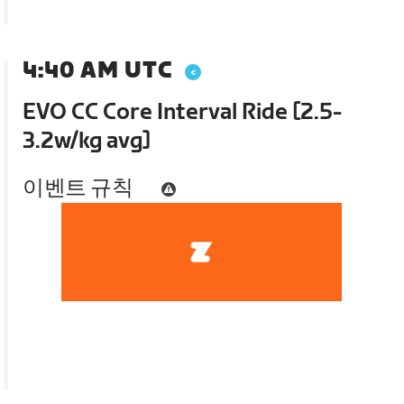
4:40 AM UTC
EVO CC Core Interval Ride [2.5-
3.2w/kg avg]
이벤트 규칙