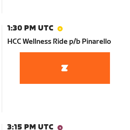
1:30 PM UTC
HCC Wellness Ride p/b Pinarello
3:15 PM UTC