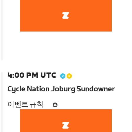
4:00 PM UTC
Cycle Nation Joburg Sundowner
이벤트 규칙