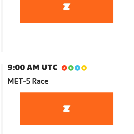
9:00 AM UTC
MET-5 Race