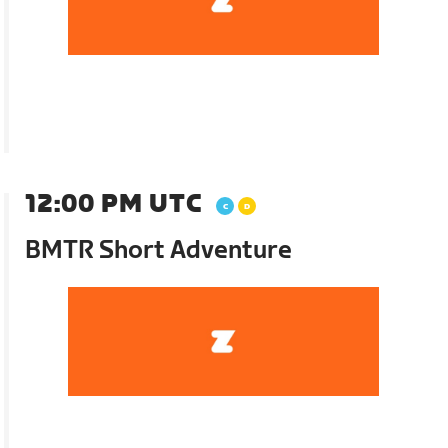
12:00 PM UTC
BMTR Short Adventure