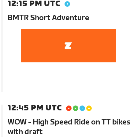
12:15 PM UTC
BMTR Short Adventure
12:45 PM UTC
WOW - High Speed Ride on TT bikes
with draft