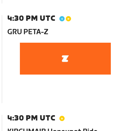
4:30 PM UTC
GRU PETA-Z
4:30 PM UTC