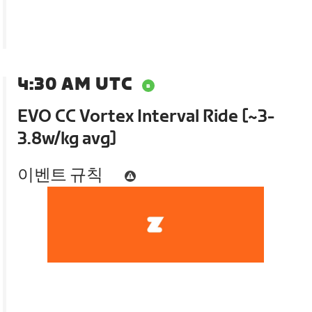
4:30 AM UTC
EVO CC Vortex Interval Ride [~3-
3.8w/kg avg]
이벤트 규칙