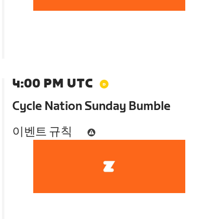
4:00 PM UTC
Cycle Nation Sunday Bumble
이벤트 규칙