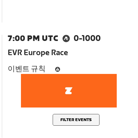
7:00 PM UTC
0-1000
EVR Europe Race
이벤트 규칙
FILTER EVENTS