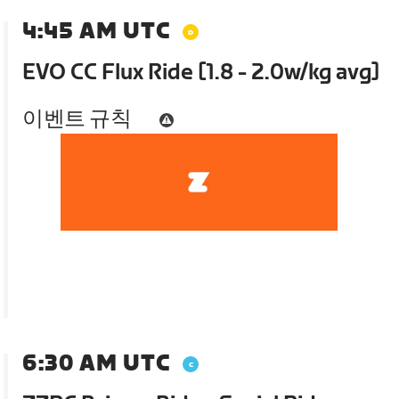
4:45 AM UTC
EVO CC Flux Ride [1.8 - 2.0w/kg avg]
이벤트 규칙
6:30 AM UTC