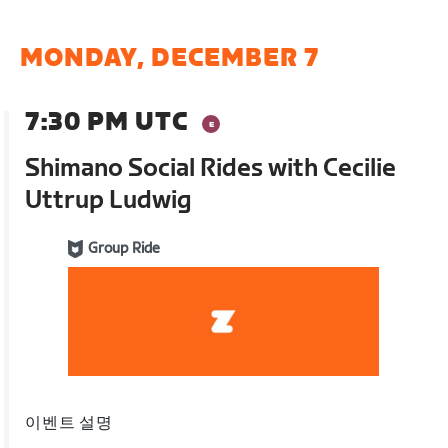
MONDAY, DECEMBER 7
7:30 PM UTC
Shimano Social Rides with Cecilie
Uttrup Ludwig
Group Ride
이벤트 설명