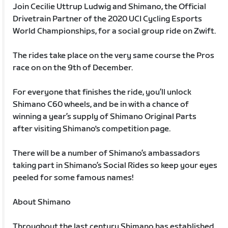
Join Cecilie Uttrup Ludwig and Shimano, the Official
Drivetrain Partner of the 2020 UCI Cycling Esports
World Championships, for a social group ride on Zwift.
The rides take place on the very same course the Pros
race on on the 9th of December.
For everyone that finishes the ride, you’ll unlock
Shimano C60 wheels, and be in with a chance of
winning a year’s supply of Shimano Original Parts
after visiting Shimano's competition page.
There will be a number of Shimano’s ambassadors
taking part in Shimano’s Social Rides so keep your eyes
peeled for some famous names!
About Shimano
Throughout the last century Shimano has established