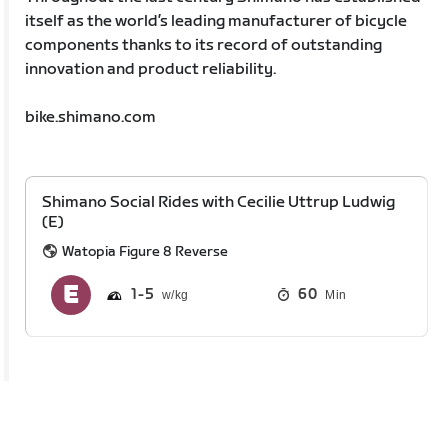
itself as the world’s leading manufacturer of bicycle
components thanks to its record of outstanding
innovation and product reliability.
bike.shimano.com
Shimano Social Rides with Cecilie Uttrup Ludwig
(E)
Watopia Figure 8 Reverse
1
5
60
Min