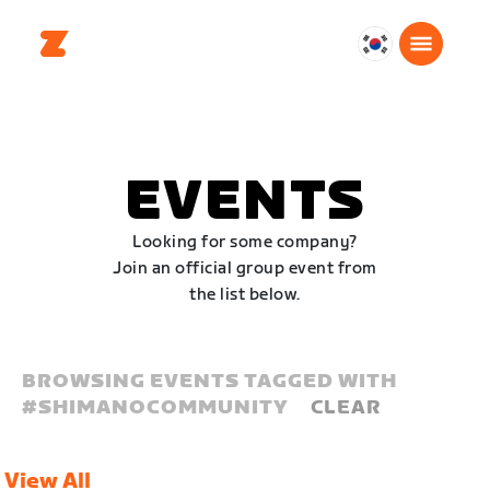
대
한
민
국
한
EVENTS
국
어
Looking for some company?
Join an official group event from
the list below.
BROWSING EVENTS TAGGED WITH
#
SHIMANOCOMMUNITY
CLEAR
View All