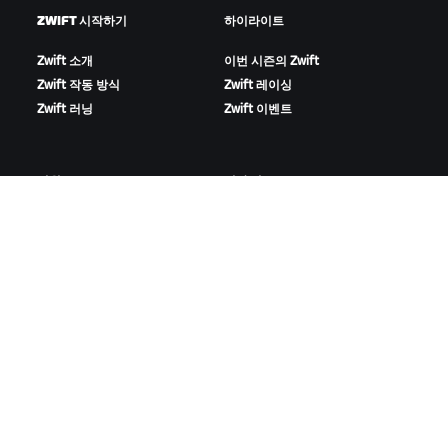
ZWIFT 시작하기
하이라이트
Zwift 소개
이번 시즌의 Zwift
Zwift 작동 방식
Zwift 레이싱
Zwift 러닝
Zwift 이벤트
지원
회사 정보
사이클링
채용 정보
러닝
파트너십 기회
계정 및 주문
뉴스
방법 설명 영상
블로그
포럼
다양성, 포용성, 사회적 영향
시스템 상태
쿠키 설정
문의하기