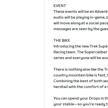
EVENT
These events will be an Adven
audio will be playing in-game, 
will move along at a social pac
messages are seen by the gues
THE BIKE
Introducing the new Trek Super
Racing team. The Supercaliber w
series and everyone will be assi
There is nothing else like the 
country mountain bike is fast, 
Combining the best of both wor
hardtail with the comfort of a 
You can spend your Drops in t
your stable—so you’re ready t