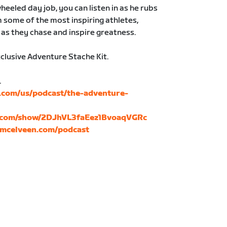
heeled day job, you can listen in as he rubs
 some of the most inspiring athletes,
as they chase and inspire greatness.
xclusive Adventure Stache Kit.
.
e.com/us/podcast/the-adventure-
fy.com/show/2DJhVL3faEez1BvoaqVGRc
mcelveen.com/podcast