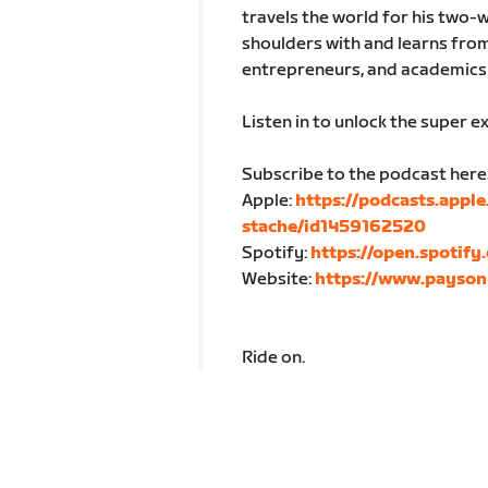
travels the world for his two-w
shoulders with and learns from
entrepreneurs, and academics 
Listen in to unlock the super e
Subscribe to the podcast here
Apple:
https://podcasts.appl
stache/id1459162520
Spotify:
https://open.spoti
Website:
https://www.payson
Ride on.