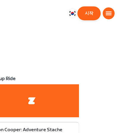
시작
대
한
민
국
한
국
어
up Ride
n Cooper: Adventure Stache