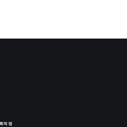
사회적 영