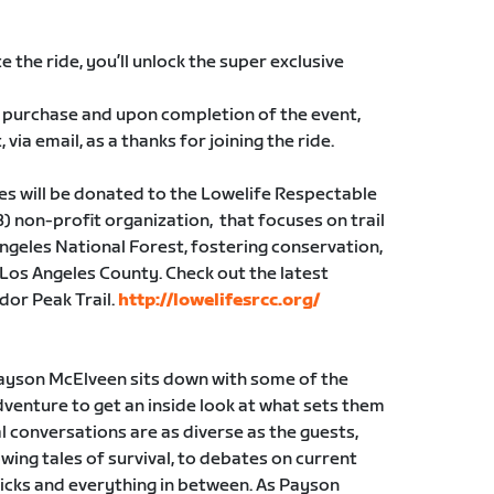
 the ride, you’ll unlock the super exclusive
 to purchase and upon completion of the event,
 via email, as a thanks for joining the ride.
ales will be donated to the Lowelife Respectable
(3) non-profit organization, that focuses on trail
Angeles National Forest, fostering conservation,
 Los Angeles County. Check out the latest
dor Peak Trail.
http://lowelifesrcc.org/
ayson McElveen sits down with some of the
venture to get an inside look at what sets them
al conversations are as diverse as the guests,
wing tales of survival, to debates on current
ricks and everything in between. As Payson