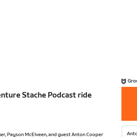
Gro
nture Stache Podcast ride
Anto
ker, Payson McElveen, and guest Anton Cooper