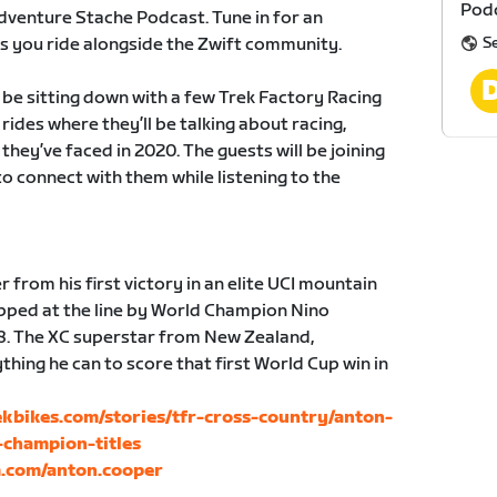
Podc
dventure Stache Podcast. Tune in for an
S
 as you ride alongside the Zwift community.
be sitting down with a few Trek Factory Racing
rides where they’ll be talking about racing,
hey’ve faced in 2020. The guests will be joining
o connect with them while listening to the
from his first victory in an elite UCI mountain
pped at the line by World Champion Nino
8. The XC superstar from New Zealand,
thing he can to score that first World Cup win in
rekbikes.com/stories/tfr-cross-country/anton-
champion-titles
m.com/anton.cooper