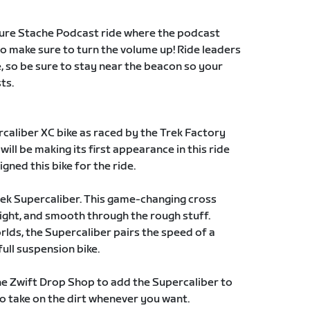
ture Stache Podcast ride where the podcast
so make sure to turn the volume up! Ride leaders
e, so be sure to stay near the beacon so your
ts.
caliber XC bike as raced by the Trek Factory
ill be making its first appearance in this ride
gned this bike for the ride.
Trek Supercaliber. This game-changing cross
light, and smooth through the rough stuff.
lds, the Supercaliber pairs the speed of a
full suspension bike.
he Zwift Drop Shop to add the Supercaliber to
o take on the dirt whenever you want.