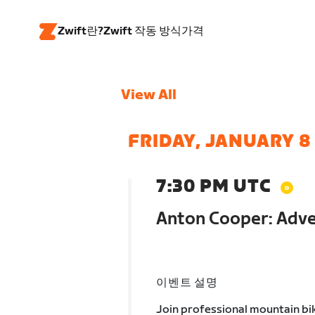
Zwift란?
Zwift 작동 방식
가격
View All
FRIDAY, JANUARY 8
7:30 PM UTC
Anton Cooper: Adve
이벤트 설명
Join professional mountain bi