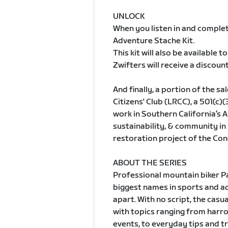
UNLOCK
When you listen in and complete
Adventure Stache Kit.
This kit will also be available
Zwifters will receive a discount,
And finally, a portion of the s
Citizens' Club (LRCC), a 501(c)
work in Southern California’s 
sustainability, & community in
restoration project of the Con
ABOUT THE SERIES
Professional mountain biker P
biggest names in sports and ad
apart. With no script, the casu
with topics ranging from harro
events, to everyday tips and t