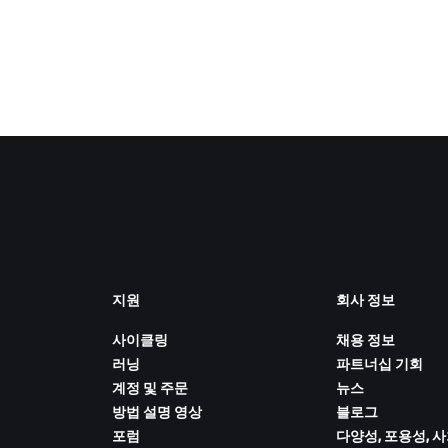
지원
회사 정보
사이클링
채용 정보
러닝
파트너십 기회
계정 및 주문
뉴스
방법 설명 영상
블로그
포럼
다양성, 포용성, 