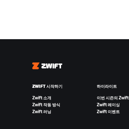
Zwift
ZWIFT 시작하기
하이라이트
Zwift 소개
이번 시즌의 Zwift
Zwift 작동 방식
Zwift 레이싱
Zwift 러닝
Zwift 이벤트