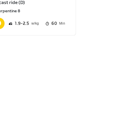
ast ride (D)
erpentine 8
1.9
2.5
60
Min