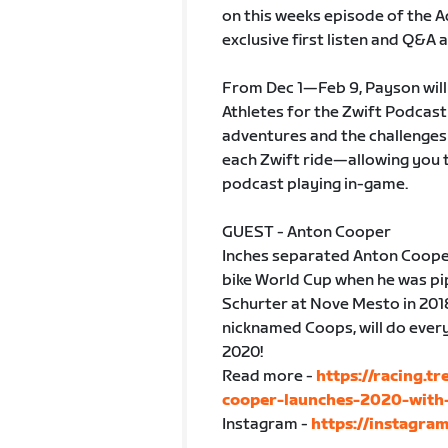
on this weeks episode of the A
exclusive first listen and Q&A
From Dec 1—Feb 9, Payson will 
Athletes for the Zwift Podcast 
adventures and the challenges t
each Zwift ride—allowing you t
podcast playing in-game.
GUEST - Anton Cooper
Inches separated Anton Cooper 
bike World Cup when he was pi
Schurter at Nove Mesto in 201
nicknamed Coops, will do every
2020!
Read more -
https://racing.t
cooper-launches-2020-with-
Instagram -
https://instagra