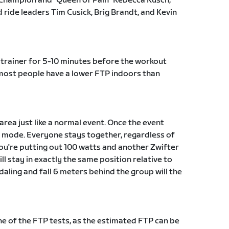
Champion and "Queen of Pain" Rebecca Rusch,
ride leaders Tim Cusick, Brig Brandt, and Kevin
trainer for 5-10 minutes before the workout
t most people have a lower FTP indoors than
 area just like a normal event. Once the event
ut mode. Everyone stays together, regardless of
 you're putting out 100 watts and another Zwifter
ll stay in exactly the same position relative to
daling and fall 6 meters behind the group will the
 of the FTP tests, as the estimated FTP can be