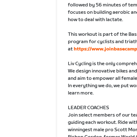
followed by 56 minutes of tem
focuses on building aerobic a
how to deal with lactate.
This workout is part of the Ba
program for cyclists and triath
at
https://www.joinbasecamp
Liv Cycling is the only compre
We design innovative bikes and 
and aim to empower all female
In everything we do, we put wom
learn more.
LEADER COACHES
Join select members of our tea
guiding each workout. Ride w
winningest male pro Scott Mon