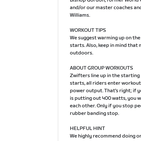
Bishop Gordon, former World 
and/or our master coaches and 
Williams.
WORKOUT TIPS
We suggest warming up on the 
starts. Also, keep in mind tha
outdoors.
ABOUT GROUP WORKOUTS
Zwifters line up in the starting
starts, all riders enter worko
power output. That's right; if
is putting out 400 watts, you wi
each other. Only if you stop pe
rubber banding stop.
HELPFUL HINT
We highly recommend doing one