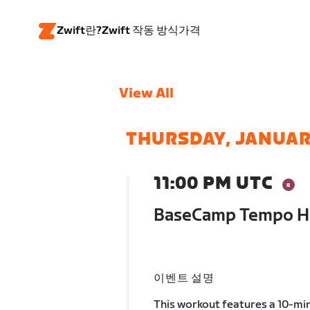
Zwift란?
Zwift 작동 방식
가격
View All
THURSDAY, JANUAR
11:00 PM UTC
BaseCamp Tempo Ho
이벤트 설명
This workout features a 10-min