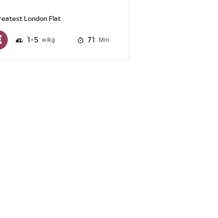
reatest London Flat
1
5
71
Min