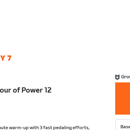
Y 7
Gro
ur of Power 12
Bas
ute warm-up with 3 fast pedaling efforts,