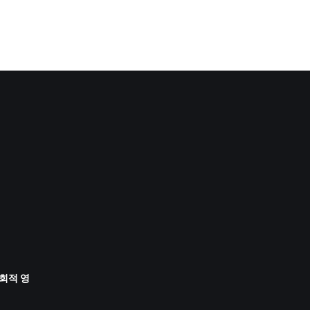
사회적 영