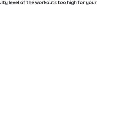
lty level of the workouts too high for your