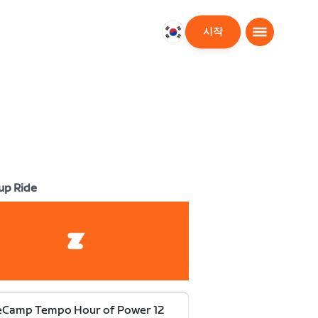
시작
대
한
민
국
한
국
어
up Ride
eCamp Tempo Hour of Power 12