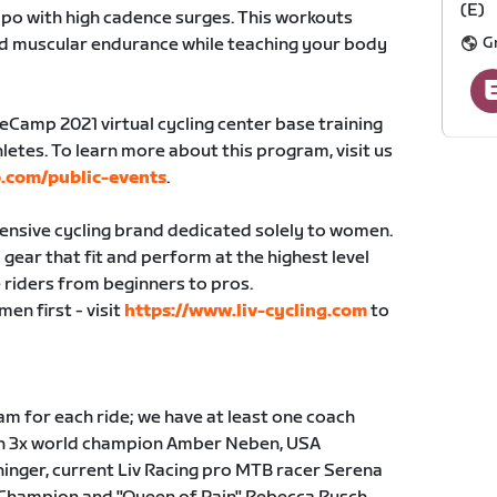
(E)
po with high cadence surges. This workouts
G
nd muscular endurance while teaching your body
seCamp 2021 virtual cycling center base training
letes. To learn more about this program, visit us
.com/public-events
.
hensive cycling brand dedicated solely to women.
gear that fit and perform at the highest level
 riders from beginners to pros.
en first - visit
https://www.liv-cycling.com
to
m for each ride; we have at least one coach
ith 3x world champion Amber Neben, USA
inger, current Liv Racing pro MTB racer Serena