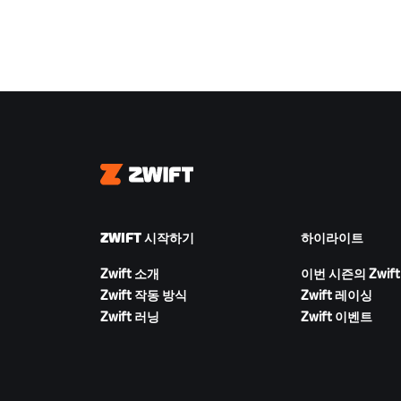
Zwift
ZWIFT 시작하기
하이라이트
Zwift 소개
이번 시즌의 Zwift
Zwift 작동 방식
Zwift 레이싱
Zwift 러닝
Zwift 이벤트