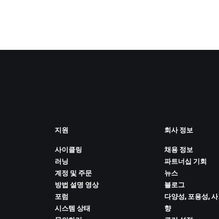
지원
회사 정보
사이클링
채용 정보
러닝
파트너십 기회
계정 및 주문
뉴스
방법 설명 영상
블로그
포럼
다양성, 포용성, 
시스템 상태
향