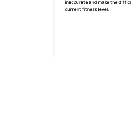
inaccurate and make the difficu
current fitness level.