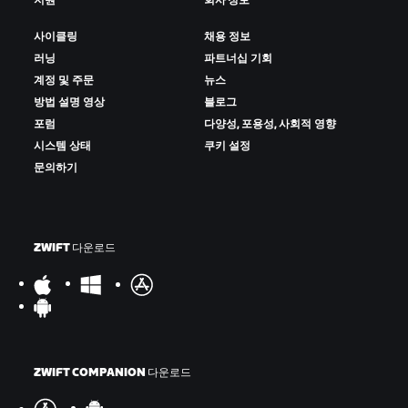
지원
회사 정보
사이클링
채용 정보
러닝
파트너십 기회
계정 및 주문
뉴스
방법 설명 영상
블로그
포럼
다양성, 포용성, 사회적 영향
시스템 상태
쿠키 설정
문의하기
ZWIFT 다운로드
ZWIFT COMPANION 다운로드