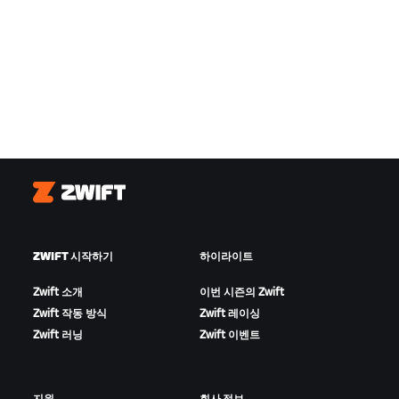
Zwift
ZWIFT 시작하기
하이라이트
Zwift 소개
이번 시즌의 Zwift
Zwift 작동 방식
Zwift 레이싱
Zwift 러닝
Zwift 이벤트