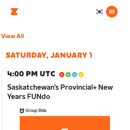
대
한
민
View All
국
한
국
SATURDAY, JANUARY 1
어
4:00 PM UTC
Saskatchewan's Provincial+ New
Years FUNdo
Group Ride