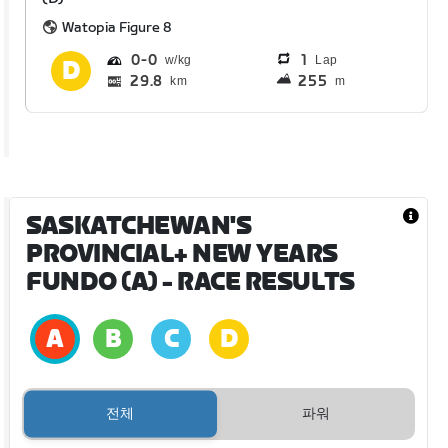
Watopia Figure 8
0
0
1
Lap
29.8
255
km
m
SASKATCHEWAN'S
PROVINCIAL+ NEW YEARS
FUNDO (A)
- RACE RESULTS
전체
파워