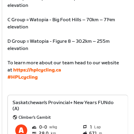
elevation
C Group = Watopia - Big Foot Hills – 70km – 714m
elevation
D Group = Watopia - Figure 8 – 30.2km – 255m
elevation
To learn more about our team head to our website
at
https://hplcycling.ca
#HPLcycling
Saskatchewan's Provincial+ New Years FUNdo
(A)
Climber's Gambit
0
0
1
Lap
28.0
671
km
m