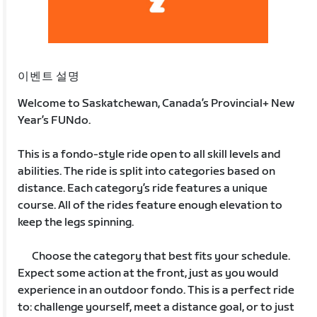
이벤트 설명
Welcome to Saskatchewan, Canada’s Provincial+ New
Year’s FUNdo.
This is a fondo-style ride open to all skill levels and
abilities. The ride is split into categories based on
distance. Each category’s ride features a unique
course. All of the rides feature enough elevation to
keep the legs spinning.
Choose the category that best fits your schedule.
Expect some action at the front, just as you would
experience in an outdoor fondo. This is a perfect ride
to: challenge yourself, meet a distance goal, or to just