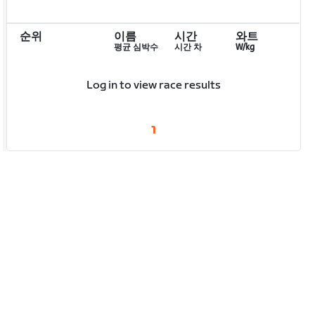
순위
이름
시간
와트
평균 심박수
시간 차
W/kg
Log in to view race results
1