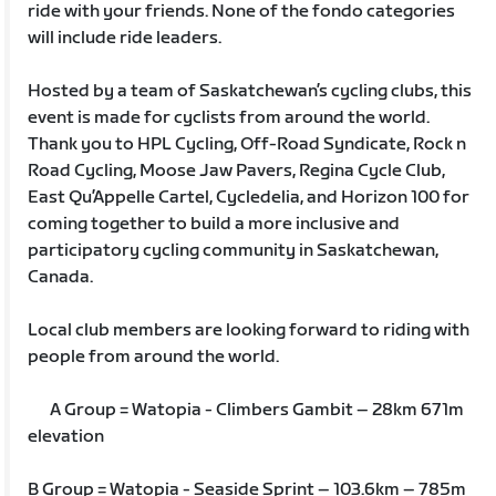
ride with your friends. None of the fondo categories
will include ride leaders.
Hosted by a team of Saskatchewan’s cycling clubs, this
event is made for cyclists from around the world.
Thank you to HPL Cycling, Off-Road Syndicate, Rock n
Road Cycling, Moose Jaw Pavers, Regina Cycle Club,
East Qu’Appelle Cartel, Cycledelia, and Horizon 100 for
coming together to build a more inclusive and
participatory cycling community in Saskatchewan,
Canada.
Local club members are looking forward to riding with
people from around the world.
A Group = Watopia - Climbers Gambit – 28km 671m
elevation
B Group = Watopia - Seaside Sprint – 103.6km – 785m