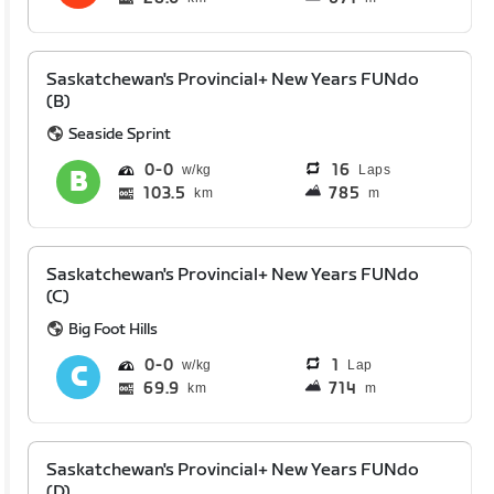
Saskatchewan's Provincial+ New Years FUNdo
(B)
Seaside Sprint
0
0
16
Laps
103.5
785
km
m
Saskatchewan's Provincial+ New Years FUNdo
(C)
Big Foot Hills
0
0
1
Lap
69.9
714
km
m
Saskatchewan's Provincial+ New Years FUNdo
(D)