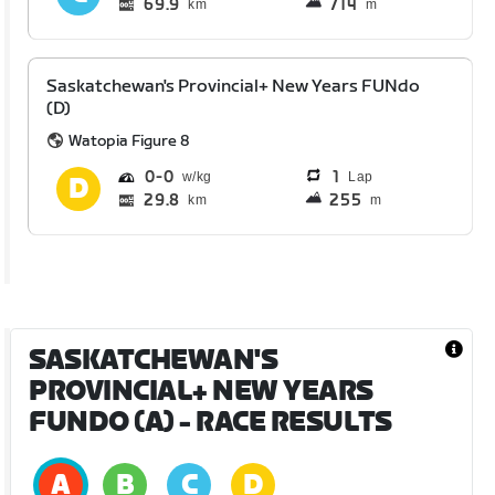
69.9
714
km
m
Saskatchewan's Provincial+ New Years FUNdo
(D)
Watopia Figure 8
0
0
1
Lap
29.8
255
km
m
SASKATCHEWAN'S
PROVINCIAL+ NEW YEARS
FUNDO (A)
- RACE RESULTS