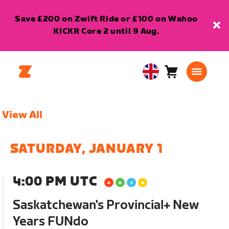
Save £200 on Zwift Ride or £100 on Wahoo
KICKR Core 2 until 9 Aug.
Cart
0
United
items
Kingdom
English
View All
SATURDAY, JANUARY 1
4:00 PM UTC
Saskatchewan's Provincial+ New
Years FUNdo