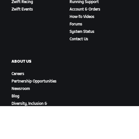
Zwift Racing
Running Support
Zwift Events
Account & Orders
How-To Videos
Forums
System Status
Contact Us
ABOUT US
Careers
Partnership Opportunities
Newsroom
Blog
Diversity, Inclusion &
Social Impact
DOWNLOAD ZWIFT