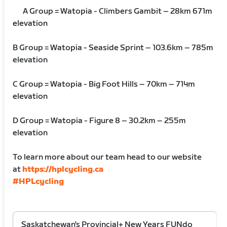
A Group = Watopia - Climbers Gambit – 28km 671m
elevation
B Group = Watopia - Seaside Sprint – 103.6km – 785m
elevation
C Group = Watopia - Big Foot Hills – 70km – 714m
elevation
D Group = Watopia - Figure 8 – 30.2km – 255m
elevation
To learn more about our team head to our website
at
https://hplcycling.ca
#HPLcycling
Saskatchewan's Provincial+ New Years FUNdo