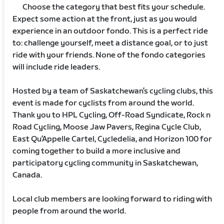
Choose the category that best fits your schedule.
Expect some action at the front, just as you would
experience in an outdoor fondo. This is a perfect ride
to: challenge yourself, meet a distance goal, or to just
ride with your friends. None of the fondo categories
will include ride leaders.
Hosted by a team of Saskatchewan’s cycling clubs, this
event is made for cyclists from around the world.
Thank you to HPL Cycling, Off-Road Syndicate, Rock n
Road Cycling, Moose Jaw Pavers, Regina Cycle Club,
East Qu’Appelle Cartel, Cycledelia, and Horizon 100 for
coming together to build a more inclusive and
participatory cycling community in Saskatchewan,
Canada.
Local club members are looking forward to riding with
people from around the world.