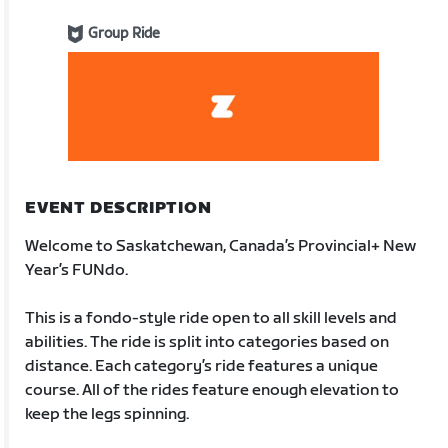
Group Ride
EVENT DESCRIPTION
Welcome to Saskatchewan, Canada’s Provincial+ New
Year’s FUNdo.
This is a fondo-style ride open to all skill levels and
abilities. The ride is split into categories based on
distance. Each category’s ride features a unique
course. All of the rides feature enough elevation to
keep the legs spinning.