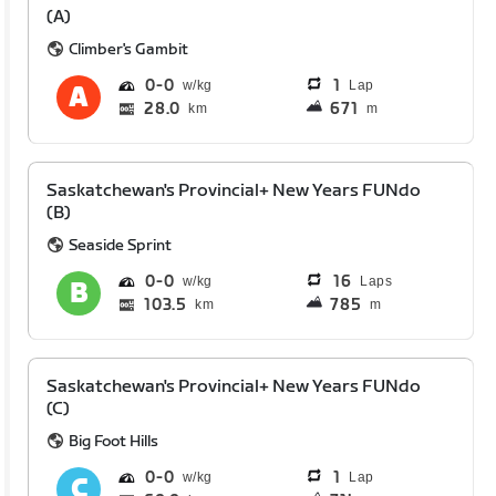
(A)
Climber's Gambit
0
0
1
Lap
28.0
671
km
m
Saskatchewan's Provincial+ New Years FUNdo
(B)
Seaside Sprint
0
0
16
Laps
103.5
785
km
m
Saskatchewan's Provincial+ New Years FUNdo
(C)
Big Foot Hills
0
0
1
Lap