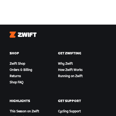
Zwift
SHOP
GET ZWIFTING
Zwift Shop
Why Zwift
Orders & Billing
How Zwift Works
Returns
Running on Zwift
Shop FAQ
HIGHLIGHTS
GET SUPPORT
This Season on Zwift
Cycling Support