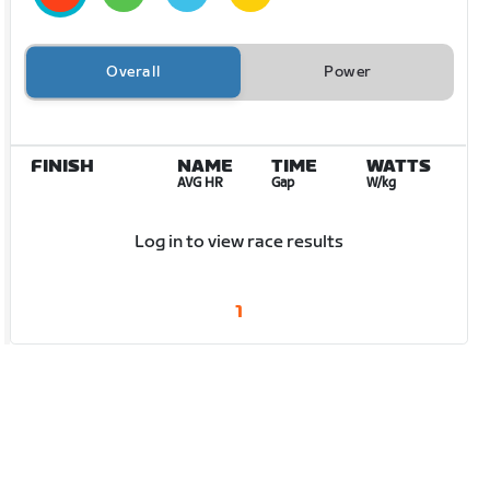
Overall
Power
FINISH
NAME
TIME
WATTS
AVG HR
Gap
W/kg
Log in to view race results
1