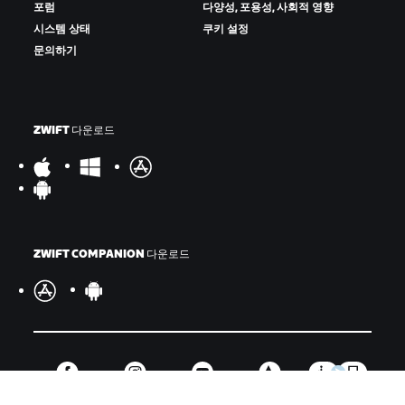
포럼
다양성, 포용성, 사회적 영향
시스템 상태
쿠키 설정
문의하기
ZWIFT 다운로드
ZWIFT COMPANION 다운로드