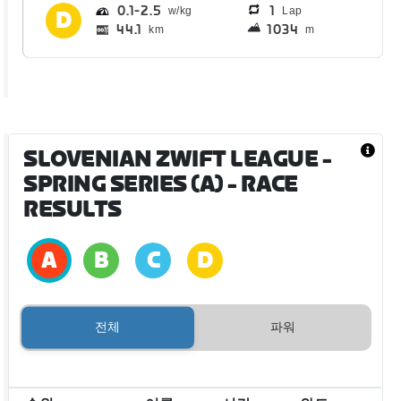
0.1
2.5
1
Lap
44.1
1034
km
m
SLOVENIAN ZWIFT LEAGUE -
SPRING SERIES (A)
- RACE
RESULTS
전체
파워