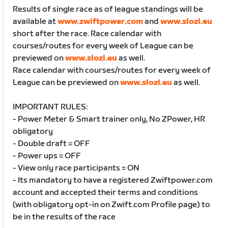
Results of single race as of league standings will be
available at
www.zwiftpower.com
and
www.slozl.eu
short after the race. Race calendar with
courses/routes for every week of League can be
previewed on
www.slozl.eu
as well.
Race calendar with courses/routes for every week of
League can be previewed on
www.slozl.eu
as well.
IMPORTANT RULES:
- Power Meter & Smart trainer only, No ZPower, HR
obligatory
- Double draft = OFF
- Power ups = OFF
- View only race participants = ON
- Its mandatory to have a registered Zwiftpower.com
account and accepted their terms and conditions
(with obligatory opt-in on Zwift.com Profile page) to
be in the results of the race