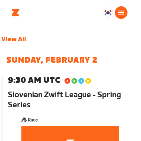
대
한
민
View All
국
한
국
SUNDAY, FEBRUARY 2
어
9:30 AM UTC
Slovenian Zwift League - Spring
Series
Race