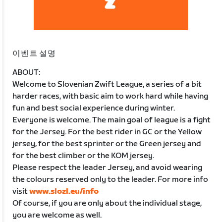
이벤트 설명
ABOUT:
Welcome to Slovenian Zwift League, a series of a bit
harder races, with basic aim to work hard while having
fun and best social experience during winter.
Everyone is welcome. The main goal of league is a fight
for the Jersey. For the best rider in GC or the Yellow
jersey, for the best sprinter or the Green jersey and
for the best climber or the KOM jersey.
Please respect the leader Jersey, and avoid wearing
the colours reserved only to the leader. For more info
visit
www.slozl.eu/info
Of course, if you are only about the individual stage,
you are welcome as well.