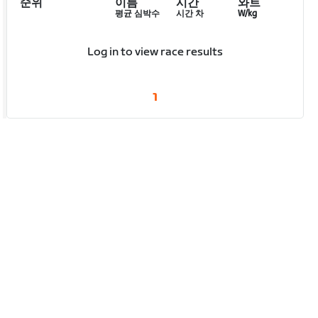
순위
이름
시간
와트
평균 심박수
시간 차
W/kg
Log in to view race results
1