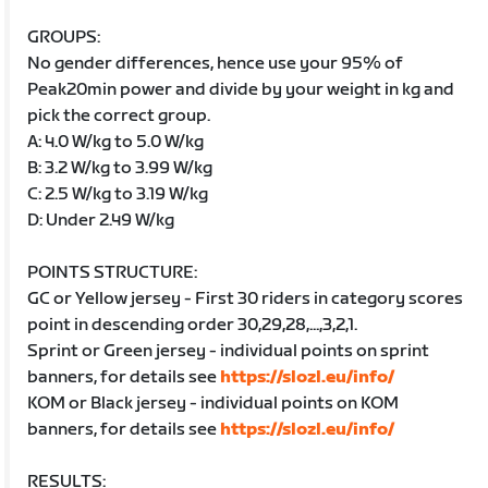
GROUPS:
No gender differences, hence use your 95% of
Peak20min power and divide by your weight in kg and
pick the correct group.
A: 4.0 W/kg to 5.0 W/kg
B: 3.2 W/kg to 3.99 W/kg
C: 2.5 W/kg to 3.19 W/kg
D: Under 2.49 W/kg
POINTS STRUCTURE:
GC or Yellow jersey - First 30 riders in category scores
point in descending order 30,29,28,...,3,2,1.
Sprint or Green jersey - individual points on sprint
banners, for details see
https://slozl.eu/info/
KOM or Black jersey - individual points on KOM
banners, for details see
https://slozl.eu/info/
RESULTS: