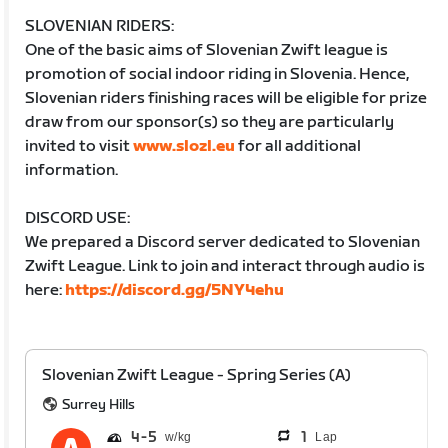
SLOVENIAN RIDERS:
One of the basic aims of Slovenian Zwift league is
promotion of social indoor riding in Slovenia. Hence,
Slovenian riders finishing races will be eligible for prize
draw from our sponsor(s) so they are particularly
invited to visit
www.slozl.eu
for all additional
information.
DISCORD USE:
We prepared a Discord server dedicated to Slovenian
Zwift League. Link to join and interact through audio is
here:
https://discord.gg/5NY4ehu
Slovenian Zwift League - Spring Series (A)
Surrey Hills
4
5
1
Lap