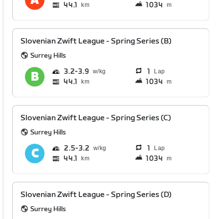
44.1
1034
km
m
Slovenian Zwift League - Spring Series (B)
Surrey Hills
3.2
3.9
1
Lap
44.1
1034
km
m
Slovenian Zwift League - Spring Series (C)
Surrey Hills
2.5
3.2
1
Lap
44.1
1034
km
m
Slovenian Zwift League - Spring Series (D)
Surrey Hills