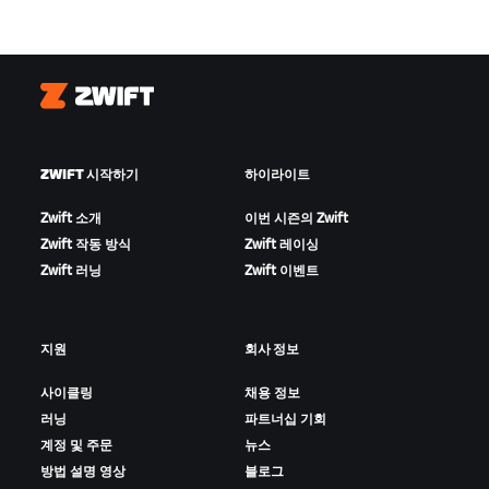
Zwift
ZWIFT 시작하기
하이라이트
Zwift 소개
이번 시즌의 Zwift
Zwift 작동 방식
Zwift 레이싱
Zwift 러닝
Zwift 이벤트
지원
회사 정보
사이클링
채용 정보
러닝
파트너십 기회
계정 및 주문
뉴스
방법 설명 영상
블로그