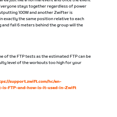
g area just like a normal event and once the event
Everyone stays together regardless of power
 outputting 100W and another Zwifter is
in exactly the same position relative to each
g and fall 6 meters behind the group will the
 of the FTP tests as the estimated FTP can be
lty level of the workouts too high for your
tps://support.zwift.com/hc/en-
-is-FTP-and-how-is-it-used-in-Zwift