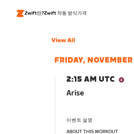
Zwift란?
Zwift 작동 방식
가격
View All
FRIDAY, NOVEMBER
2:15 AM UTC
Arise
이벤트 설명
ABOUT THIS WORKOUT