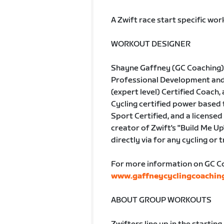
A Zwift race start specific wo
WORKOUT DESIGNER
Shayne Gaffney (GC Coaching) 
Professional Development and A
(expert level) Certified Coach, 
Cycling certified power based
Sport Certified, and a licensed 
creator of Zwift's "Build Me Up
directly via for any cycling or 
For more information on GC Coa
www.gaffneycyclingcoachin
ABOUT GROUP WORKOUTS