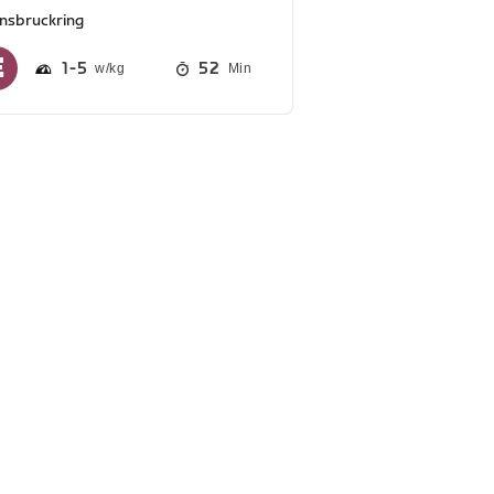
nnsbruckring
1
5
52
Min