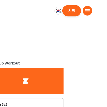
시작
대
한
민
국
한
국
어
up Workout
e (E)