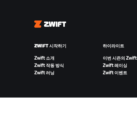
Zwift
ZWIFT 시작하기
하이라이트
Zwift 소개
이번 시즌의 Zwift
Zwift 작동 방식
Zwift 레이싱
Zwift 러닝
Zwift 이벤트
ZWIFT 다운로드