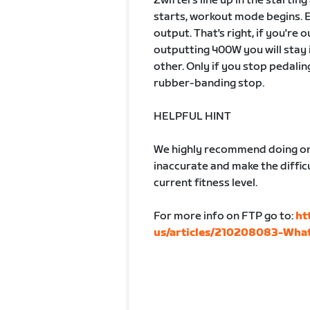
Zwifters line up in the startin
starts, workout mode begins. 
output. That's right, if you're
outputting 400W you will stay 
other. Only if you stop pedalin
rubber-banding stop.
HELPFUL HINT
We highly recommend doing one
inaccurate and make the difficu
current fitness level.
For more info on FTP go to:
ht
us/articles/210208083-What