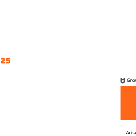
 25
Gro
Aris