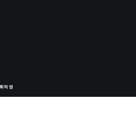
사회적 영