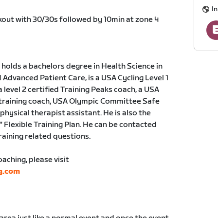
I
rkout with 30/30s followed by 10min at zone 4
holds a bachelors degree in Health Science in
dvanced Patient Care, is a USA Cycling Level 1
a level 2 certified Training Peaks coach, a USA
 training coach, USA Olympic Committee Safe
physical therapist assistant. He is also the
" Flexible Training Plan. He can be contacted
training related questions.
ching, please visit
g.com