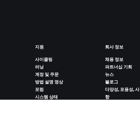
지원
회사 정보
사이클링
채용 정보
러닝
파트너십 기회
계정 및 주문
뉴스
방법 설명 영상
블로그
포럼
다양성, 포용성, 
시스템 상태
향
문의하기
쿠키 설정
ZWIFT COMPANION 다운로드