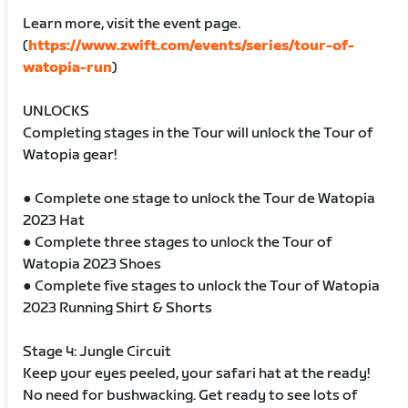
Learn more, visit the event page.
(
https://www.zwift.com/events/series/tour-of-
watopia-run
)
UNLOCKS
Completing stages in the Tour will unlock the Tour of
Watopia gear!
● Complete one stage to unlock the Tour de Watopia
2023 Hat
● Complete three stages to unlock the Tour of
Watopia 2023 Shoes
● Complete five stages to unlock the Tour of Watopia
2023 Running Shirt & Shorts
Stage 4: Jungle Circuit
Keep your eyes peeled, your safari hat at the ready!
No need for bushwacking. Get ready to see lots of