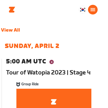
대
한
민
View All
국
한
국
SUNDAY, APRIL 2
어
5:00 AM UTC
Tour of Watopia 2023 | Stage 4
Group Ride