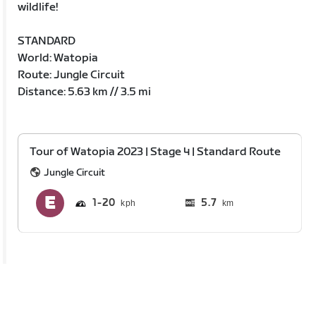
wildlife!
STANDARD
World: Watopia
Route: Jungle Circuit
Distance: 5.63 km // 3.5 mi
Tour of Watopia 2023 | Stage 4 | Standard Route
Jungle Circuit
1
20
5.7
km