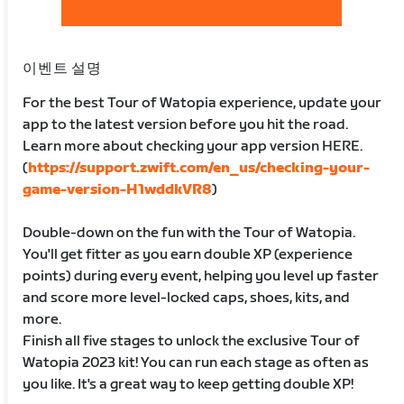
이벤트 설명
For the best Tour of Watopia experience, update your
app to the latest version before you hit the road.
Learn more about checking your app version HERE.
(
https://support.zwift.com/en_us/checking-your-
game-version-H1wddkVR8
)
Double-down on the fun with the Tour of Watopia.
You'll get fitter as you earn double XP (experience
points) during every event, helping you level up faster
and score more level-locked caps, shoes, kits, and
more.
Finish all five stages to unlock the exclusive Tour of
Watopia 2023 kit! You can run each stage as often as
you like. It's a great way to keep getting double XP!