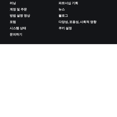
러닝
파트너십 기회
계정 및 주문
뉴스
방법 설명 영상
블로그
포럼
다양성, 포용성, 사회적 영향
시스템 상태
쿠키 설정
문의하기
ZWIFT 다운로드
ZWIFT COMPANION 다운로드