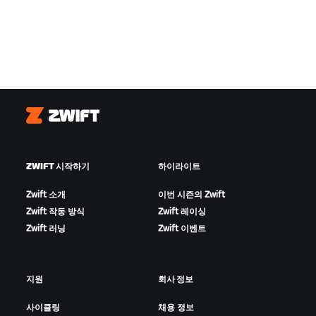
Zwift
ZWIFT 시작하기
하이라이트
Zwift 소개
이번 시즌의 Zwift
Zwift 작동 방식
Zwift 레이싱
Zwift 러닝
Zwift 이벤트
지원
회사 정보
사이클링
채용 정보