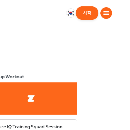
시작
대
한
민
국
한
국
어
up Workout
re IQ Training Squad Session