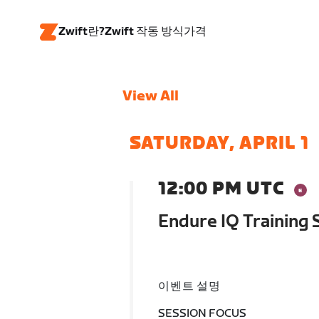
Zwift란?
Zwift 작동 방식
가격
View All
SATURDAY, APRIL 1
12:00 PM UTC
Endure IQ Training
이벤트 설명
SESSION FOCUS