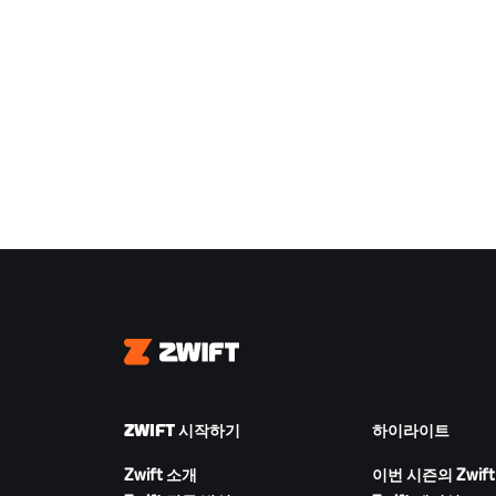
Zwift
ZWIFT 시작하기
하이라이트
Zwift 소개
이번 시즌의 Zwift