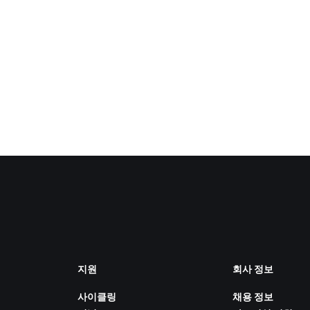
지원
회사 정보
사이클링
채용 정보