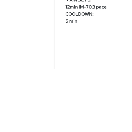
MAIN SET 3:
12min IM-70.3 pace
COOLDOWN:
5 min