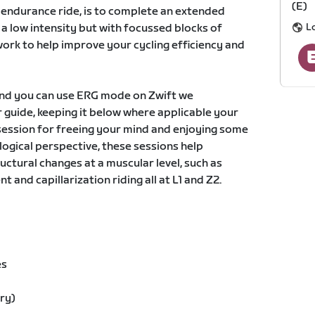
(E)
c endurance ride, is to complete an extended
L
a low intensity but with focussed blocks of
work to help improve your cycling efficiency and
and you can use ERG mode on Zwift we
guide, keeping it below where applicable your
t session for freeing your mind and enjoying some
logical perspective, these sessions help
uctural changes at a muscular level, such as
 and capillarization riding all at L1 and Z2.
es
ry)