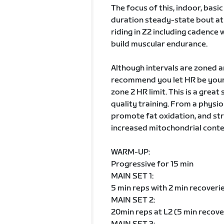
The focus of this, indoor, basi
duration steady-state bout at 
riding in Z2 including cadence 
build muscular endurance.
Although intervals are zoned 
recommend you let HR be your 
zone 2 HR limit. This is a grea
quality training. From a physio
promote fat oxidation, and str
increased mitochondrial content
WARM-UP:
Progressive for 15 min
MAIN SET 1:
5 min reps with 2 min recoveri
MAIN SET 2:
20min reps at L2 (5 min recove