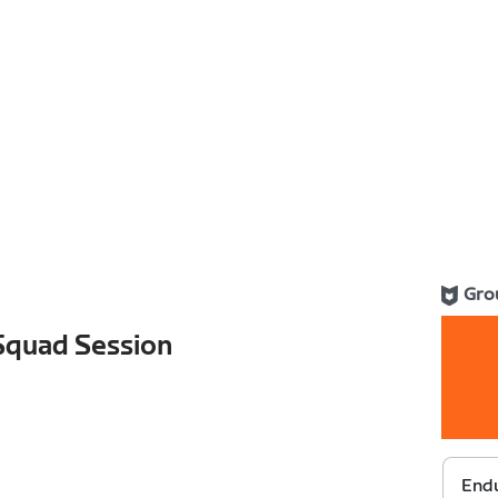
Gro
 Squad Session
Endu