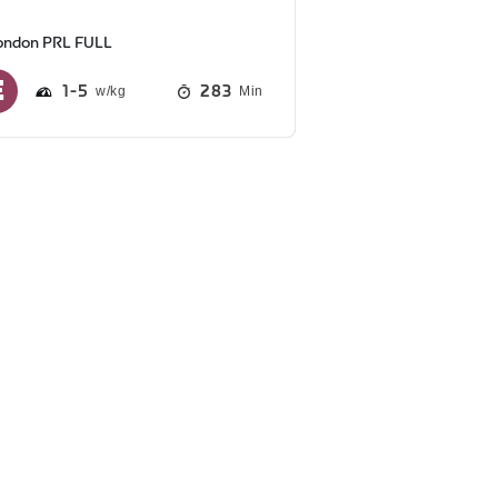
ondon PRL FULL
1
5
283
Min