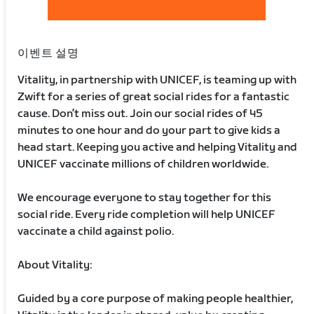
이벤트 설명
Vitality, in partnership with UNICEF, is teaming up with
Zwift for a series of great social rides for a fantastic
cause. Don’t miss out. Join our social rides of 45
minutes to one hour and do your part to give kids a
head start. Keeping you active and helping Vitality and
UNICEF vaccinate millions of children worldwide.
We encourage everyone to stay together for this
social ride. Every ride completion will help UNICEF
vaccinate a child against polio.
About Vitality:
Guided by a core purpose of making people healthier,