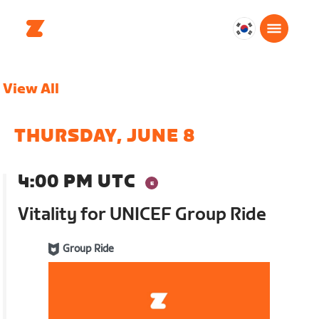
대
한
민
View All
국
한
국
THURSDAY, JUNE 8
어
4:00 PM UTC
Vitality for UNICEF Group Ride
Group Ride