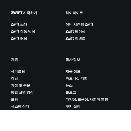
ZWIFT 시작하기
하이라이트
Zwift 소개
이번 시즌의 Zwift
Zwift 작동 방식
Zwift 레이싱
Zwift 러닝
Zwift 이벤트
지원
회사 정보
사이클링
채용 정보
러닝
파트너십 기회
계정 및 주문
뉴스
방법 설명 영상
블로그
포럼
다양성, 포용성, 사회적 영향
시스템 상태
쿠키 설정
문의하기