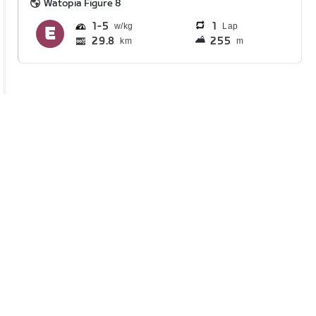
Watopia Figure 8
1
5
1
Lap
29.8
255
km
m