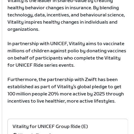
Vitality is the leader in shared-value by creating
healthy behavior changes in insurance. By blending
technology, data, incentives, and behavioural science,
Vitality inspires healthy changes in individuals and
organizations.
In partnership with UNICEF, Vitality aims to vaccinate
millions of children against polio by donating vaccines
on behalf of participants who complete the Vitality
for UNICEF Ride series events.
Furthermore, the partnership with Zwift has been
established as part of Vitality’s global pledge to get
100 million people 20% more active by 2025 through
incentives to live healthier, more active lifestyles.
Vitality for UNICEF Group Ride (E)