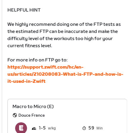
HELPFUL HINT
We highly recommend doing one of the FTP tests as
the estimated FTP can be inaccurate and make the
difficulty level of the workouts too high for your
current fitness level.
For more info on FTP go to:
https://support.zwift.com/hc/en-
us/articles/210208083-What-is-FTP-and-how-is-
it-used-in-Zwift
Macro to Micro (E)
Douce France
1
5
59
Min