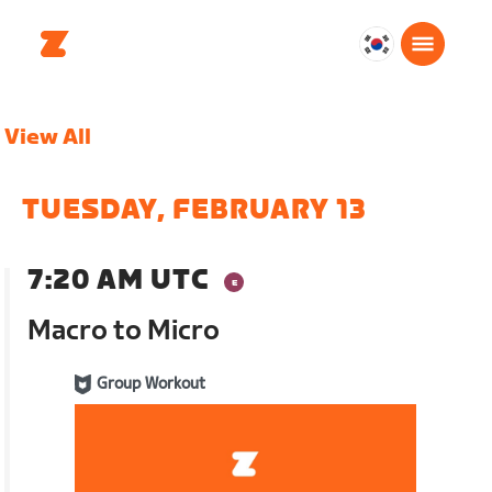
대
한
민
View All
국
한
국
TUESDAY, FEBRUARY 13
어
7:20 AM UTC
Macro to Micro
Group Workout