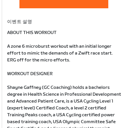
이벤트 설명
ABOUT THIS WORKOUT
A zone 6 microburst workout with an initial longer
effort to mimic the demands of a Zwift race start.
ERG off for the micro efforts.
WORKOUT DESIGNER
Shayne Gaffney (GC Coaching) holds a bachelors
degree in Health Science in Professional Development
and Advanced Patient Care, is a USA Cycling Level 1
(expert level) Certified Coach, a level 2 certified
Training Peaks coach, a USA Cycling certified power
based training coach, USA Olympic Committee Safe