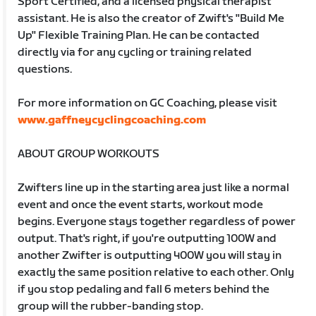
Sport Certified, and a licensed physical therapist
assistant. He is also the creator of Zwift's "Build Me
Up" Flexible Training Plan. He can be contacted
directly via for any cycling or training related
questions.
For more information on GC Coaching, please visit
www.gaffneycyclingcoaching.com
ABOUT GROUP WORKOUTS
Zwifters line up in the starting area just like a normal
event and once the event starts, workout mode
begins. Everyone stays together regardless of power
output. That's right, if you're outputting 100W and
another Zwifter is outputting 400W you will stay in
exactly the same position relative to each other. Only
if you stop pedaling and fall 6 meters behind the
group will the rubber-banding stop.