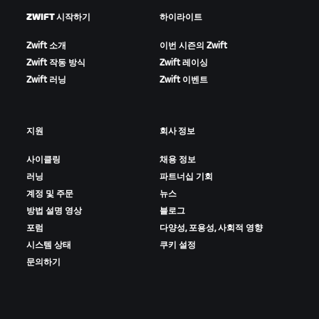
ZWIFT 시작하기
하이라이트
Zwift 소개
이번 시즌의 Zwift
Zwift 작동 방식
Zwift 레이싱
Zwift 러닝
Zwift 이벤트
지원
회사 정보
사이클링
채용 정보
러닝
파트너십 기회
계정 및 주문
뉴스
방법 설명 영상
블로그
포럼
다양성, 포용성, 사회적 영향
시스템 상태
쿠키 설정
문의하기