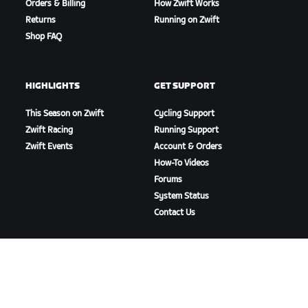
Orders & Billing
How Zwift Works
Returns
Running on Zwift
Shop FAQ
HIGHLIGHTS
GET SUPPORT
This Season on Zwift
Cycling Support
Zwift Racing
Running Support
Zwift Events
Account & Orders
How-To Videos
Forums
System Status
Contact Us
ABOUT US
Careers
Partnership Opportunities