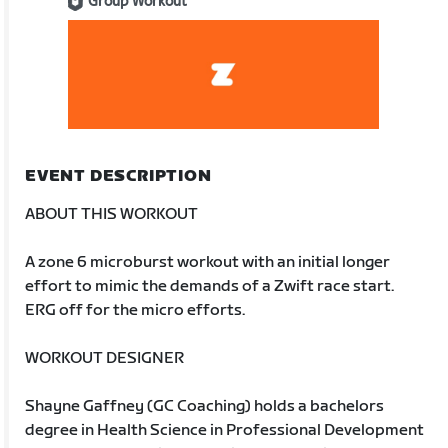
Group Workout
EVENT DESCRIPTION
ABOUT THIS WORKOUT
A zone 6 microburst workout with an initial longer
effort to mimic the demands of a Zwift race start.
ERG off for the micro efforts.
WORKOUT DESIGNER
Shayne Gaffney (GC Coaching) holds a bachelors
degree in Health Science in Professional Development