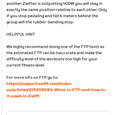
another Zwifter is outputting 400W you will stay in
exactly the same position relative to each other. Only
if you stop pedaling and fall 6 meters behind the
group will the rubber-banding stop.
HELPFUL HINT
We highly recommend doing one of the FTP tests as
the estimated FTP can be inaccurate and make the
difficulty level of the workouts too high for your
current fitness level.
For more info on FTP go to:
https://support.zwift.com/hc/en-
us/articles/210208083-What-is-FTP-and-how-is-
it-used-in-Zwift