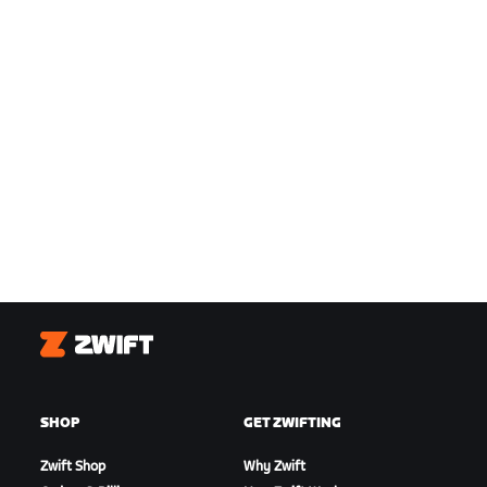
Zwift
SHOP
GET ZWIFTING
Zwift Shop
Why Zwift