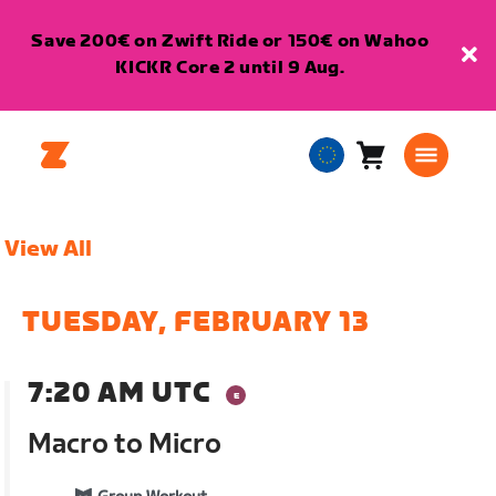
Save 200€ on Zwift Ride or 150€ on Wahoo
KICKR Core 2 until 9 Aug.
Cart
0
European
items
Union
English
View All
TUESDAY, FEBRUARY 13
7:20 AM UTC
Macro to Micro