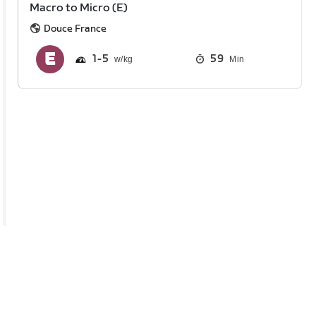
Macro to Micro (E)
Douce France
1
5
59
Min