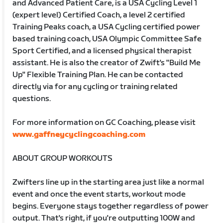
and Advanced Patient Care, is a USA Cycling Level 1
(expert level) Certified Coach, a level 2 certified
Training Peaks coach, a USA Cycling certified power
based training coach, USA Olympic Committee Safe
Sport Certified, and a licensed physical therapist
assistant. He is also the creator of Zwift's "Build Me
Up" Flexible Training Plan. He can be contacted
directly via for any cycling or training related
questions.
For more information on GC Coaching, please visit
www.gaffneycyclingcoaching.com
ABOUT GROUP WORKOUTS
Zwifters line up in the starting area just like a normal
event and once the event starts, workout mode
begins. Everyone stays together regardless of power
output. That's right, if you're outputting 100W and