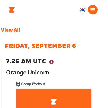
대
한
민
View All
국
한
국
FRIDAY, SEPTEMBER 6
어
7:25 AM UTC
Orange Unicorn
Group Workout