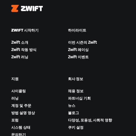
Zwift
ZWIFT 시작하기
하이라이트
Zwift 소개
이번 시즌의 Zwift
Zwift 작동 방식
Zwift 레이싱
Zwift 러닝
Zwift 이벤트
지원
회사 정보
사이클링
채용 정보
러닝
파트너십 기회
계정 및 주문
뉴스
방법 설명 영상
블로그
포럼
다양성, 포용성, 사회적 영향
시스템 상태
쿠키 설정
문의하기