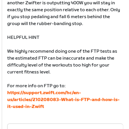
another Zwifter is outputting 400W you will stay in
exactly the same position relative to each other. Only
if you stop pedaling and fall 6 meters behind the
group will the rubber-banding stop.
HELPFUL HINT
We highly recommend doing one of the FTP tests as
the estimated FTP can be inaccurate and make the
difficulty level of the workouts too high for your
current fitness level.
For more info on FTP go to:
https://support.zwift.com/hc/en-
us/articles/210208083-What-is-FTP-and-how-is-
it-used-in-Zwift