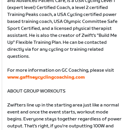
and Advanced Patient Care, is a USA Cycling Level 1
(expert level) Certified Coach, a level 2 certified
Training Peaks coach, a USA Cycling certified power
based training coach, USA Olympic Committee Safe
Sport Certified, and a licensed physical therapist
assistant. He is also the creator of Zwift's "Build Me
Up" Flexible Training Plan. He can be contacted
directly via for any cycling or training related
questions.
For more information on GC Coaching, please visit
www.gaffneycyclingcoaching.com
ABOUT GROUP WORKOUTS
Zwifters line up in the starting area just like a normal
event and once the event starts, workout mode
begins. Everyone stays together regardless of power
output. That's right, if you're outputting 100W and