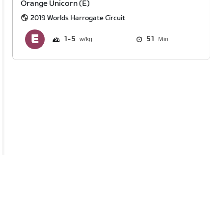
Orange Unicorn (E)
2019 Worlds Harrogate Circuit
1
5
51
Min