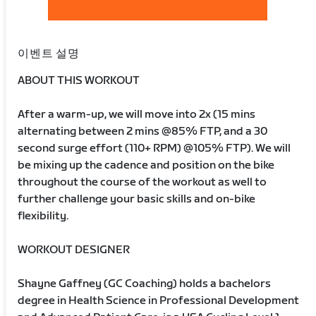
이벤트 설명
ABOUT THIS WORKOUT
After a warm-up, we will move into 2x (15 mins
alternating between 2 mins @85% FTP, and a 30
second surge effort (110+ RPM) @105% FTP). We will
be mixing up the cadence and position on the bike
throughout the course of the workout as well to
further challenge your basic skills and on-bike
flexibility.
WORKOUT DESIGNER
Shayne Gaffney (GC Coaching) holds a bachelors
degree in Health Science in Professional Development