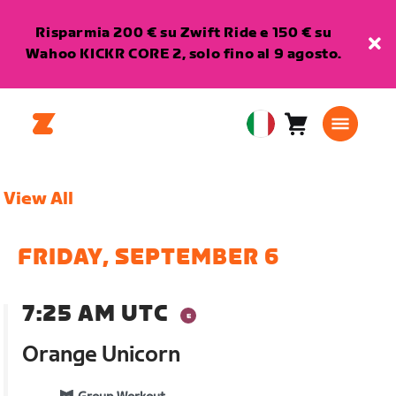
Risparmia 200 € su Zwift Ride e 150 € su
Wahoo KICKR CORE 2, solo fino al 9 agosto.
Carrello
0
European
articoli
Union
Italiano
View All
FRIDAY, SEPTEMBER 6
7:25 AM UTC
Orange Unicorn