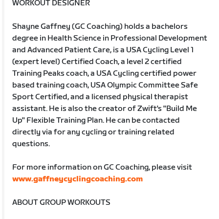
WORKOUT DESIGNER
Shayne Gaffney (GC Coaching) holds a bachelors
degree in Health Science in Professional Development
and Advanced Patient Care, is a USA Cycling Level 1
(expert level) Certified Coach, a level 2 certified
Training Peaks coach, a USA Cycling certified power
based training coach, USA Olympic Committee Safe
Sport Certified, and a licensed physical therapist
assistant. He is also the creator of Zwift's "Build Me
Up" Flexible Training Plan. He can be contacted
directly via for any cycling or training related
questions.
For more information on GC Coaching, please visit
www.gaffneycyclingcoaching.com
ABOUT GROUP WORKOUTS