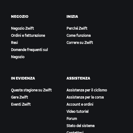
NEGOZIO
INIZIA
Negozio Zwift
Perché Zwift
Ordini e fatturazione
Come funziona
Resi
Correre su Zwift
Domande frequenti sul
Negozio
IN EVIDENZA
ASSISTENZA
Questa stagione su Zwift
Assistenza per il ciclismo
Gare Zwift
Assistenza per la corsa
Eventi Zwift
Account e ordini
Video tutorial
Forum
Stato del sistema