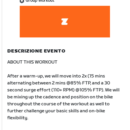
Group Workout
DESCRIZIONE EVENTO
ABOUT THIS WORKOUT
After a warm-up, we will move into 2x (15 mins
alternating between 2 mins @85% FTP, and a 30
second surge effort (110+ RPM) @105% FTP). We will
be mixing up the cadence and position on the bike
throughout the course of the workout as well to
further challenge your basic skills and on-bike
flexibility.