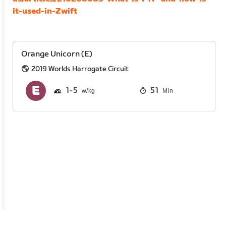
it-used-in-Zwift
Orange Unicorn (E)
2019 Worlds Harrogate Circuit
1
5
51
Min