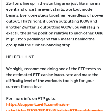
Zwifters line up in the starting area just like a normal
event and once the event starts, workout mode
begins. Everyone stays together regardless of power
output. That's right, if you're outputting 100W and
another Zwifter is outputting 400W you will stay in
exactly the same position relative to each other. Only
if you stop pedaling and fall 6 meters behind the
group will the rubber-banding stop.
HELPFUL HINT
We highly recommend doing one of the FTP tests as
the estimated FTP can be inaccurate and make the
difficulty level of the workouts too high for your
current fitness level.
For more info on FTP go to:
https://support.zwift.com/hc/en-
us/articles/210208083-What-is-FTP-and-how-is-