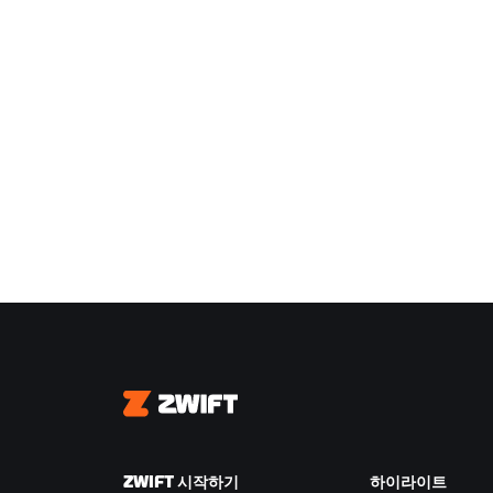
Zwift
ZWIFT 시작하기
하이라이트