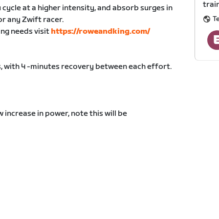
trai
 cycle at a higher intensity, and absorb surges in
T
or any Zwift racer.
ing needs visit
https://roweandking.com/
, with 4 -minutes recovery between each effort.
increase in power, note this will be