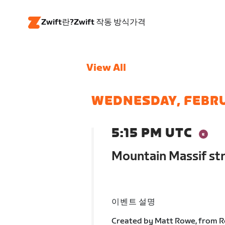
Zwift란?
Zwift 작동 방식
가격
View All
WEDNESDAY, FEBR
5:15 PM UTC
Mountain Massif st
이벤트 설명
Created by Matt Rowe, from Ro