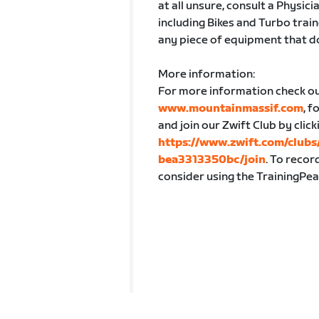
at all unsure, consult a Physici
including Bikes and Turbo train
any piece of equipment that d
More information:
For more information check o
www.mountainmassif.com
, 
and join our Zwift Club by click
https://www.zwift.com/clu
bea3313350bc/join
. To recor
consider using the TrainingPea