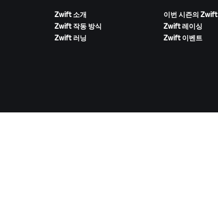
Zwift 소개
이번 시즌의 Zwift
Zwift 작동 방식
Zwift 레이싱
Zwift 러닝
Zwift 이벤트
ZWIFT 다운로드
©
2026
Zwift, Inc.
모든 권리 보유.
v
2.246.1
개인정보 취급 방침
/
소비자 건강 데이터 개인정보