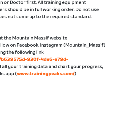
an or Doctor first. All training equipment
ers should be in full working order. Do not use
oes not come up to the required standard.
ut the Mountain Massif website
follow on Facebook, Instagram (Mountain_Massif)
ing the following link
bs/b639575d-930f-4de6-a79d-
d all your training data and chart your progress,
ks app (
www.trainingpeaks.com/
)