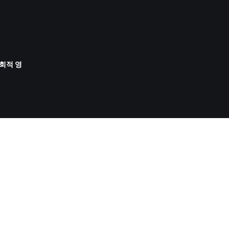
사회적 영