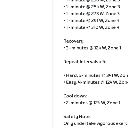
• 1 -minute @ 236 W, Zone 3
• 1 -minute @ 254 W, Zone 3
• 1 -minute @ 273 W, Zone 3
• 1 -minute @ 291 W, Zone 4
• 1 -minute @ 310 W, Zone 4
Recovery:
• 3 -minutes @ 124 W, Zone 1
Repeat Intervals x 5:
• Hard, 5-minutes @ 341 W, Zon
• Easy, 4-minutes @ 124 W, Zon
Cool down:
• 2-minutes @ 124 W, Zone 1
Safety Note:
Only undertake vigorous exercis