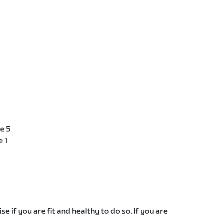
e 5
e 1
e if you are fit and healthy to do so. If you are