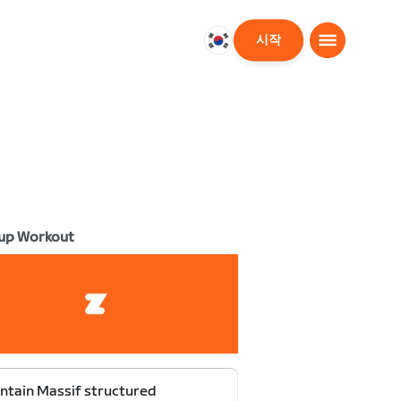
시작
대
한
민
국
한
국
어
up Workout
tain Massif structured