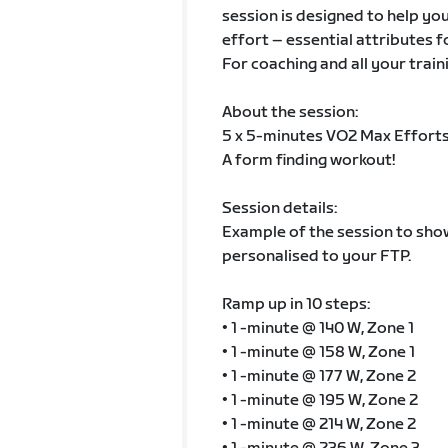
session is designed to help you
effort – essential attributes f
For coaching and all your train
About the session:
5 x 5-minutes VO2 Max Efforts
A form finding workout!
Session details:
Example of the session to show 
personalised to your FTP.
Ramp up in 10 steps:
• 1 -minute @ 140 W, Zone 1
• 1 -minute @ 158 W, Zone 1
• 1 -minute @ 177 W, Zone 2
• 1 -minute @ 195 W, Zone 2
• 1 -minute @ 214 W, Zone 2