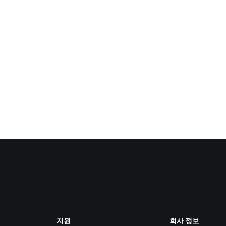
지원
회사 정보