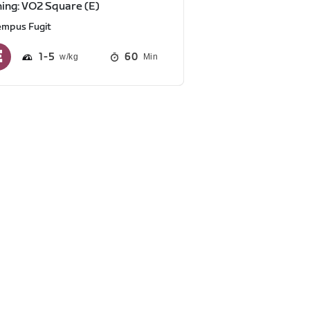
ning: VO2 Square (E)
empus Fugit
1
5
60
Min