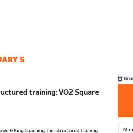
UARY 5
Gro
ructured training: VO2 Square
Moun
we & King Coaching, this structured training