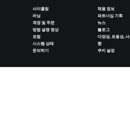
사이클링
채용 정보
러닝
파트너십 기회
계정 및 주문
뉴스
방법 설명 영상
블로그
포럼
다양성, 포용성, 
시스템 상태
향
문의하기
쿠키 설정
ZWIFT COMPANION 다운로드
 취급 방침
/
법적 고지
/
약관