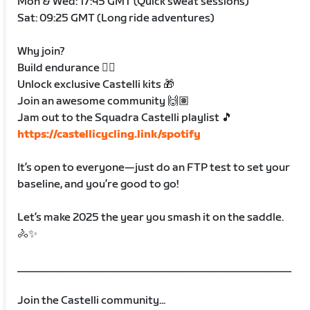
Mon & Wed: 17:45 GMT (Quick sweat sessions)
Sat: 09:25 GMT (Long ride adventures)
Why join?
Build endurance 🚴‍♀️
Unlock exclusive Castelli kits 🎁
Join an awesome community 🙌🏽
Jam out to the Squadra Castelli playlist 🎵
https://castellicycling.link/spotify
It’s open to everyone—just do an FTP test to set your
baseline, and you’re good to go!
Let’s make 2025 the year you smash it on the saddle.
🚴✨
____________________________________________
Join the Castelli community...