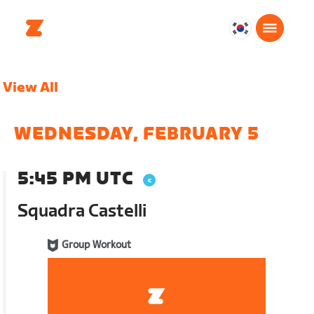
대
한
민
View All
국
한
국
WEDNESDAY, FEBRUARY 5
어
5:45 PM UTC
Squadra Castelli
Group Workout