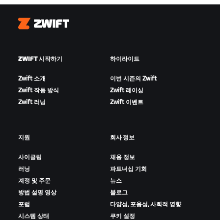
Zwift
ZWIFT 시작하기
하이라이트
Zwift 소개
이번 시즌의 Zwift
Zwift 작동 방식
Zwift 레이싱
Zwift 러닝
Zwift 이벤트
지원
회사 정보
사이클링
채용 정보
러닝
파트너십 기회
계정 및 주문
뉴스
방법 설명 영상
블로그
포럼
다양성, 포용성, 사회적 영향
시스템 상태
쿠키 설정