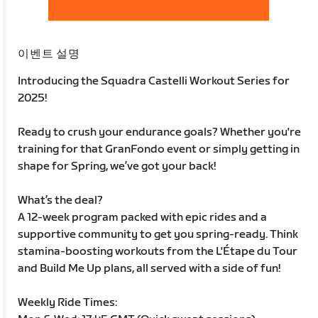
이벤트 설명
Introducing the Squadra Castelli Workout Series for
2025!
Ready to crush your endurance goals? Whether you're
training for that GranFondo event or simply getting in
shape for Spring, we’ve got your back!
What’s the deal?
A 12-week program packed with epic rides and a
supportive community to get you spring-ready. Think
stamina-boosting workouts from the L'Étape du Tour
and Build Me Up plans, all served with a side of fun!
Weekly Ride Times: