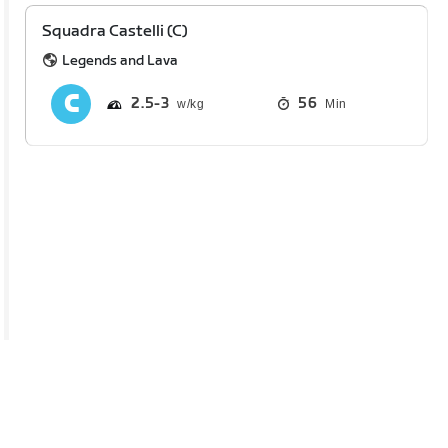
Squadra Castelli (C)
Legends and Lava
2.5
3
56
Min