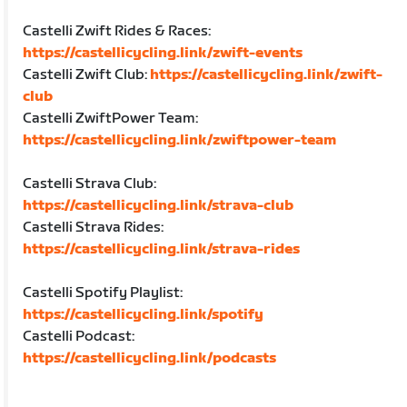
Castelli Zwift Rides & Races:
https://castellicycling.link/zwift-events
Castelli Zwift Club:
https://castellicycling.link/zwift-
club
Castelli ZwiftPower Team:
https://castellicycling.link/zwiftpower-team
Castelli Strava Club:
https://castellicycling.link/strava-club
Castelli Strava Rides:
https://castellicycling.link/strava-rides
Castelli Spotify Playlist:
https://castellicycling.link/spotify
Castelli Podcast:
https://castellicycling.link/podcasts