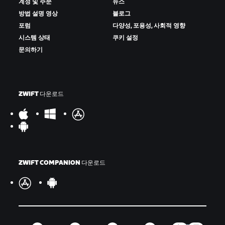
계정 및 주문
뉴스
방법 설명 영상
블로그
포럼
다양성, 포용성, 사회적 영향
시스템 상태
쿠키 설정
문의하기
ZWIFT 다운로드
ZWIFT COMPANION 다운로드