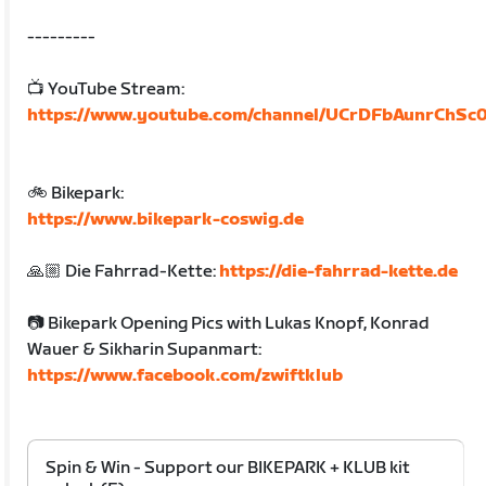
---------
📺 YouTube Stream:
https://www.youtube.com/channel/UCrDFbAunrChSc
🚲 Bikepark:
https://www.bikepark-coswig.de
🙏🏼 Die Fahrrad-Kette:
https://die-fahrrad-kette.de
📷 Bikepark Opening Pics with Lukas Knopf, Konrad
Wauer & Sikharin Supanmart:
https://www.facebook.com/zwiftklub
Spin & Win - Support our BIKEPARK + KLUB kit