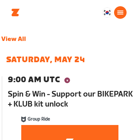
대
한
민
View All
국
한
국
SATURDAY, MAY 24
어
9:00 AM UTC
Spin & Win - Support our BIKEPARK
+ KLUB kit unlock
Group Ride