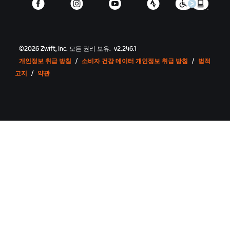
©
2026
Zwift, Inc.
모든 권리 보유.
v
2.246.1
개인정보 취급 방침
/
소비자 건강 데이터 개인정보 취급 방침
/
법적
고지
/
약관