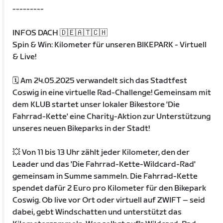
---------
INFOS DACH 🇩🇪🇦🇹🇨🇭
Spin & Win: Kilometer für unseren BIKEPARK - Virtuell
& Live!
🗓️ Am 24.05.2025 verwandelt sich das Stadtfest
Coswig in eine virtuelle Rad-Challenge! Gemeinsam mit
dem KLUB startet unser lokaler Bikestore 'Die
Fahrrad-Kette' eine Charity-Aktion zur Unterstützung
unseres neuen Bikeparks in der Stadt!
💥 Von 11 bis 13 Uhr zählt jeder Kilometer, den der
Leader und das 'Die Fahrrad-Kette-Wildcard-Rad'
gemeinsam in Summe sammeln. Die Fahrrad-Kette
spendet dafür 2 Euro pro Kilometer für den Bikepark
Coswig. Ob live vor Ort oder virtuell auf ZWIFT – seid
dabei, gebt Windschatten und unterstützt das