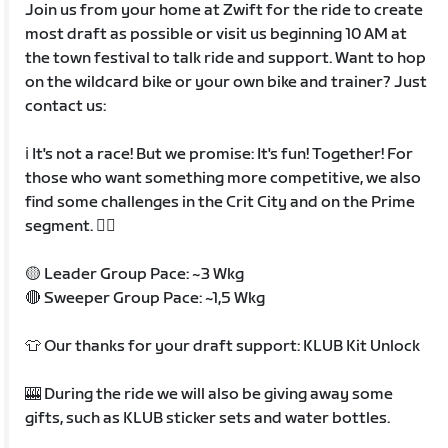
Join us from your home at Zwift for the ride to create
most draft as possible or visit us beginning 10 AM at
the town festival to talk ride and support. Want to hop
on the wildcard bike or your own bike and trainer? Just
contact us:
ℹ️ It's not a race! But we promise: It's fun! Together! For
those who want something more competitive, we also
find some challenges in the Crit City and on the Prime
segment. ✌🏼
🟡 Leader Group Pace: ~3 Wkg
🔴 Sweeper Group Pace: ~1,5 Wkg
👕 Our thanks for your draft support: KLUB Kit Unlock
🎰 During the ride we will also be giving away some
gifts, such as KLUB sticker sets and water bottles.