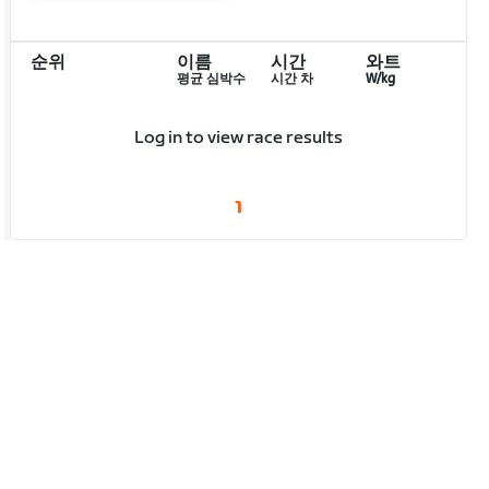
순위
이름
시간
와트
평균 심박수
시간 차
W/kg
Log in to view race results
1