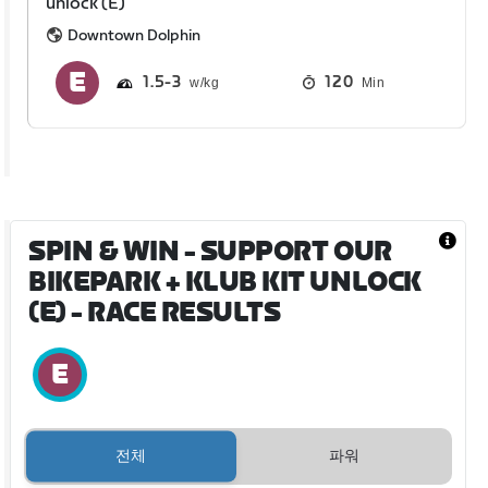
unlock (E)
Downtown Dolphin
1.5
3
120
Min
SPIN & WIN - SUPPORT OUR
BIKEPARK + KLUB KIT UNLOCK
(E)
- RACE RESULTS
전체
파워