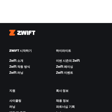
Zwift
ZWIFT 시작하기
하이라이트
Zwift 소개
이번 시즌의 Zwift
Zwift 작동 방식
Zwift 레이싱
Zwift 러닝
Zwift 이벤트
지원
회사 정보
사이클링
채용 정보
러닝
파트너십 기회