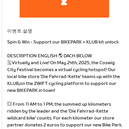
이벤트 설명
Spin & Win - Support our BIKEPARK + KLUB kit unlock
DESCRIPTION ENGLISH 🌎 DACH BELOW
🗓️ Virtually and Live! On May 24th, 2025, the Coswig
City Festival becomes a virtual cycling hotspot! Our
local bike store 'Die Fahrrad-Kette' teams up with the
KLUB,on the ZWIFT cycling platform to support our
new BIKEPARK in town!
💥 From 11 AM to 1 PM, the summed up kilometers
ridden by the leader and the 'Die Fahrrad-Kette
wildcard bike' counts. For each kilometer our store
partner donates 2 euros to support our new Bike Park.