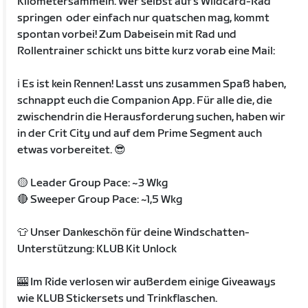
Kilometersammeln. Wer selbst auf's Wildcard-Rad
springen oder einfach nur quatschen mag, kommt
spontan vorbei! Zum Dabeisein mit Rad und
Rollentrainer schickt uns bitte kurz vorab eine Mail:
ℹ️ Es ist kein Rennen! Lasst uns zusammen Spaß haben,
schnappt euch die Companion App. Für alle die, die
zwischendrin die Herausforderung suchen, haben wir
in der Crit City und auf dem Prime Segment auch
etwas vorbereitet. 😎
🟡 Leader Group Pace: ~3 Wkg
🔴 Sweeper Group Pace: ~1,5 Wkg
👕 Unser Dankeschön für deine Windschatten-
Unterstützung: KLUB Kit Unlock
🎰 Im Ride verlosen wir außerdem einige Giveaways
wie KLUB Stickersets und Trinkflaschen.