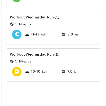
Workout Wednesday Run (C)
Chili Pepper
11
11
8.0
km
Workout Wednesday Run (D)
Chili Pepper
10
10
7.0
km