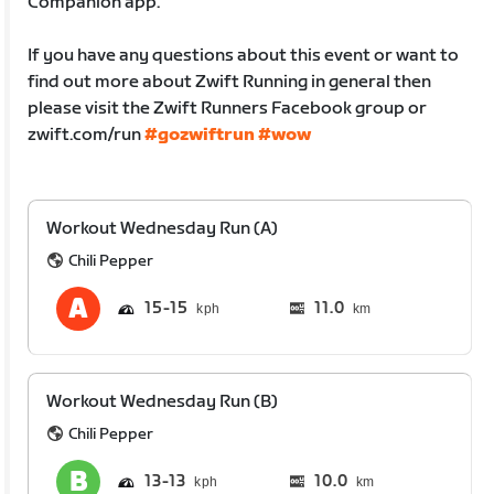
Companion app.
If you have any questions about this event or want to
find out more about Zwift Running in general then
please visit the Zwift Runners Facebook group or
zwift.com/run
#gozwiftrun
#wow
Workout Wednesday Run (A)
Chili Pepper
15
15
11.0
km
Workout Wednesday Run (B)
Chili Pepper
13
13
10.0
km