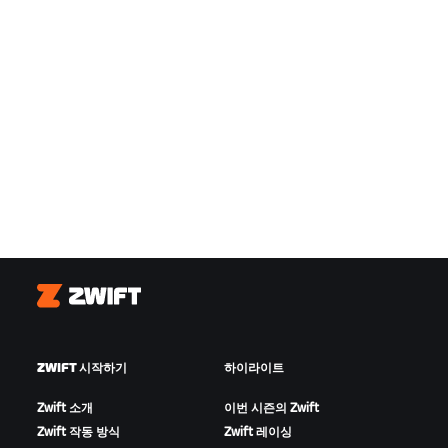
Zwift
ZWIFT 시작하기
하이라이트
Zwift 소개
이번 시즌의 Zwift
Zwift 작동 방식
Zwift 레이싱