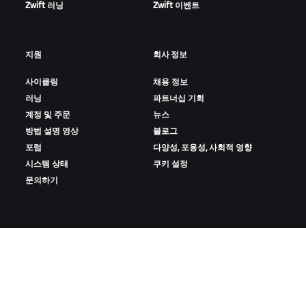
Zwift 러닝
Zwift 이벤트
지원
회사 정보
사이클링
채용 정보
러닝
파트너십 기회
계정 및 주문
뉴스
방법 설명 영상
블로그
포럼
다양성, 포용성, 사회적 영향
시스템 상태
쿠키 설정
문의하기
ZWIFT 다운로드