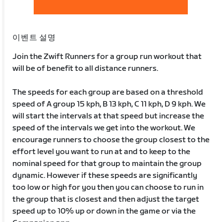
이벤트 설명
Join the Zwift Runners for a group run workout that
will be of benefit to all distance runners.
The speeds for each group are based on a threshold
speed of A group 15 kph, B 13 kph, C 11 kph, D 9 kph. We
will start the intervals at that speed but increase the
speed of the intervals we get into the workout. We
encourage runners to choose the group closest to the
effort level you want to run at and to keep to the
nominal speed for that group to maintain the group
dynamic. However if these speeds are significantly
too low or high for you then you can choose to run in
the group that is closest and then adjust the target
speed up to 10% up or down in the game or via the