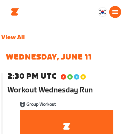
대
한
민
View All
국
한
국
WEDNESDAY, JUNE 11
어
2:30 PM UTC
Workout Wednesday Run
Group Workout