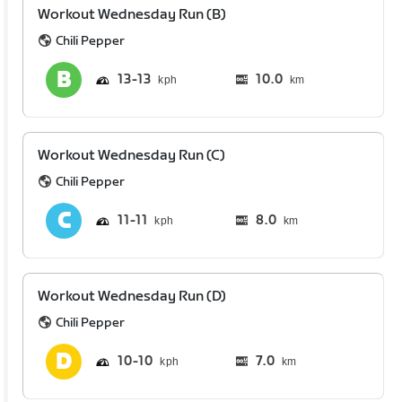
Workout Wednesday Run (B)
Chili Pepper
13
13
10.0
km
Workout Wednesday Run (C)
Chili Pepper
11
11
8.0
km
Workout Wednesday Run (D)
Chili Pepper
10
10
7.0
km