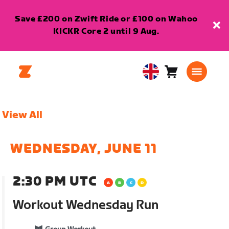
Save £200 on Zwift Ride or £100 on Wahoo
KICKR Core 2 until 9 Aug.
Cart
0
United
items
Kingdom
English
View All
WEDNESDAY, JUNE 11
2:30 PM UTC
Workout Wednesday Run