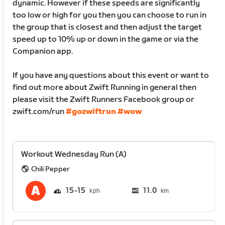
dynamic. However if these speeds are significantly
too low or high for you then you can choose to run in
the group that is closest and then adjust the target
speed up to 10% up or down in the game or via the
Companion app.
If you have any questions about this event or want to
find out more about Zwift Running in general then
please visit the Zwift Runners Facebook group or
zwift.com/run
#gozwiftrun
#wow
Workout Wednesday Run (A)
Chili Pepper
15
15
11.0
km