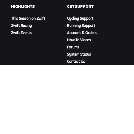
HIGHLIGHTS
GET SUPPORT
This Season on Zwift
Cycling Support
Zwift Racing
Running Support
Zwift Events
Account & Orders
How-To Videos
Forums
System Status
Contact Us
ABOUT US
Careers
Partnership Opportunities
Newsroom
Blog
Diversity, Inclusion &
Social Impact