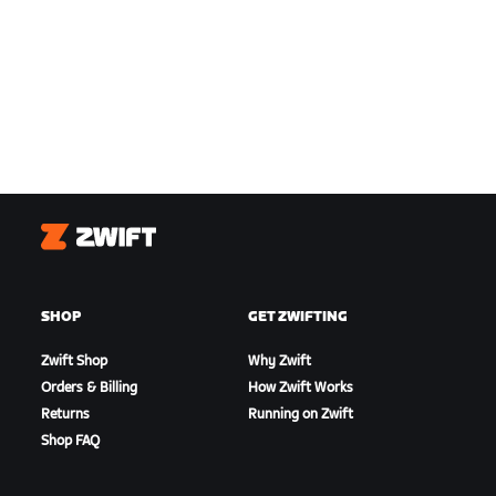
Zwift
SHOP
GET ZWIFTING
Zwift Shop
Why Zwift
Orders & Billing
How Zwift Works
Returns
Running on Zwift
Shop FAQ