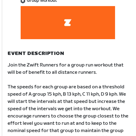
Group Workout
EVENT DESCRIPTION
Join the Zwift Runners for a group run workout that
will be of benefit to all distance runners.
The speeds for each group are based on a threshold
speed of A group 15 kph, B 13 kph, C 11 kph, D 9 kph. We
will start the intervals at that speed but increase the
speed of the intervals we get into the workout. We
encourage runners to choose the group closest to the
effort level you want to run at and to keep to the
nominal speed for that group to maintain the group