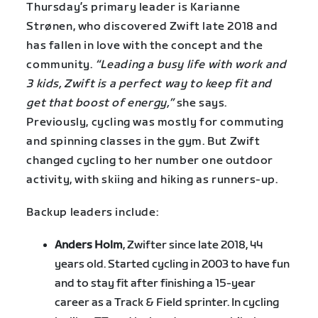
Thursday’s primary leader is Karianne
Strønen, who discovered Zwift late 2018 and
has fallen in love with the concept and the
community.
“Leading a busy life with work and
3 kids, Zwift is a perfect way to keep fit and
get that boost of energy,”
she says.
Previously, cycling was mostly for commuting
and spinning classes in the gym. But Zwift
changed cycling to her number one outdoor
activity, with skiing and hiking as runners-up.
Backup leaders include:
Anders Holm
, Zwifter since late 2018, 44
years old. Started cycling in 2003 to have fun
and to stay fit after finishing a 15-year
career as a Track & Field sprinter. In cycling