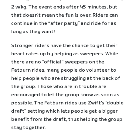
2 w/kg. The event ends after 45 minutes, but
that doesn’t mean the fun is over. Riders can
continue in the “after party” and ride for as
long as they want!
Stronger riders have the chance to get their
heart rates up by helping as sweepers. While
there are no “official” sweepers on the
Fatburn rides, many people do volunteer to
help people who are struggling at the back of
the group. Those who are in trouble are
encouraged to let the group know as soon as
possible. The Fatburn rides use Zwift’s “double
draft” setting which lets people get a bigger
benefit from the draft, thus helping the group
stay together.