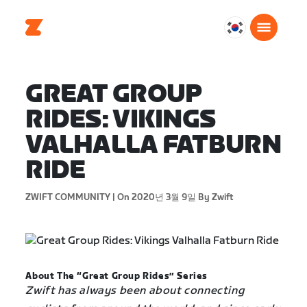
대
한
민
국
GREAT GROUP
한
RIDES: VIKINGS
국
어
VALHALLA FATBURN
RIDE
ZWIFT COMMUNITY |
On 2020년 3월 9일
By Zwift
About The “Great Group Rides” Series
Zwift has always been about connecting