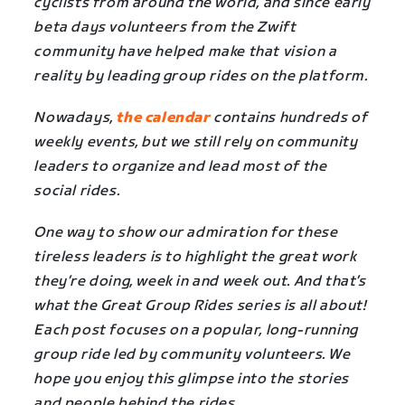
cyclists from around the world, and since early
beta days volunteers from the Zwift
community have helped make that vision a
reality by leading group rides on the platform.
Nowadays,
the calendar
contains hundreds of
weekly events, but we still rely on community
leaders to organize and lead most of the
social rides.
One way to show our admiration for these
tireless leaders is to highlight the great work
they’re doing, week in and week out. And that’s
what the Great Group Rides series is all about!
Each post focuses on a popular, long-running
group ride led by community volunteers. We
hope you enjoy this glimpse into the stories
and people behind the rides.