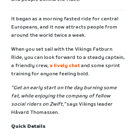
It began as a morning fasted ride for central
Europeans, and it now attracts people from
around the world twice a week.
When you set sail with the Vikings Fatburn
Ride, you can look forward to a steady captain,
a friendly crew,
a lively chat
and some sprint
training for anyone feeling bold.
“Get an early start on the day burning some
fat, while enjoying the company of fellow
social riders on Zwift,”
says Vikings leader
Håvard Thomassen.
Quick Details