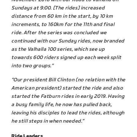
Sundays at 9:00. [The rides] increased
distance from 60 km in the start, by 10 km
increments, to 160km for the 11th and final
ride. After the series was concluded we
continued with our Sunday rides, now branded
as the Valhalla 100 series, which see up
towards 600 riders signed up each week split
into two groups.”
“Our president Bill Clinton (no relation with the
American president) started the ride and also
started the Fatburn rides in early 2019. Having
a busy family life, he now has pulled back,
leaving his disciples to lead the rides, although
he still steps in when needed.”
Ride Leaders