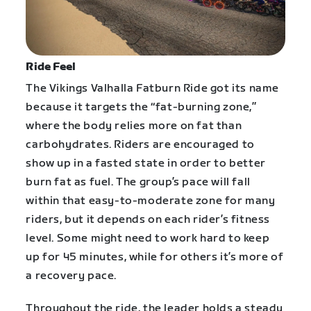
Ride Feel
The Vikings Valhalla Fatburn Ride got its name
because it targets the “fat-burning zone,”
where the body relies more on fat than
carbohydrates. Riders are encouraged to
show up in a fasted state in order to better
burn fat as fuel. The group’s pace will fall
within that easy-to-moderate zone for many
riders, but it depends on each rider’s fitness
level. Some might need to work hard to keep
up for 45 minutes, while for others it’s more of
a recovery pace.
Throughout the ride, the leader holds a steady