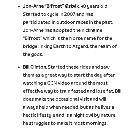
Jon-Arne “Bifrost” Østvik
, 48 years old.
Started to cycle in 2007 and has
participated in outdoor races in the past.
Jon-Arne has adopted the nickname
“Bifrost” which is the Norse name for the
bridge linking Earth to Asgard, the realm of
the gods.
Bill Clinton
. Started these rides and saw
them as a great way to start the day after
watching a GCN video around the most
effective way to train fasted and lose fat. Bill
does make the occasional visit and will
always help when needed, but as he lives a
hectic lifestyle and is a night owl by nature,
he struggles to make it most mornings.