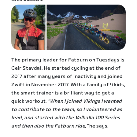
The primary leader for Fatburn on Tuesdays is
Geir Stavdal. He started cycling at the end of
2017 after many years of inactivity and joined
Zwift in November 2017. With a family of 4 kids,
the smart trainer is a brilliant way to get a
quick workout.
“When I joined Vikings I wanted
to contribute to the team, so I volunteered as
lead, and started with the Valhalla 100 Series
and then also the Fatburn ride,”
he says.