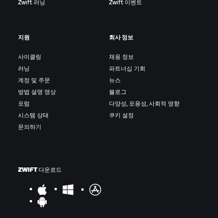
Zwift 러닝
Zwift 이벤트
지원
회사 정보
사이클링
채용 정보
러닝
파트너십 기회
계정 및 주문
뉴스
방법 설명 영상
블로그
포럼
다양성, 포용성, 사회적 영향
시스템 상태
쿠키 설정
문의하기
ZWIFT 다운로드