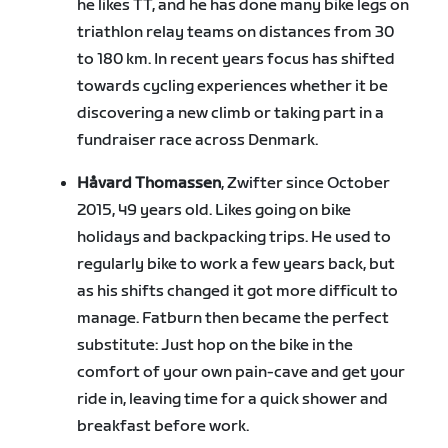
he likes TT, and he has done many bike legs on
triathlon relay teams on distances from 30
to 180 km. In recent years focus has shifted
towards cycling experiences whether it be
discovering a new climb or taking part in a
fundraiser race across Denmark.
Håvard Thomassen
, Zwifter since October
2015, 49 years old. Likes going on bike
holidays and backpacking trips. He used to
regularly bike to work a few years back, but
as his shifts changed it got more difficult to
manage. Fatburn then became the perfect
substitute: Just hop on the bike in the
comfort of your own pain-cave and get your
ride in, leaving time for a quick shower and
breakfast before work.