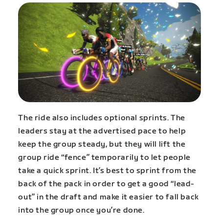
The ride also includes optional sprints. The
leaders stay at the advertised pace to help
keep the group steady, but they will lift the
group ride “fence” temporarily to let people
take a quick sprint. It’s best to sprint from the
back of the pack in order to get a good “lead-
out” in the draft and make it easier to fall back
into the group once you’re done.