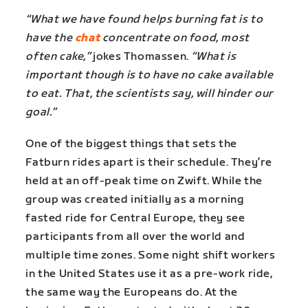
“What we have found helps burning fat is to
have the
chat
concentrate on food, most
often cake,”
jokes Thomassen.
“What is
important though is to have no cake available
to eat. That, the scientists say, will hinder our
goal.”
One of the biggest things that sets the
Fatburn rides apart is their schedule. They’re
held at an off-peak time on Zwift. While the
group was created initially as a morning
fasted ride for Central Europe, they see
participants from all over the world and
multiple time zones. Some night shift workers
in the United States use it as a pre-work ride,
the same way the Europeans do. At the