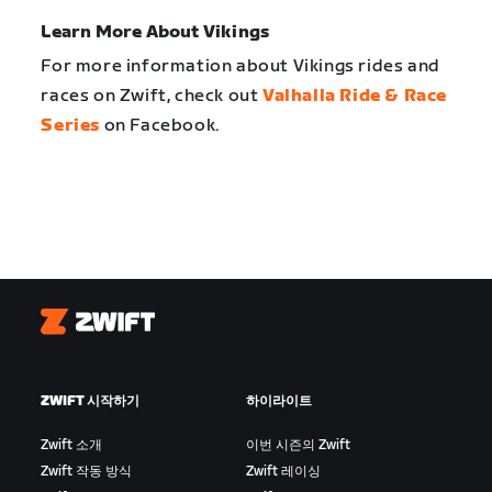
Learn More About Vikings
For more information about Vikings rides and
races on Zwift, check out
Valhalla Ride & Race
Series
on Facebook.
Zwift
ZWIFT 시작하기
하이라이트
Zwift 소개
이번 시즌의 Zwift
Zwift 작동 방식
Zwift 레이싱