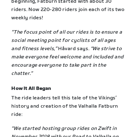
beginning, Fatburn started with about 30
riders. Now 220-280 riders join each of its two
weekly rides!
“The focus point of all our rides is to ensure a
social meeting point for cyclists of all ages
and fitness levels,”
Håvard says.
“We strive to
make everyone feel welcome and included and
encourage everyone to take part in the
chatter.”
How It All Began
The ride leaders tell this tale of the Vikings’
history and creation of the Valhalla Fatburn
ride:
“We started hosting group rides on Zwift in
November 2018 with our Road to Valhalla on