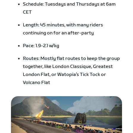
Schedule: Tuesdays and Thursdays at 6am
CET
Length: 45 minutes, with many riders
continuing on for an after-party
Pace: 1.9-2.1 w/kg
Routes: Mostly flat routes to keep the group
together, like London Classique, Greatest
London Flat, or Watopia’s Tick Tock or
Volcano Flat